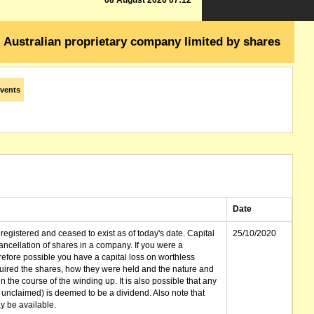
08 August 2026 07:12
Australian proprietary company limited by shares
vents
Date
gistered and ceased to exist as of today's date. Capital
25/10/2020
cellation of shares in a company. If you were a
erefore possible you have a capital loss on worthless
ired the shares, how they were held and the nature and
in the course of the winding up. It is also possible that any
et unclaimed) is deemed to be a dividend. Also note that
 be available.