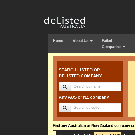
Home
About Us
Failed
Companies
SEARCH LISTED OR
DELISTED COMPANY
Any AUS or NZ company
Find any Australian or New Zealand company or f