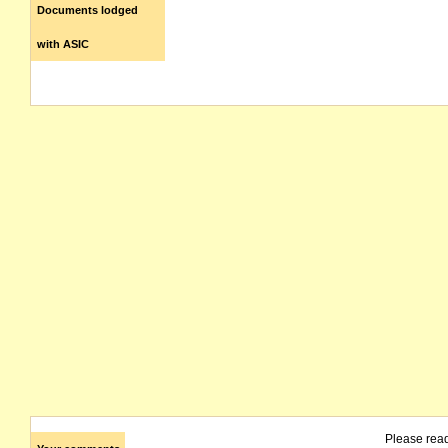
Documents lodged
with ASIC
Please rea