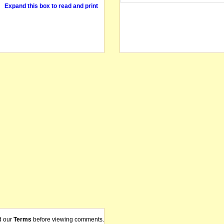
Expand this box to read and print
d our
Terms
before viewing comments.