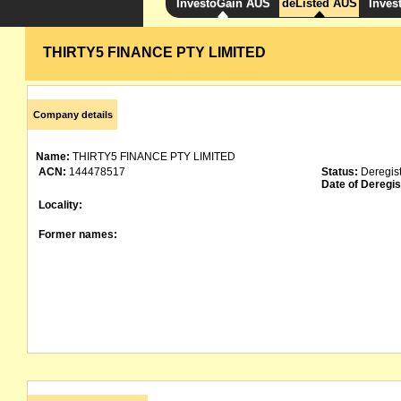
InvestoGain AUS
deListed AUS
Inves
THIRTY5 FINANCE PTY LIMITED
Company details
Name:
THIRTY5 FINANCE PTY LIMITED
ACN:
144478517
Status:
Deregis
Date of Deregis
Locality:
Former names: