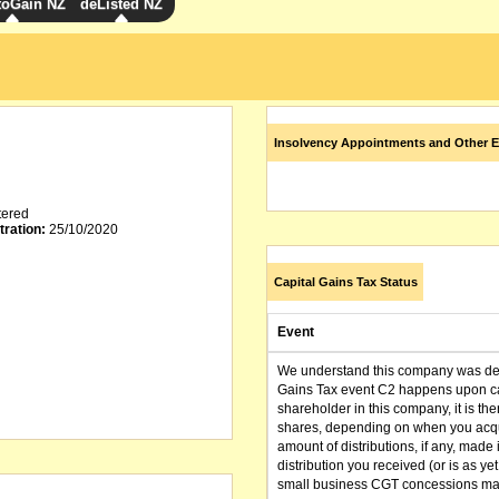
toGain NZ
deListed NZ
Insolvency Appointments and Other E
tered
tration:
25/10/2020
Capital Gains Tax Status
Event
We understand this company was dere
Gains Tax event C2 happens upon can
shareholder in this company, it is th
shares, depending on when you acqu
amount of distributions, if any, made 
distribution you received (or is as y
small business CGT concessions may