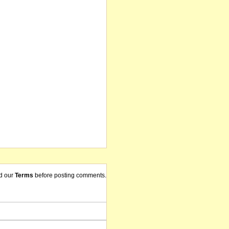
d our
Terms
before posting comments.