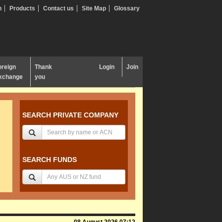
n
Products
Contact us
Site Map
Glossary
oreign
Thank
Login
Join
xchange
you
SEARCH PRIVATE COMPANY
SEARCH FUNDS