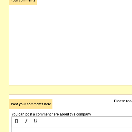
Your comments
Please rea
Post your comments here
You can post a comment here about this company