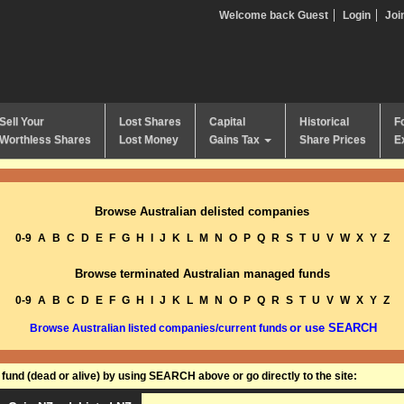
Welcome back Guest
Login
Joi
Sell Your
Lost Shares
Capital
Historical
F
Worthless Shares
Lost Money
Gains Tax
Share Prices
E
Browse Australian delisted companies
0-9
A
B
C
D
E
F
G
H
I
J
K
L
M
N
O
P
Q
R
S
T
U
V
W
X
Y
Z
Browse terminated Australian managed funds
0-9
A
B
C
D
E
F
G
H
I
J
K
L
M
N
O
P
Q
R
S
T
U
V
W
X
Y
Z
or use SEARCH
Browse Australian listed companies/current funds
und (dead or alive) by using SEARCH above or go directly to the site: