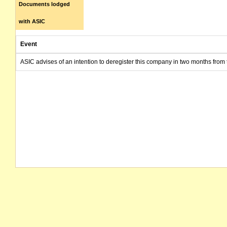
Documents lodged
with ASIC
Event
ASIC advises of an intention to deregister this company in two months from 