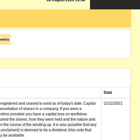
08 August 2026 10:46
vents
Date
gistered and ceased to exist as of today's date. Capital
21/11/2021
cellation of shares in a company. If you were a
erefore possible you have a capital loss on worthless
ired the shares, how they were held and the nature and
in the course of the winding up. It is also possible that any
et unclaimed) is deemed to be a dividend. Also note that
 be available.