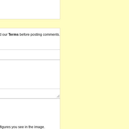
d our
Terms
before posting comments.
/figures you see in the image.