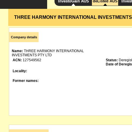
InvestoGain AUS
deListed AUS
Inves
THREE HARMONY INTERNATIONAL INVESTMENTS
Company details
Name:
THREE HARMONY INTERNATIONAL
INVESTMENTS PTY LTD
ACN:
127549562
Status:
Deregis
Date of Deregis
Locality:
Former names: