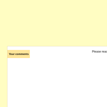
Please rea
Your comments