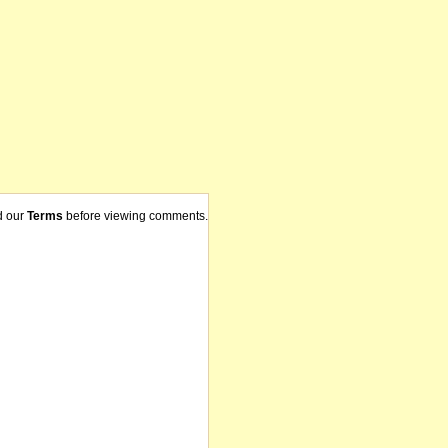
d our
Terms
before viewing comments.