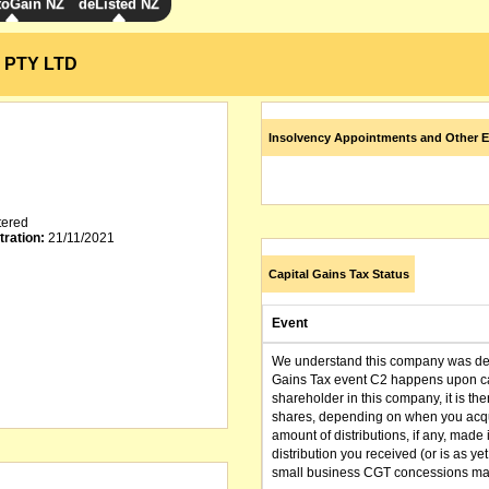
toGain NZ
deListed NZ
 PTY LTD
Insolvency Appointments and Other E
tered
tration:
21/11/2021
Capital Gains Tax Status
Event
We understand this company was dere
Gains Tax event C2 happens upon can
shareholder in this company, it is th
shares, depending on when you acqu
amount of distributions, if any, made 
distribution you received (or is as y
small business CGT concessions may