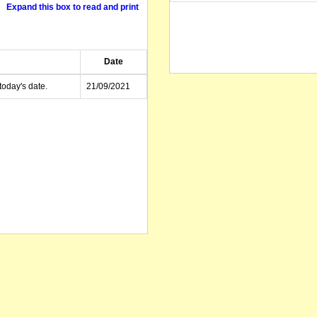
Expand this box to read and print
Date
today's date.
21/09/2021