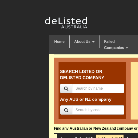
Home
About Us
Failed
Companies
SEARCH LISTED OR
DELISTED COMPANY
Any AUS or NZ company
Find any Australian or New Zealand company or f