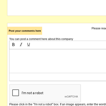
Please rea
Post your comments here
You can post a comment here about this company
Please click in the "I'm not a robot" box. If an image appears, enter the word