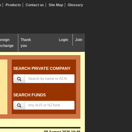
n
Products
Contact us
Site Map
Glossary
oreign
Thank
Login
Join
xchange
you
SEARCH PRIVATE COMPANY
SEARCH FUNDS