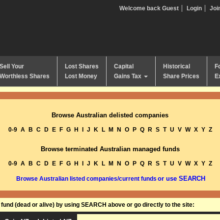
Welcome back Guest
Login
Joi
Sell Your
Lost Shares
Capital
Historical
F
Worthless Shares
Lost Money
Gains Tax
Share Prices
E
Browse Australian delisted companies
0-9
A
B
C
D
E
F
G
H
I
J
K
L
M
N
O
P
Q
R
S
T
U
V
W
X
Y
Z
Browse terminated Australian managed funds
0-9
A
B
C
D
E
F
G
H
I
J
K
L
M
N
O
P
Q
R
S
T
U
V
W
X
Y
Z
or use SEARCH
Browse Australian listed companies/current funds
und (dead or alive) by using SEARCH above or go directly to the site: