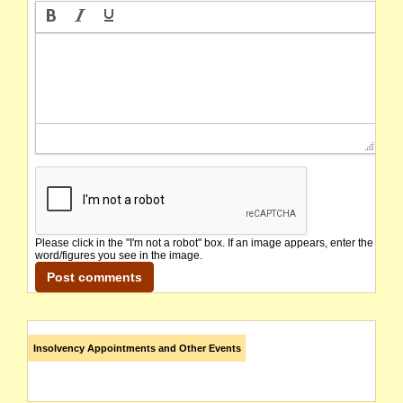
Please click in the "I'm not a robot" box. If an image appears, enter the
word/figures you see in the image.
Insolvency Appointments and Other Events