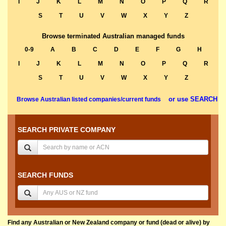
I
J
K
L
M
N
O
P
Q
R
S
T
U
V
W
X
Y
Z
Browse terminated Australian managed funds
0-9
A
B
C
D
E
F
G
H
I
J
K
L
M
N
O
P
Q
R
S
T
U
V
W
X
Y
Z
or use SEARCH
Browse Australian listed companies/current funds
SEARCH PRIVATE COMPANY
SEARCH FUNDS
Find any Australian or New Zealand company or fund (dead or alive) by