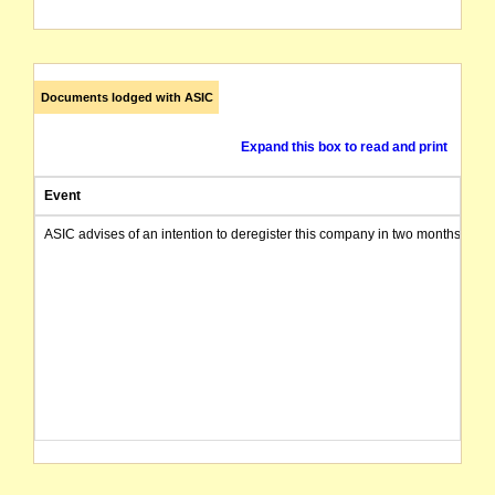
Documents lodged with ASIC
Expand this box to read and print
Event
ASIC advises of an intention to deregister this company in two months from 