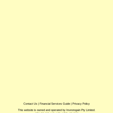
Contact Us
|
Financial Services Guide
|
Privacy Policy
This website is owned and operated by Investogain Pty Limited.