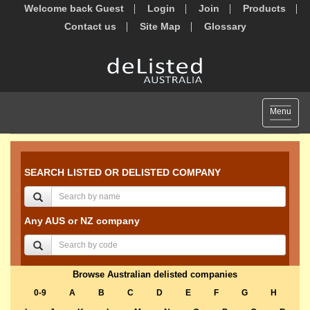
Welcome back Guest
Login
Join
Products
Contact us
Site Map
Glossary
Toggle
Menu
navigat
SEARCH LISTED OR DELISTED COMPANY
Any AUS or NZ company
Browse Australian delisted companies
0-9
A
B
C
D
E
F
G
H