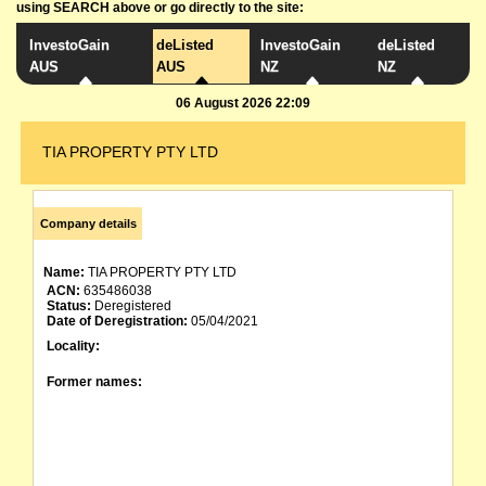
using SEARCH above or go directly to the site:
InvestoGain
deListed
InvestoGain
deListed
AUS
AUS
NZ
NZ
06 August 2026 22:09
TIA PROPERTY PTY LTD
Company details
Name:
TIA PROPERTY PTY LTD
ACN:
635486038
Status:
Deregistered
Date of Deregistration:
05/04/2021
Locality:
Former names: