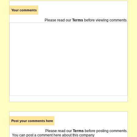
Your comments
Please read our
Terms
before viewing comments.
Post your comments here
Please read our
Terms
before posting comments.
You can post a comment here about this company