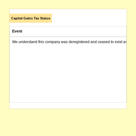
Capital Gains Tax Status
Event
We understand this company was deregistered and ceased to exist as of today