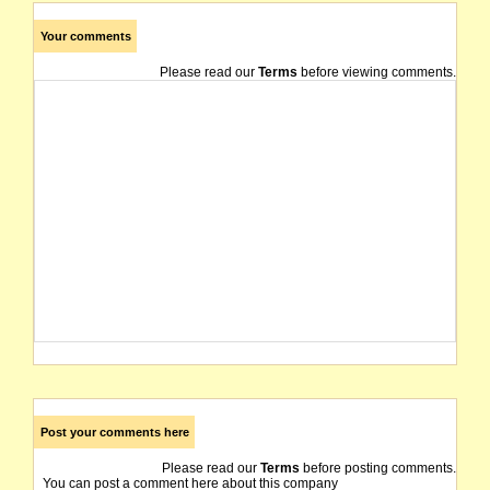
Your comments
Please read our
Terms
before viewing comments.
Post your comments here
Please read our
Terms
before posting comments.
You can post a comment here about this company