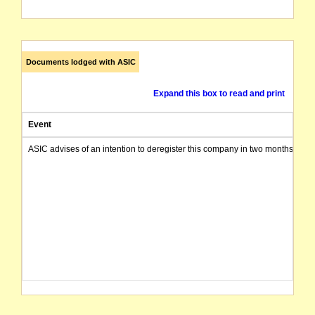
Documents lodged with ASIC
Expand this box to read and print
Event
ASIC advises of an intention to deregister this company in two months from 