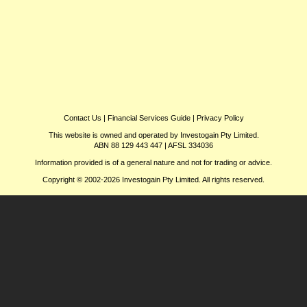
Contact Us
|
Financial Services Guide
|
Privacy Policy
This website is owned and operated by Investogain Pty Limited.
ABN 88 129 443 447 | AFSL 334036
Information provided is of a general nature and not for trading or advice.
Copyright © 2002-2026 Investogain Pty Limited. All rights reserved.