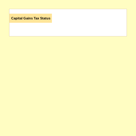
Capital Gains Tax Status