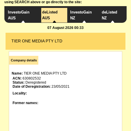
using SEARCH above or go directly to the site:
InvestoGain
deListed
InvestoGain
deListed
AUS
AUS
NZ
NZ
07 August 2026 00:33
TIER ONE MEDIA PTY LTD
Company details
Name:
TIER ONE MEDIA PTY LTD
ACN:
630802532
Status:
Deregistered
Date of Deregistration:
23/05/2021
Locality:
Former names: