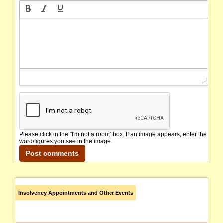
Please click in the "I'm not a robot" box. If an image appears, enter the
word/figures you see in the image.
Insolvency Appointments and Other Events