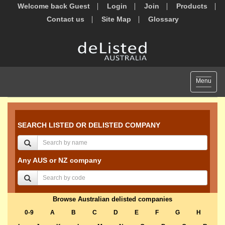
Welcome back Guest
Login
Join
Products
Contact us
Site Map
Glossary
Toggle
Menu
navigat
SEARCH LISTED OR DELISTED COMPANY
Any AUS or NZ company
Browse Australian delisted companies
0-9
A
B
C
D
E
F
G
H