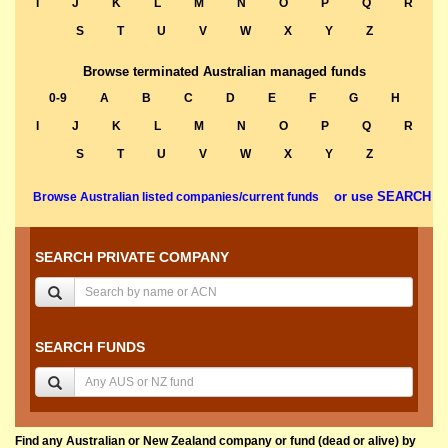
I
J
K
L
M
N
O
P
Q
R
S
T
U
V
W
X
Y
Z
Browse terminated Australian managed funds
0-9
A
B
C
D
E
F
G
H
I
J
K
L
M
N
O
P
Q
R
S
T
U
V
W
X
Y
Z
or use SEARCH
Browse Australian listed companies/current funds
SEARCH PRIVATE COMPANY
SEARCH FUNDS
Find any Australian or New Zealand company or fund (dead or alive) by