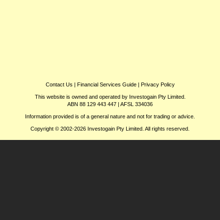
Contact Us
|
Financial Services Guide
|
Privacy Policy
This website is owned and operated by Investogain Pty Limited.
ABN 88 129 443 447 | AFSL 334036
Information provided is of a general nature and not for trading or advice.
Copyright © 2002-2026 Investogain Pty Limited. All rights reserved.