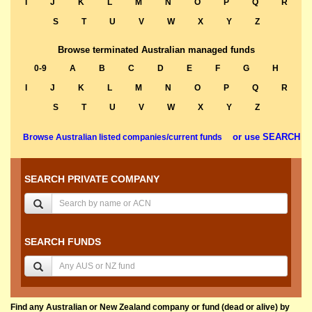
I
J
K
L
M
N
O
P
Q
R
S
T
U
V
W
X
Y
Z
Browse terminated Australian managed funds
0-9
A
B
C
D
E
F
G
H
I
J
K
L
M
N
O
P
Q
R
S
T
U
V
W
X
Y
Z
or use SEARCH
Browse Australian listed companies/current funds
SEARCH PRIVATE COMPANY
SEARCH FUNDS
Find any Australian or New Zealand company or fund (dead or alive) by