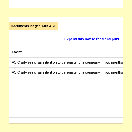
Documents lodged with ASIC
Expand this box to read and print
Event
ASIC advises of an intention to deregister this company in two months from 
ASIC advises of an intention to deregister this company in two months from 