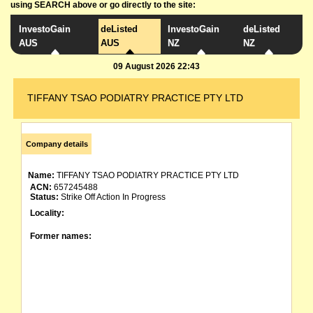
using SEARCH above or go directly to the site:
InvestoGain
deListed
InvestoGain
deListed
AUS
AUS
NZ
NZ
09 August 2026 22:43
TIFFANY TSAO PODIATRY PRACTICE PTY LTD
Company details
Name:
TIFFANY TSAO PODIATRY PRACTICE PTY LTD
ACN:
657245488
Status:
Strike Off Action In Progress
Locality:
Former names: