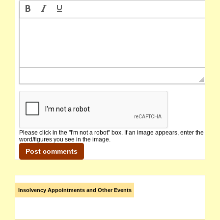
Please click in the "I'm not a robot" box. If an image appears, enter the
word/figures you see in the image.
Insolvency Appointments and Other Events