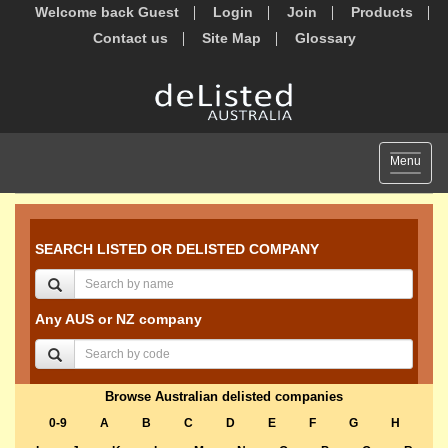
Welcome back Guest
Login
Join
Products
Contact us
Site Map
Glossary
Toggle
Menu
navigat
SEARCH LISTED OR DELISTED COMPANY
Any AUS or NZ company
Browse Australian delisted companies
0-9
A
B
C
D
E
F
G
H