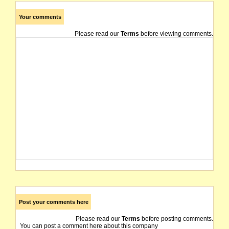
Your comments
Please read our
Terms
before viewing comments.
Post your comments here
Please read our
Terms
before posting comments.
You can post a comment here about this company