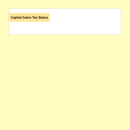
Capital Gains Tax Status