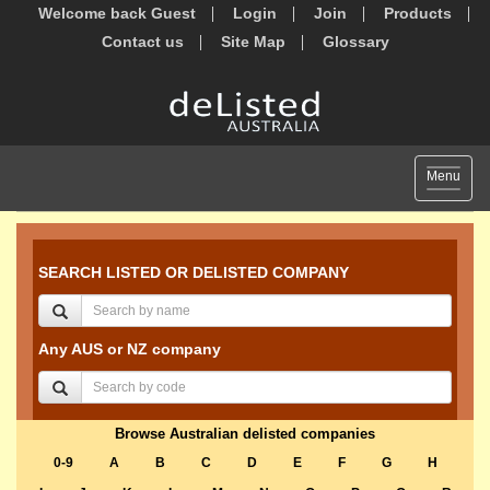
Welcome back Guest
Login
Join
Products
Contact us
Site Map
Glossary
Toggle
Menu
navigat
SEARCH LISTED OR DELISTED COMPANY
Any AUS or NZ company
Browse Australian delisted companies
0-9
A
B
C
D
E
F
G
H