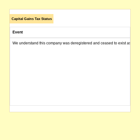
Capital Gains Tax Status
Event
We understand this company was deregistered and ceased to exist as of today