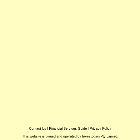
Contact Us
|
Financial Services Guide
|
Privacy Policy
This website is owned and operated by Investogain Pty Limited.