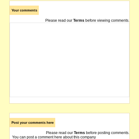
Your comments
Please read our
Terms
before viewing comments.
Post your comments here
Please read our
Terms
before posting comments.
You can post a comment here about this company