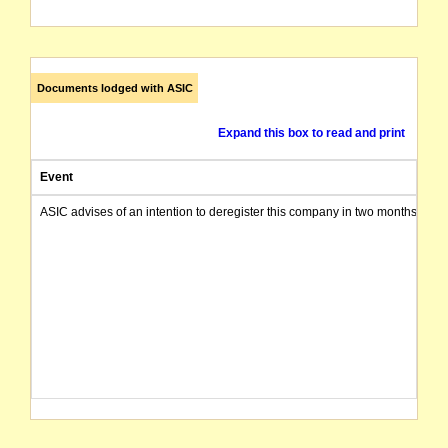
Documents lodged with ASIC
Expand this box to read and print
Event
ASIC advises of an intention to deregister this company in two months from 