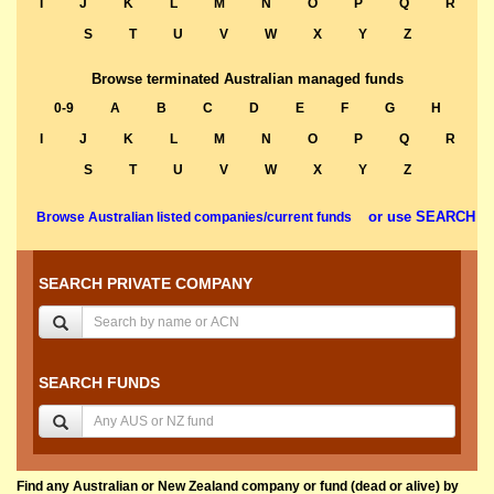
I
J
K
L
M
N
O
P
Q
R
S
T
U
V
W
X
Y
Z
Browse terminated Australian managed funds
0-9
A
B
C
D
E
F
G
H
I
J
K
L
M
N
O
P
Q
R
S
T
U
V
W
X
Y
Z
or use SEARCH
Browse Australian listed companies/current funds
SEARCH PRIVATE COMPANY
SEARCH FUNDS
Find any Australian or New Zealand company or fund (dead or alive) by