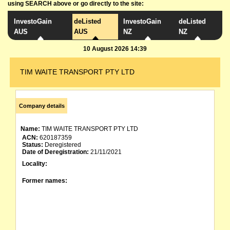
using SEARCH above or go directly to the site:
InvestoGain
deListed
InvestoGain
deListed
AUS
AUS
NZ
NZ
10 August 2026 14:39
TIM WAITE TRANSPORT PTY LTD
Company details
Name:
TIM WAITE TRANSPORT PTY LTD
ACN:
620187359
Status:
Deregistered
Date of Deregistration:
21/11/2021
Locality:
Former names: