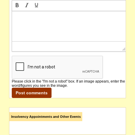
Please click in the "I'm not a robot" box. If an image appears, enter the
word/figures you see in the image.
Insolvency Appointments and Other Events