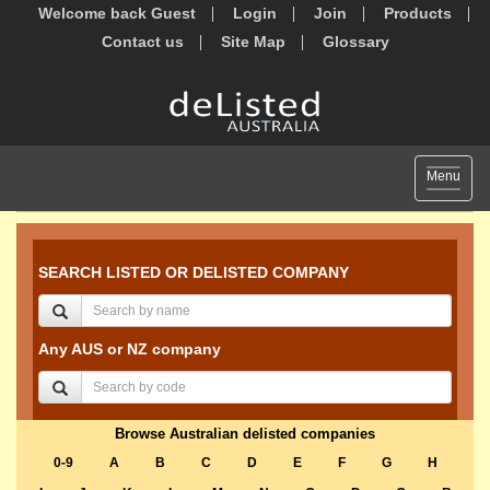
Welcome back Guest
Login
Join
Products
Contact us
Site Map
Glossary
Toggle
Menu
navigat
SEARCH LISTED OR DELISTED COMPANY
Any AUS or NZ company
Browse Australian delisted companies
0-9
A
B
C
D
E
F
G
H