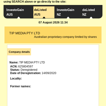
using SEARCH above or go directly to the site:
InvestoGain
deListed
InvestoGain
deListed
AUS
AUS
NZ
NZ
07 August 2026 11:34
TIP MEDIA PTY LTD
Australian proprietary company limited by shares
Company details
Name:
TIP MEDIA PTY LTD
ACN:
625804597
Status:
Deregistered
Date of Deregistration:
14/09/2020
Locality:
Former names: