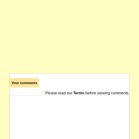
Your comments
Please read our
Terms
before viewing comments.