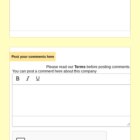
Post your comments here
Please read our
Terms
before posting comments.
You can post a comment here about this company