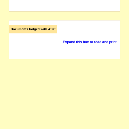
Documents lodged with ASIC
Expand this box to read and print