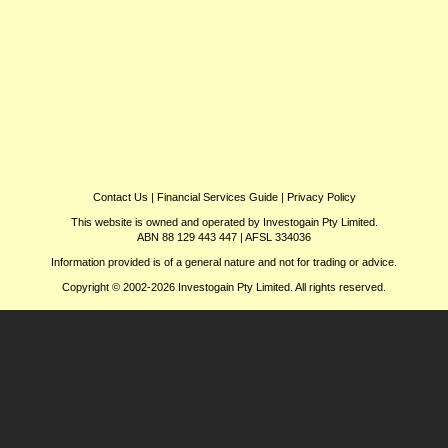
Contact Us
|
Financial Services Guide
|
Privacy Policy
This website is owned and operated by Investogain Pty Limited.
ABN 88 129 443 447 | AFSL 334036
Information provided is of a general nature and not for trading or advice.
Copyright © 2002-2026 Investogain Pty Limited. All rights reserved.