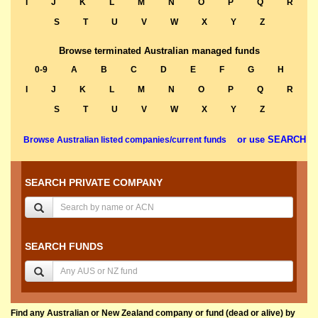
I
J
K
L
M
N
O
P
Q
R
S
T
U
V
W
X
Y
Z
Browse terminated Australian managed funds
0-9
A
B
C
D
E
F
G
H
I
J
K
L
M
N
O
P
Q
R
S
T
U
V
W
X
Y
Z
or use SEARCH
Browse Australian listed companies/current funds
SEARCH PRIVATE COMPANY
SEARCH FUNDS
Find any Australian or New Zealand company or fund (dead or alive) by