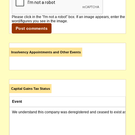
Please click in the "I'm not a robot" box. If an image appears, enter the
word/figures you see in the image.
Insolvency Appointments and Other Events
Capital Gains Tax Status
Event
We understand this company was deregistered and ceased to exist as of today