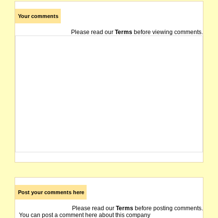
Your comments
Please read our
Terms
before viewing comments.
Post your comments here
Please read our
Terms
before posting comments.
You can post a comment here about this company