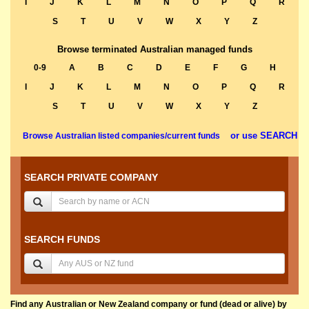
I
J
K
L
M
N
O
P
Q
R
S
T
U
V
W
X
Y
Z
Browse terminated Australian managed funds
0-9
A
B
C
D
E
F
G
H
I
J
K
L
M
N
O
P
Q
R
S
T
U
V
W
X
Y
Z
or use SEARCH
Browse Australian listed companies/current funds
SEARCH PRIVATE COMPANY
SEARCH FUNDS
Find any Australian or New Zealand company or fund (dead or alive) by