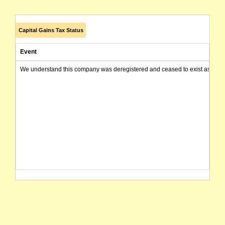
Capital Gains Tax Status
Event
We understand this company was deregistered and ceased to exist as of today