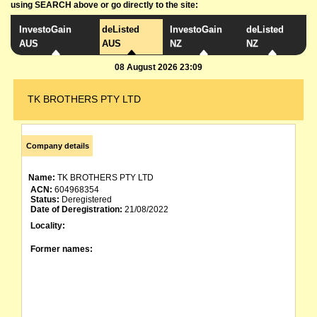
using SEARCH above or go directly to the site:
InvestoGain
deListed
InvestoGain
deListed
AUS
AUS
NZ
NZ
08 August 2026 23:09
TK BROTHERS PTY LTD
Company details
Name:
TK BROTHERS PTY LTD
ACN:
604968354
Status:
Deregistered
Date of Deregistration:
21/08/2022
Locality:
Former names: