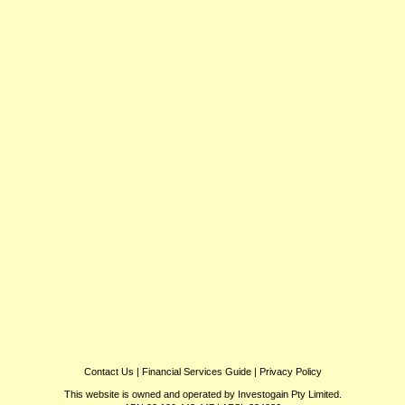
Contact Us
|
Financial Services Guide
|
Privacy Policy
This website is owned and operated by Investogain Pty Limited.