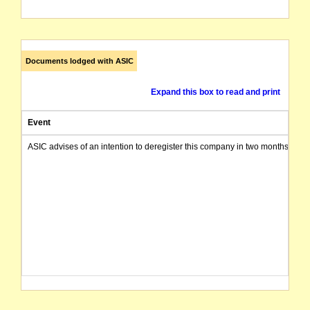
Documents lodged with ASIC
Expand this box to read and print
Event
ASIC advises of an intention to deregister this company in two months from 