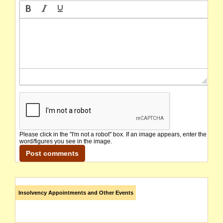
Please click in the "I'm not a robot" box. If an image appears, enter the
word/figures you see in the image.
Insolvency Appointments and Other Events