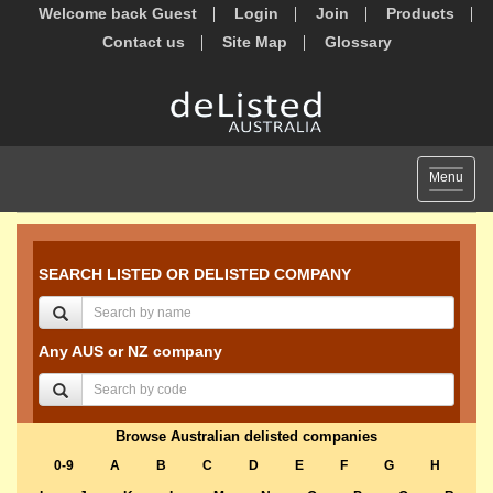
Welcome back Guest
Login
Join
Products
Contact us
Site Map
Glossary
Toggle
Menu
navigat
SEARCH LISTED OR DELISTED COMPANY
Any AUS or NZ company
Browse Australian delisted companies
0-9
A
B
C
D
E
F
G
H