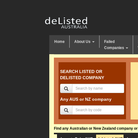
Home
About Us
Failed
Companies
SEARCH LISTED OR
DELISTED COMPANY
Any AUS or NZ company
Find any Australian or New Zealand company or f