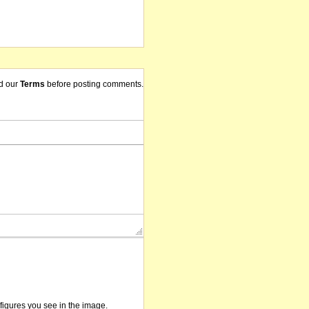
d our
Terms
before posting comments.
/figures you see in the image.