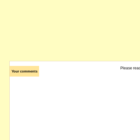
Please rea
Your comments