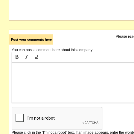
Please rea
Post your comments here
You can post a comment here about this company
Please click in the "I'm not a robot" box. If an image appears, enter the word