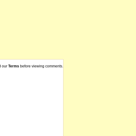
d our
Terms
before viewing comments.