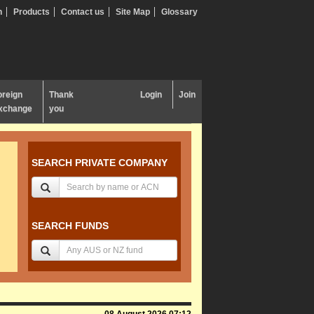
n
Products
Contact us
Site Map
Glossary
oreign
Thank
Login
Join
xchange
you
SEARCH PRIVATE COMPANY
SEARCH FUNDS