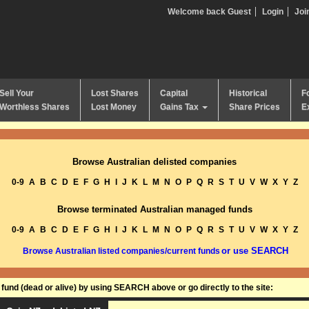
Welcome back Guest
Login
Joi
Sell Your
Lost Shares
Capital
Historical
F
Worthless Shares
Lost Money
Gains Tax
Share Prices
E
Browse Australian delisted companies
0-9
A
B
C
D
E
F
G
H
I
J
K
L
M
N
O
P
Q
R
S
T
U
V
W
X
Y
Z
Browse terminated Australian managed funds
0-9
A
B
C
D
E
F
G
H
I
J
K
L
M
N
O
P
Q
R
S
T
U
V
W
X
Y
Z
or use SEARCH
Browse Australian listed companies/current funds
und (dead or alive) by using SEARCH above or go directly to the site: