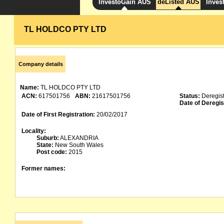
InvestoGain AUS
deListed AUS
Inves
TL HOLDCO PTY LTD
Company details
Name:
TL HOLDCO PTY LTD
ACN:
617501756
ABN:
21617501756
Status:
Deregis
Date of Deregis
Date of First Registration:
20/02/2017
Locality:
Suburb:
ALEXANDRIA
State:
New South Wales
Post code:
2015
Former names: