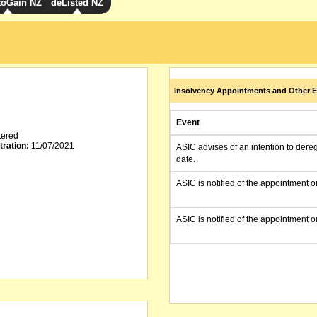
toGain NZ
deListed NZ
Insolvency Appointments and Other E
Event
tered
tration:
11/07/2021
ASIC advises of an intention to dere
date.
ASIC is notified of the appointment o
ASIC is notified of the appointment o