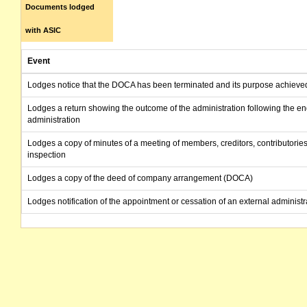
Documents lodged
with ASIC
Event
Lodges notice that the DOCA has been terminated and its purpose achieve
Lodges a return showing the outcome of the administration following the en
administration
Lodges a copy of minutes of a meeting of members, creditors, contributories
inspection
Lodges a copy of the deed of company arrangement (DOCA)
Lodges notification of the appointment or cessation of an external administr
Lodges a copy of the report prepared by the administrators to creditors
Lodges report on company activities and property
Lodges a copy of minutes of a meeting of members, creditors, contributories
inspection