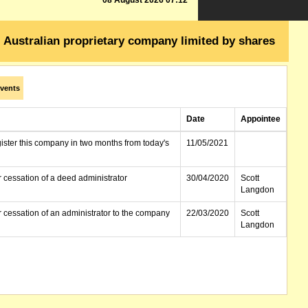
08 August 2026 07:12
Australian proprietary company limited by shares
vents
Date
Appointee
gister this company in two months from today's
11/05/2021
r cessation of a deed administrator
30/04/2020
Scott
Langdon
r cessation of an administrator to the company
22/03/2020
Scott
Langdon