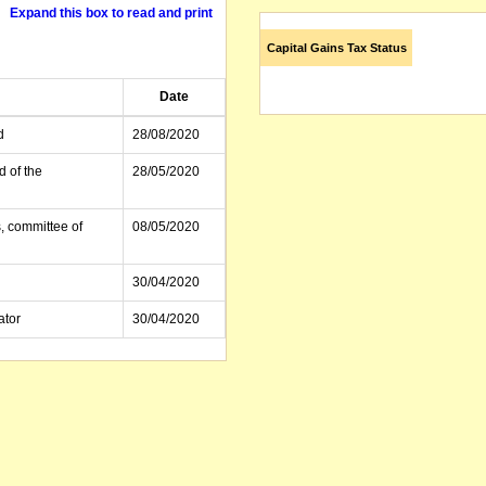
Expand this box to read and print
Capital Gains Tax Status
Date
d
28/08/2020
d of the
28/05/2020
, committee of
08/05/2020
30/04/2020
ator
30/04/2020
21/04/2020
21/04/2020
, committee of
17/04/2020