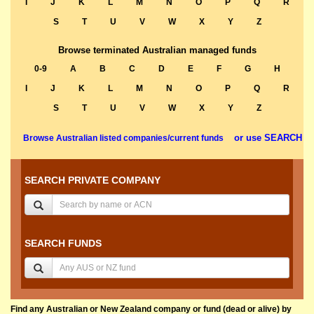
I
J
K
L
M
N
O
P
Q
R
S
T
U
V
W
X
Y
Z
Browse terminated Australian managed funds
0-9
A
B
C
D
E
F
G
H
I
J
K
L
M
N
O
P
Q
R
S
T
U
V
W
X
Y
Z
or use SEARCH
Browse Australian listed companies/current funds
SEARCH PRIVATE COMPANY
SEARCH FUNDS
Find any Australian or New Zealand company or fund (dead or alive) by