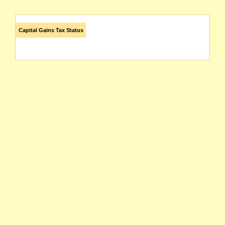
Capital Gains Tax Status