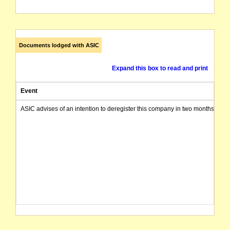
Documents lodged with ASIC
Expand this box to read and print
Event
ASIC advises of an intention to deregister this company in two months from 