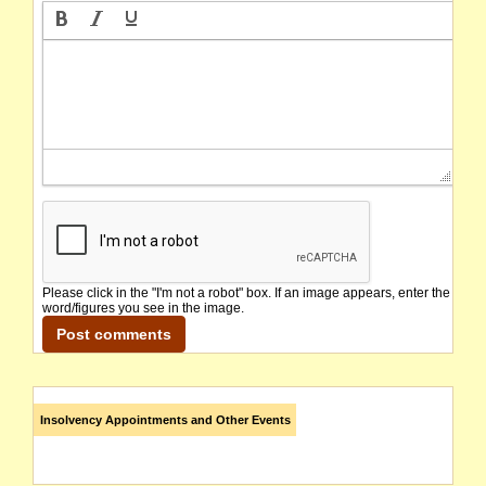
Please click in the "I'm not a robot" box. If an image appears, enter the
word/figures you see in the image.
Insolvency Appointments and Other Events