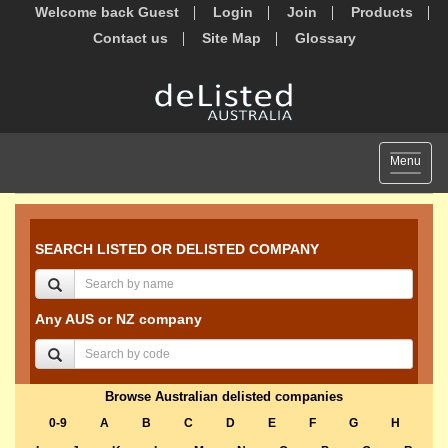
Welcome back Guest
Login
Join
Products
Contact us
Site Map
Glossary
Toggle
Menu
navigat
SEARCH LISTED OR DELISTED COMPANY
Any AUS or NZ company
Browse Australian delisted companies
0-9
A
B
C
D
E
F
G
H