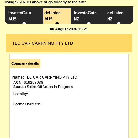
using SEARCH above or go directly to the site:
InvestoGain
deListed
InvestoGain
deListed
AUS
AUS
NZ
NZ
08 August 2026 15:21
TLC CAR CARRYING PTY LTD
Company details
Name:
TLC CAR CARRYING PTY LTD
ACN:
619298038
Status:
Strike Off Action In Progress
Locality:
Former names: