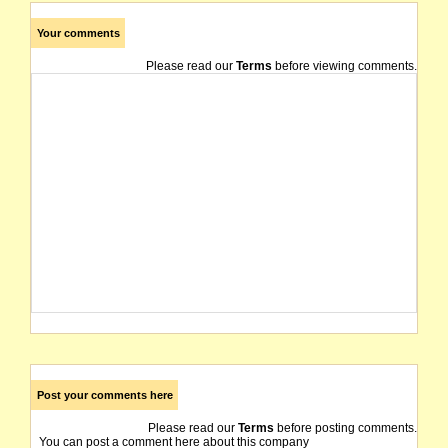
Your comments
Please read our
Terms
before viewing comments.
Post your comments here
Please read our
Terms
before posting comments.
You can post a comment here about this company