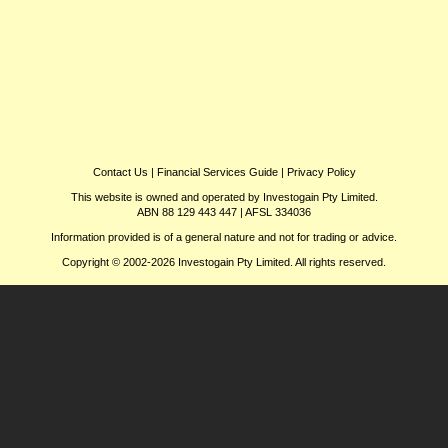
Contact Us
|
Financial Services Guide
|
Privacy Policy
This website is owned and operated by Investogain Pty Limited.
ABN 88 129 443 447 | AFSL 334036
Information provided is of a general nature and not for trading or advice.
Copyright © 2002-2026 Investogain Pty Limited. All rights reserved.