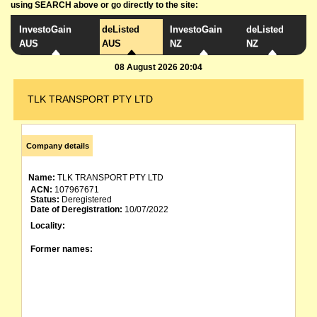
using SEARCH above or go directly to the site:
InvestoGain
deListed
InvestoGain
deListed
AUS
AUS
NZ
NZ
08 August 2026 20:04
TLK TRANSPORT PTY LTD
Company details
Name:
TLK TRANSPORT PTY LTD
ACN:
107967671
Status:
Deregistered
Date of Deregistration:
10/07/2022
Locality:
Former names: