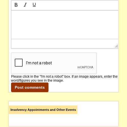
Please click in the "I'm not a robot" box. If an image appears, enter the
word/figures you see in the image.
Insolvency Appointments and Other Events