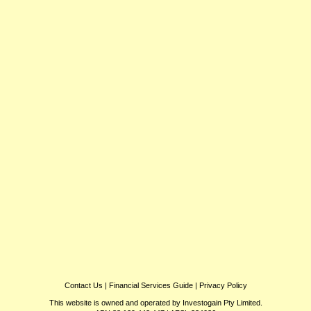
Contact Us
|
Financial Services Guide
|
Privacy Policy
This website is owned and operated by Investogain Pty Limited.