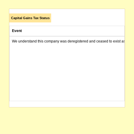
Capital Gains Tax Status
Event
We understand this company was deregistered and ceased to exist as of today