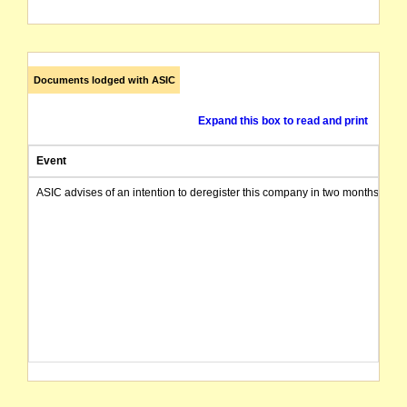
Documents lodged with ASIC
Expand this box to read and print
Event
ASIC advises of an intention to deregister this company in two months from 