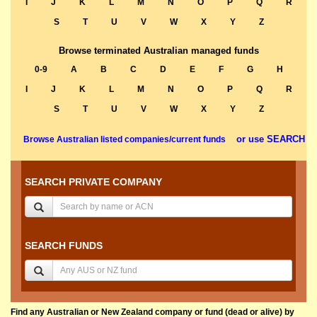
I
J
K
L
M
N
O
P
Q
R
S
T
U
V
W
X
Y
Z
Browse terminated Australian managed funds
0-9
A
B
C
D
E
F
G
H
I
J
K
L
M
N
O
P
Q
R
S
T
U
V
W
X
Y
Z
or use SEARCH
Browse Australian listed companies/current funds
SEARCH PRIVATE COMPANY
SEARCH FUNDS
Find any Australian or New Zealand company or fund (dead or alive) by