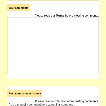
Your comments
Please read our
Terms
before viewing comments.
Post your comments here
Please read our
Terms
before posting comments.
You can post a comment here about this company