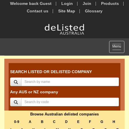
Welcome back Guest
Login
Join
Products
Contact us
Site Map
Glossary
Toggle
Menu
navigat
SEARCH LISTED OR DELISTED COMPANY
Any AUS or NZ company
Browse Australian delisted companies
0-9
A
B
C
D
E
F
G
H