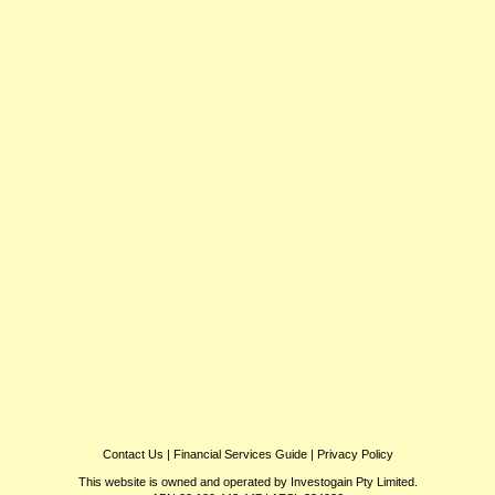
Contact Us
|
Financial Services Guide
|
Privacy Policy
This website is owned and operated by Investogain Pty Limited.