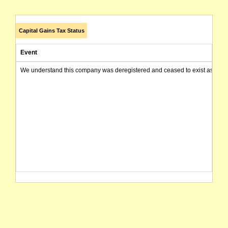
Capital Gains Tax Status
Event
We understand this company was deregistered and ceased to exist as of today