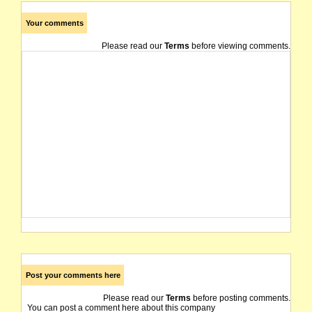
Your comments
Please read our
Terms
before viewing comments.
Post your comments here
Please read our
Terms
before posting comments.
You can post a comment here about this company