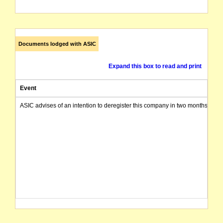
Documents lodged with ASIC
Expand this box to read and print
Event
ASIC advises of an intention to deregister this company in two months from 