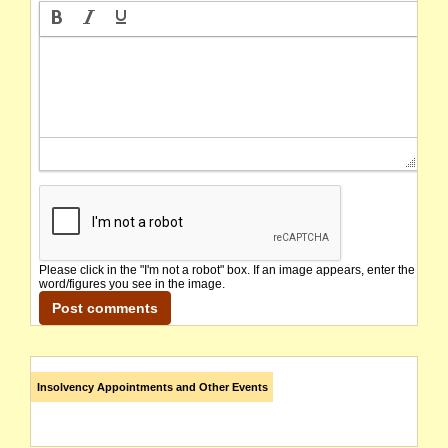
Please click in the "I'm not a robot" box. If an image appears, enter the
word/figures you see in the image.
Insolvency Appointments and Other Events