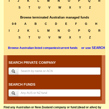
I
J
K
L
M
N
O
P
Q
R
S
T
U
V
W
X
Y
Z
Browse terminated Australian managed funds
0-9
A
B
C
D
E
F
G
H
I
J
K
L
M
N
O
P
Q
R
S
T
U
V
W
X
Y
Z
or use SEARCH
Browse Australian listed companies/current funds
SEARCH PRIVATE COMPANY
SEARCH FUNDS
Find any Australian or New Zealand company or fund (dead or alive) by