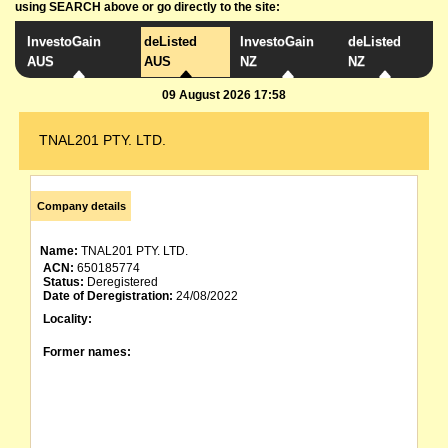
using SEARCH above or go directly to the site:
InvestoGain
deListed
InvestoGain
deListed
AUS
AUS
NZ
NZ
09 August 2026 17:58
TNAL201 PTY. LTD.
Company details
Name:
TNAL201 PTY. LTD.
ACN:
650185774
Status:
Deregistered
Date of Deregistration:
24/08/2022
Locality:
Former names: