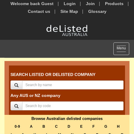
Welcome back Guest
Login
Join
Products
Contact us
Site Map
Glossary
Toggle
Menu
navigat
SEARCH LISTED OR DELISTED COMPANY
Any AUS or NZ company
Browse Australian delisted companies
0-9
A
B
C
D
E
F
G
H