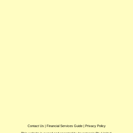
Contact Us
|
Financial Services Guide
|
Privacy Policy