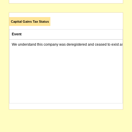
Capital Gains Tax Status
Event
We understand this company was deregistered and ceased to exist as of today