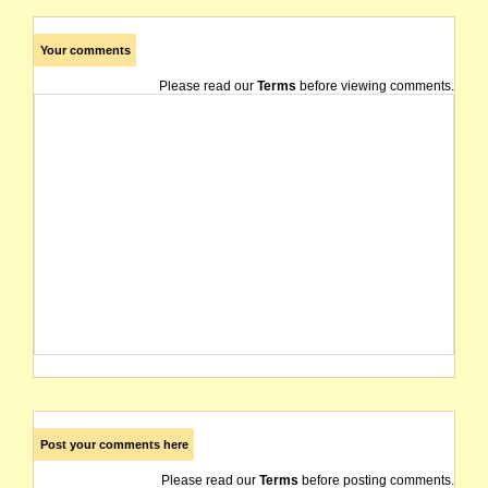
Your comments
Please read our
Terms
before viewing comments.
Post your comments here
Please read our
Terms
before posting comments.