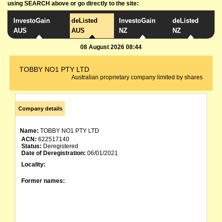
using SEARCH above or go directly to the site:
InvestoGain
deListed
InvestoGain
deListed
AUS
AUS
NZ
NZ
08 August 2026 08:44
TOBBY NO1 PTY LTD
Australian proprietary company limited by shares
Company details
Name:
TOBBY NO1 PTY LTD
ACN:
622517140
Status:
Deregistered
Date of Deregistration:
06/01/2021
Locality:
Former names: