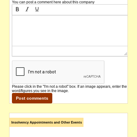
You can post a comment here about this company
Please click in the "I'm not a robot" box. If an image appears, enter the
word/figures you see in the image.
Insolvency Appointments and Other Events