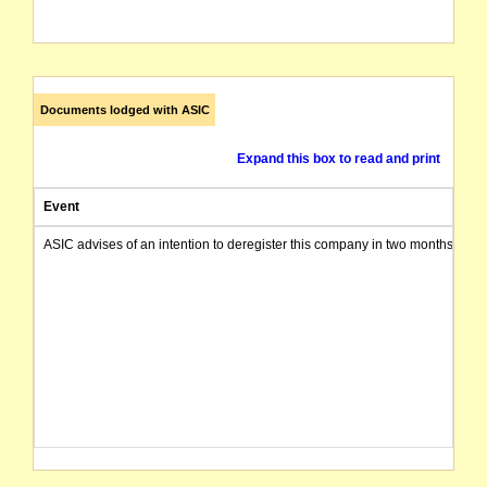
Documents lodged with ASIC
Expand this box to read and print
Event
ASIC advises of an intention to deregister this company in two months from 