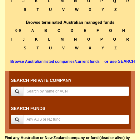
I
J
K
L
M
N
O
P
Q
R
S
T
U
V
W
X
Y
Z
Browse terminated Australian managed funds
0-9
A
B
C
D
E
F
G
H
I
J
K
L
M
N
O
P
Q
R
S
T
U
V
W
X
Y
Z
or use SEARCH
Browse Australian listed companies/current funds
SEARCH PRIVATE COMPANY
SEARCH FUNDS
Find any Australian or New Zealand company or fund (dead or alive) by