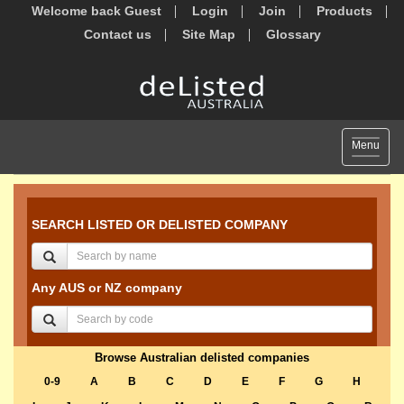
Welcome back Guest
Login
Join
Products
Contact us
Site Map
Glossary
Toggle
Menu
navigat
SEARCH LISTED OR DELISTED COMPANY
Any AUS or NZ company
Browse Australian delisted companies
0-9
A
B
C
D
E
F
G
H