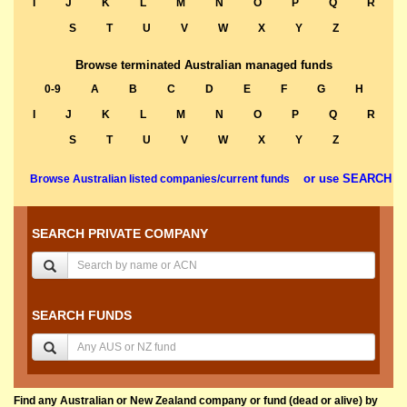
I
J
K
L
M
N
O
P
Q
R
S
T
U
V
W
X
Y
Z
Browse terminated Australian managed funds
0-9
A
B
C
D
E
F
G
H
I
J
K
L
M
N
O
P
Q
R
S
T
U
V
W
X
Y
Z
or use SEARCH
Browse Australian listed companies/current funds
SEARCH PRIVATE COMPANY
SEARCH FUNDS
Find any Australian or New Zealand company or fund (dead or alive) by