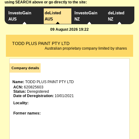
using SEARCH above or go directly to the site:
InvestoGain
deListed
InvestoGain
deListed
AUS
AUS
NZ
NZ
09 August 2026 19:22
TODD PLUS PAINT PTY LTD
Australian proprietary company limited by shares
Company details
Name:
TODD PLUS PAINT PTY LTD
ACN:
620825603
Status:
Deregistered
Date of Deregistration:
10/01/2021
Locality:
Former names: