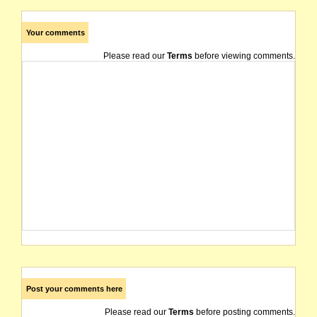
Your comments
Please read our
Terms
before viewing comments.
Post your comments here
Please read our
Terms
before posting comments.