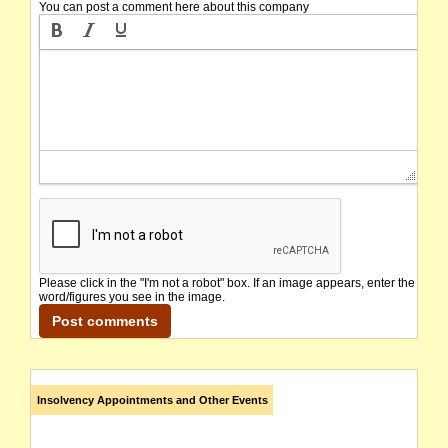
You can post a comment here about this company
Please click in the "I'm not a robot" box. If an image appears, enter the
word/figures you see in the image.
Insolvency Appointments and Other Events