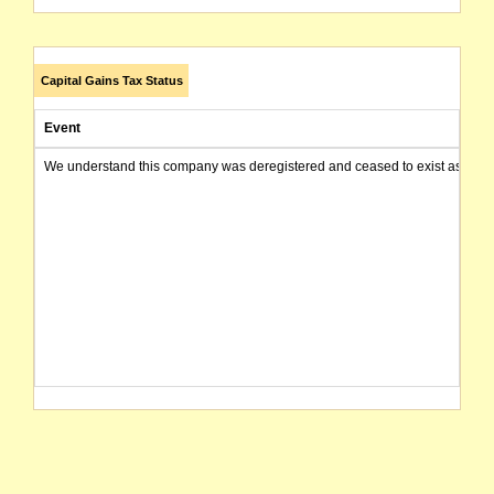
Capital Gains Tax Status
Event
We understand this company was deregistered and ceased to exist as of today