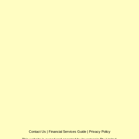
Contact Us
|
Financial Services Guide
|
Privacy Policy