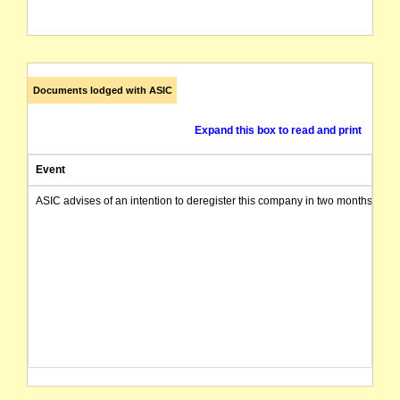
Documents lodged with ASIC
Expand this box to read and print
Event
ASIC advises of an intention to deregister this company in two months from 