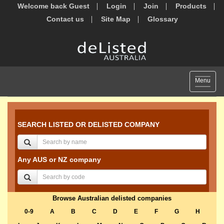
Welcome back Guest
Login
Join
Products
Contact us
Site Map
Glossary
Toggle
Menu
navigat
SEARCH LISTED OR DELISTED COMPANY
Any AUS or NZ company
Browse Australian delisted companies
0-9
A
B
C
D
E
F
G
H