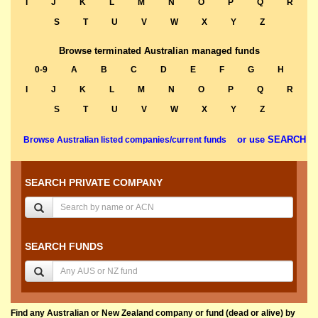
I
J
K
L
M
N
O
P
Q
R
S
T
U
V
W
X
Y
Z
Browse terminated Australian managed funds
0-9
A
B
C
D
E
F
G
H
I
J
K
L
M
N
O
P
Q
R
S
T
U
V
W
X
Y
Z
or use SEARCH
Browse Australian listed companies/current funds
SEARCH PRIVATE COMPANY
SEARCH FUNDS
Find any Australian or New Zealand company or fund (dead or alive) by