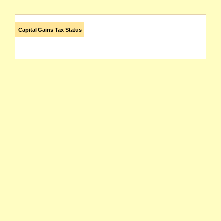
Capital Gains Tax Status