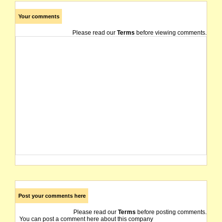
Your comments
Please read our
Terms
before viewing comments.
Post your comments here
Please read our
Terms
before posting comments.
You can post a comment here about this company