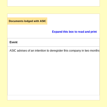
Documents lodged with ASIC
Expand this box to read and print
Event
ASIC advises of an intention to deregister this company in two months from 