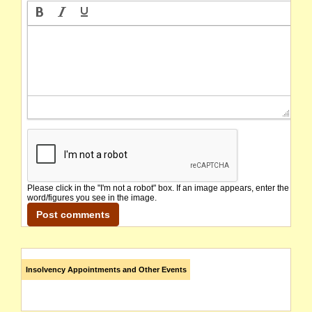
Please click in the "I'm not a robot" box. If an image appears, enter the
word/figures you see in the image.
Insolvency Appointments and Other Events