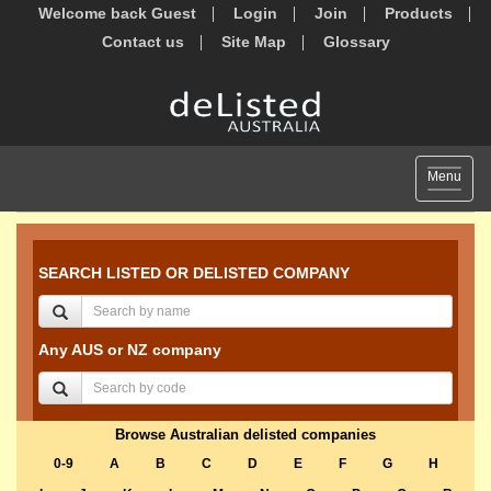
Welcome back Guest
Login
Join
Products
Contact us
Site Map
Glossary
Toggle
Menu
navigat
SEARCH LISTED OR DELISTED COMPANY
Any AUS or NZ company
Browse Australian delisted companies
0-9
A
B
C
D
E
F
G
H