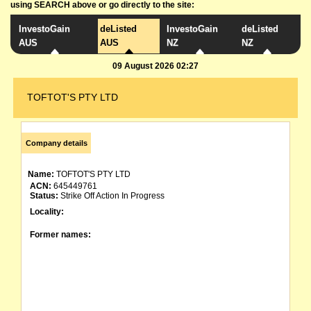
using SEARCH above or go directly to the site:
InvestoGain
deListed
InvestoGain
deListed
AUS
AUS
NZ
NZ
09 August 2026 02:27
TOFTOT'S PTY LTD
Company details
Name:
TOFTOT'S PTY LTD
ACN:
645449761
Status:
Strike Off Action In Progress
Locality:
Former names: