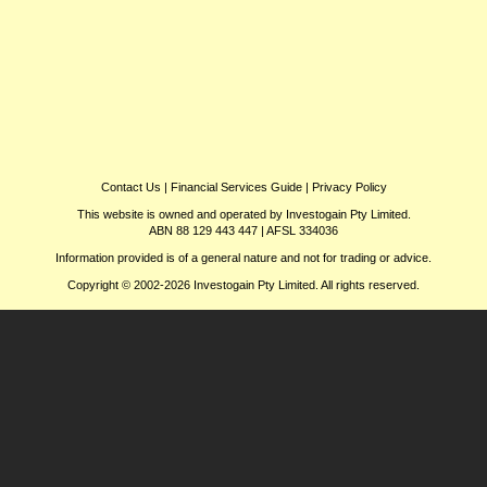
Contact Us
|
Financial Services Guide
|
Privacy Policy
This website is owned and operated by Investogain Pty Limited.
ABN 88 129 443 447 | AFSL 334036
Information provided is of a general nature and not for trading or advice.
Copyright © 2002-2026 Investogain Pty Limited. All rights reserved.