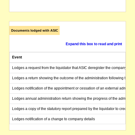
Documents lodged with ASIC
Expand this box to read and print
Event
Lodges a request from the liquidator that ASIC deregister the company as the
Lodges a return showing the outcome of the administration following the end
Lodges notification of the appointment or cessation of an external administr
Lodges annual administration return showing the progress of the administra
Lodges a copy of the statutory report prepared by the liquidator to creditors
Lodges notification of a change to company details
Lodges notification of the appointment or cessation of an external administr