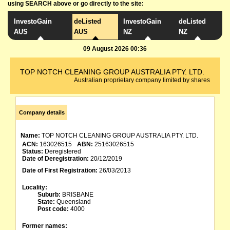
using SEARCH above or go directly to the site:
InvestoGain
deListed
InvestoGain
deListed
AUS
AUS
NZ
NZ
09 August 2026 00:36
TOP NOTCH CLEANING GROUP AUSTRALIA PTY. LTD.
Australian proprietary company limited by shares
Company details
Name:
TOP NOTCH CLEANING GROUP AUSTRALIA PTY. LTD.
ACN:
163026515
ABN:
25163026515
Status:
Deregistered
Date of Deregistration:
20/12/2019
Date of First Registration:
26/03/2013
Locality:
Suburb:
BRISBANE
State:
Queensland
Post code:
4000
Former names: