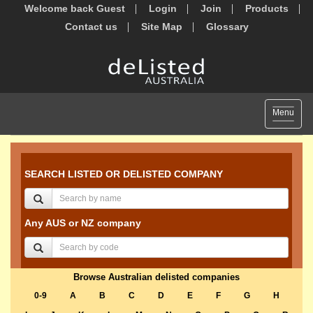
Welcome back Guest
Login
Join
Products
Contact us
Site Map
Glossary
Toggle
Menu
navigat
SEARCH LISTED OR DELISTED COMPANY
Any AUS or NZ company
Browse Australian delisted companies
0-9
A
B
C
D
E
F
G
H