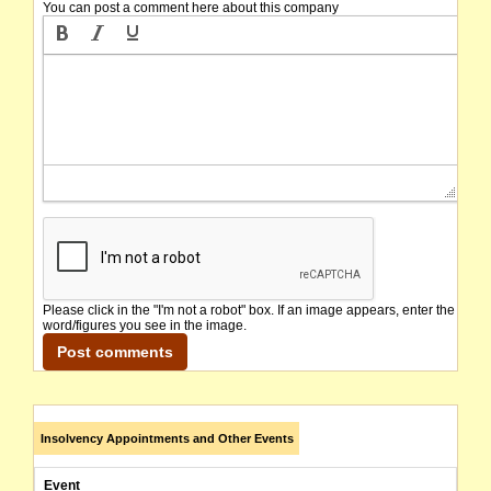
You can post a comment here about this company
Please click in the "I'm not a robot" box. If an image appears, enter the
word/figures you see in the image.
Insolvency Appointments and Other Events
Event