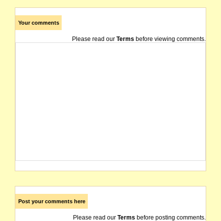
Your comments
Please read our
Terms
before viewing comments.
Post your comments here
Please read our
Terms
before posting comments.