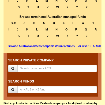
I
J
K
L
M
N
O
P
Q
R
S
T
U
V
W
X
Y
Z
Browse terminated Australian managed funds
0-9
A
B
C
D
E
F
G
H
I
J
K
L
M
N
O
P
Q
R
S
T
U
V
W
X
Y
Z
or use SEARCH
Browse Australian listed companies/current funds
SEARCH PRIVATE COMPANY
SEARCH FUNDS
Find any Australian or New Zealand company or fund (dead or alive) by