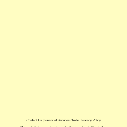
Contact Us
|
Financial Services Guide
|
Privacy Policy