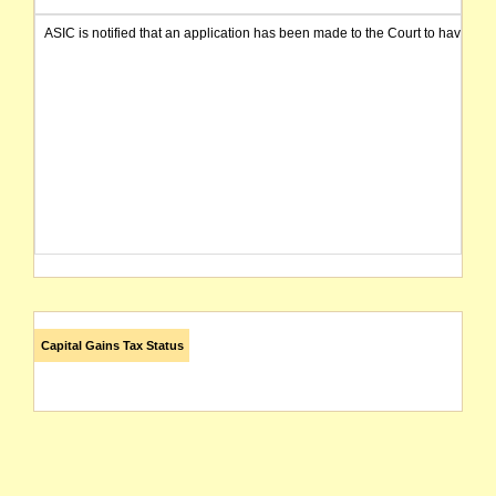
ASIC is notified that an application has been made to the Court to have t
Capital Gains Tax Status