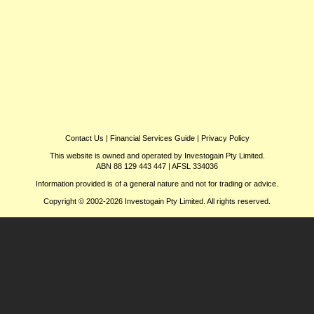
Contact Us
|
Financial Services Guide
|
Privacy Policy
This website is owned and operated by Investogain Pty Limited.
ABN 88 129 443 447 | AFSL 334036
Information provided is of a general nature and not for trading or advice.
Copyright © 2002-2026 Investogain Pty Limited. All rights reserved.