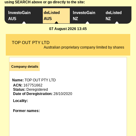
using SEARCH above or go directly to the site:
InvestoGain
deListed
InvestoGain
deListed
AUS
AUS
NZ
NZ
07 August 2026 13:45
TOP OUT PTY LTD
Australian proprietary company limited by shares
Company details
Name:
TOP OUT PTY LTD
ACN:
167751662
Status:
Deregistered
Date of Deregistration:
28/10/2020
Locality:
Former names: