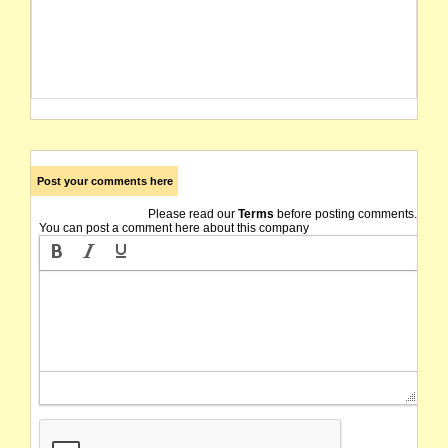
Post your comments here
Please read our
Terms
before posting comments.
You can post a comment here about this company