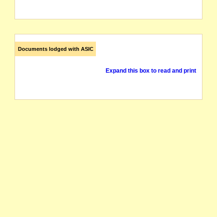
Documents lodged with ASIC
Expand this box to read and print