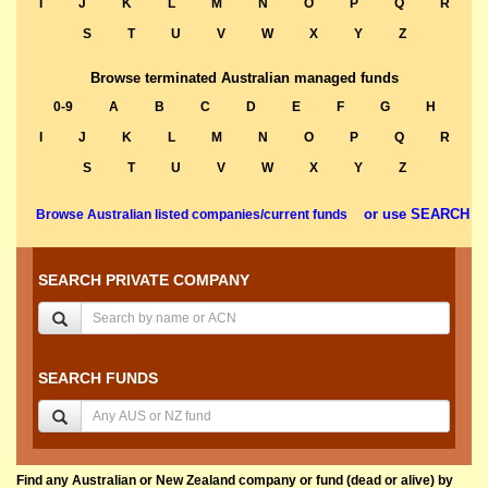
I
J
K
L
M
N
O
P
Q
R
S
T
U
V
W
X
Y
Z
Browse terminated Australian managed funds
0-9
A
B
C
D
E
F
G
H
I
J
K
L
M
N
O
P
Q
R
S
T
U
V
W
X
Y
Z
or use SEARCH
Browse Australian listed companies/current funds
SEARCH PRIVATE COMPANY
SEARCH FUNDS
Find any Australian or New Zealand company or fund (dead or alive) by