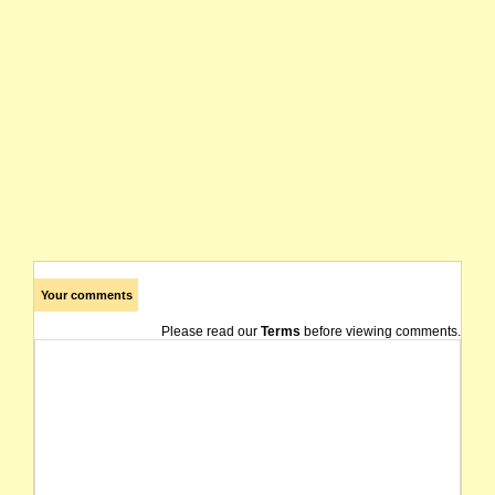
Your comments
Please read our
Terms
before viewing comments.