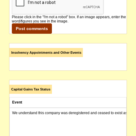
Please click in the "I'm not a robot" box. If an image appears, enter the
word/figures you see in the image.
Insolvency Appointments and Other Events
Capital Gains Tax Status
Event
We understand this company was deregistered and ceased to exist as of today