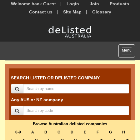
Welcome back Guest
Login
Join
Products
Contact us
Site Map
Glossary
Toggle
Menu
navigat
SEARCH LISTED OR DELISTED COMPANY
Any AUS or NZ company
Browse Australian delisted companies
0-9
A
B
C
D
E
F
G
H