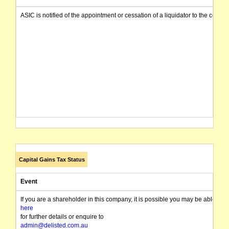
ASIC is notified of the appointment or cessation of a liquidator to the compa
Capital Gains Tax Status
Event
If you are a shareholder in this company, it is possible you may be able t
here
for further details or enquire to
admin@delisted.com.au