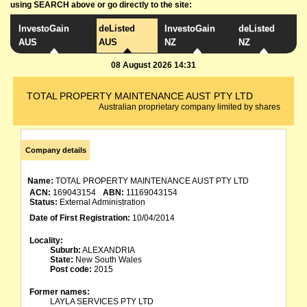
using SEARCH above or go directly to the site:
InvestoGain
deListed
InvestoGain
deListed
AUS
AUS
NZ
NZ
08 August 2026 14:31
TOTAL PROPERTY MAINTENANCE AUST PTY LTD
Australian proprietary company limited by shares
Company details
Name:
TOTAL PROPERTY MAINTENANCE AUST PTY LTD
ACN:
169043154
ABN:
11169043154
Status:
External Administration
Date of First Registration:
10/04/2014
Locality:
Suburb:
ALEXANDRIA
State:
New South Wales
Post code:
2015
Former names:
LAYLA SERVICES PTY LTD