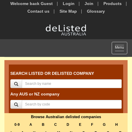
Welcome back Guest
Login
Join
Products
Contact us
Site Map
Glossary
Toggle
Menu
navigat
SEARCH LISTED OR DELISTED COMPANY
Any AUS or NZ company
Browse Australian delisted companies
0-9
A
B
C
D
E
F
G
H