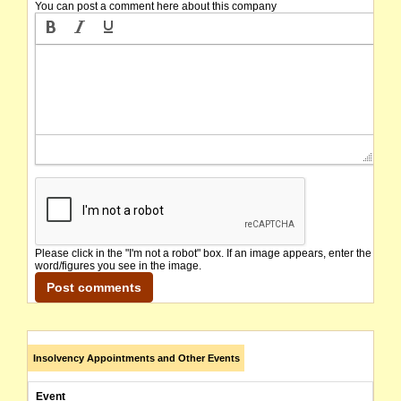
You can post a comment here about this company
Please click in the "I'm not a robot" box. If an image appears, enter the
word/figures you see in the image.
Insolvency Appointments and Other Events
Event