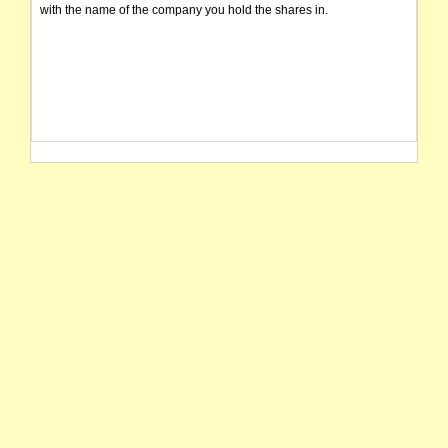
with the name of the company you hold the shares in.