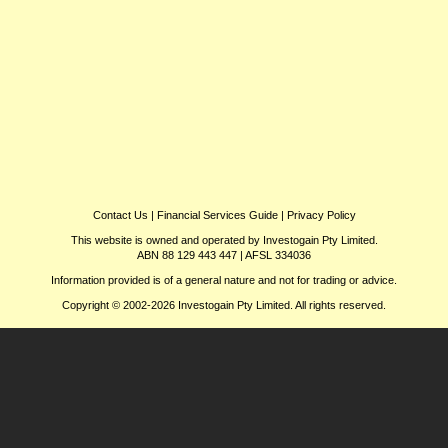
Contact Us
|
Financial Services Guide
|
Privacy Policy
This website is owned and operated by Investogain Pty Limited.
ABN 88 129 443 447 | AFSL 334036
Information provided is of a general nature and not for trading or advice.
Copyright © 2002-2026 Investogain Pty Limited. All rights reserved.