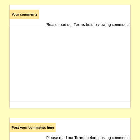
Your comments
Please read our
Terms
before viewing comments.
Post your comments here
Please read our
Terms
before posting comments.