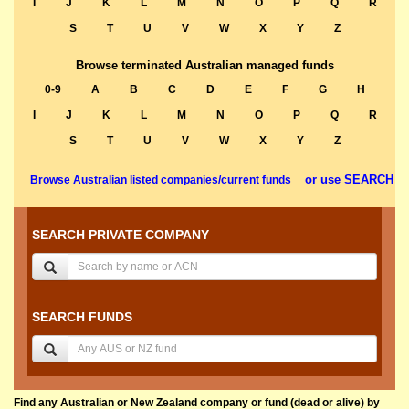
I
J
K
L
M
N
O
P
Q
R
S
T
U
V
W
X
Y
Z
Browse terminated Australian managed funds
0-9
A
B
C
D
E
F
G
H
I
J
K
L
M
N
O
P
Q
R
S
T
U
V
W
X
Y
Z
or use SEARCH
Browse Australian listed companies/current funds
SEARCH PRIVATE COMPANY
SEARCH FUNDS
Find any Australian or New Zealand company or fund (dead or alive) by