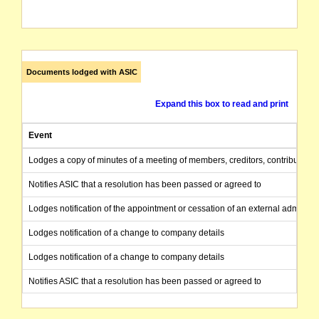
Documents lodged with ASIC
Expand this box to read and print
Event
Lodges a copy of minutes of a meeting of members, creditors, contributories
Notifies ASIC that a resolution has been passed or agreed to
Lodges notification of the appointment or cessation of an external administr
Lodges notification of a change to company details
Lodges notification of a change to company details
Notifies ASIC that a resolution has been passed or agreed to
Applies for registration as an Australian company