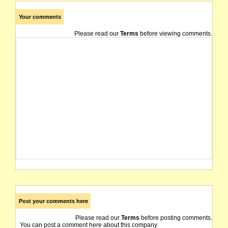
Your comments
Please read our
Terms
before viewing comments.
Post your comments here
Please read our
Terms
before posting comments.
You can post a comment here about this company