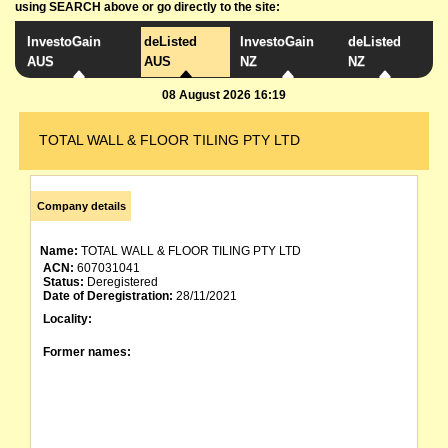
using SEARCH above or go directly to the site:
InvestoGain
deListed
InvestoGain
deListed
AUS
AUS
NZ
NZ
08 August 2026 16:19
TOTAL WALL & FLOOR TILING PTY LTD
Company details
Name:
TOTAL WALL & FLOOR TILING PTY LTD
ACN:
607031041
Status:
Deregistered
Date of Deregistration:
28/11/2021
Locality:
Former names: