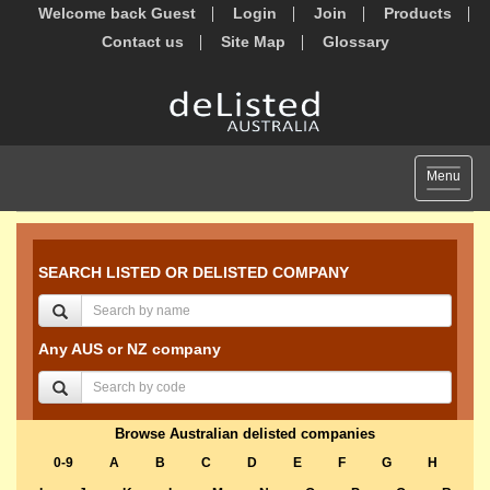
Welcome back Guest
Login
Join
Products
Contact us
Site Map
Glossary
Toggle
Menu
navigat
SEARCH LISTED OR DELISTED COMPANY
Any AUS or NZ company
Browse Australian delisted companies
0-9
A
B
C
D
E
F
G
H