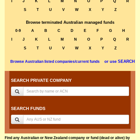
I
J
K
L
M
N
O
P
Q
R
S
T
U
V
W
X
Y
Z
Browse terminated Australian managed funds
0-9
A
B
C
D
E
F
G
H
I
J
K
L
M
N
O
P
Q
R
S
T
U
V
W
X
Y
Z
or use SEARCH
Browse Australian listed companies/current funds
SEARCH PRIVATE COMPANY
SEARCH FUNDS
Find any Australian or New Zealand company or fund (dead or alive) by