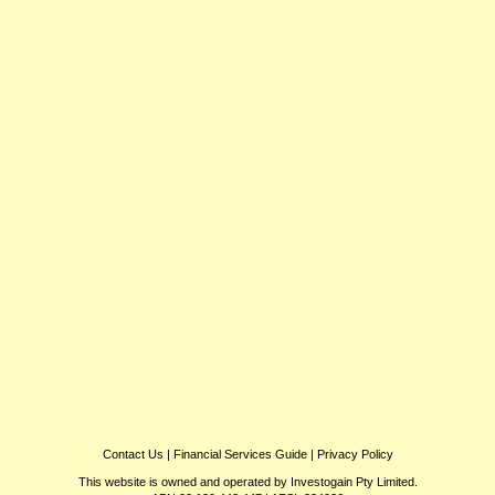
Contact Us
|
Financial Services Guide
|
Privacy Policy
This website is owned and operated by Investogain Pty Limited.