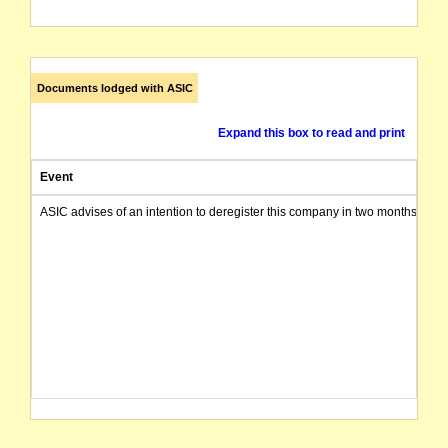
Documents lodged with ASIC
Expand this box to read and print
Event
ASIC advises of an intention to deregister this company in two months from 