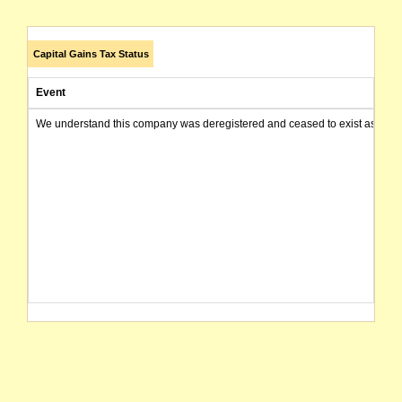
Capital Gains Tax Status
Event
We understand this company was deregistered and ceased to exist as of today