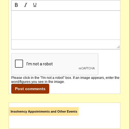
Please click in the "I'm not a robot" box. If an image appears, enter the
word/figures you see in the image.
Insolvency Appointments and Other Events