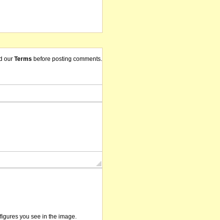
d our
Terms
before posting comments.
/figures you see in the image.