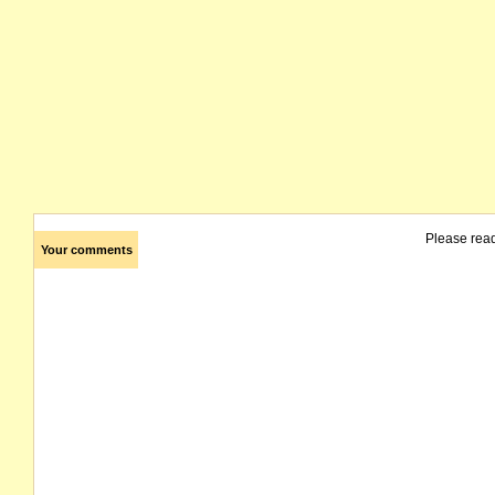
Please rea
Your comments