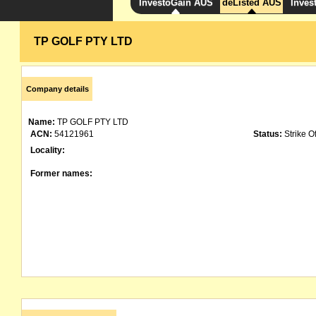
InvestoGain AUS
deListed AUS
Inves
TP GOLF PTY LTD
Company details
Name:
TP GOLF PTY LTD
ACN:
54121961
Status:
Strike Of
Locality:
Former names: