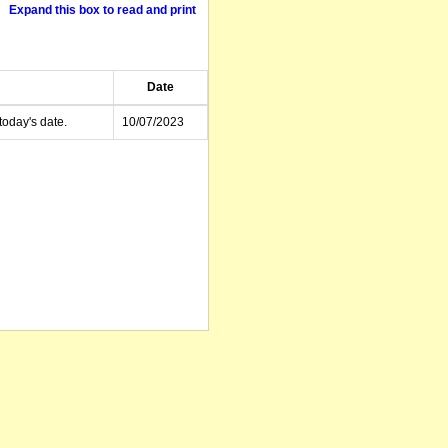
Expand this box to read and print
Date
today's date.
10/07/2023