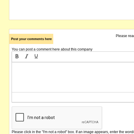
Please rea
Post your comments here
You can post a comment here about this company
Please click in the "I'm not a robot" box. If an image appears, enter the word