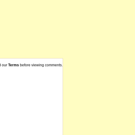
d our
Terms
before viewing comments.