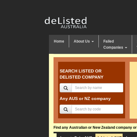
Home
About Us
Failed
Companies
SEARCH LISTED OR
DELISTED COMPANY
Any AUS or NZ company
Find any Australian or New Zealand company or f