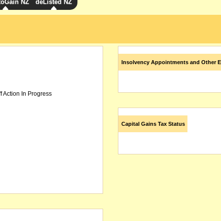
toGain NZ
deListed NZ
Insolvency Appointments and Other E
f Action In Progress
Capital Gains Tax Status