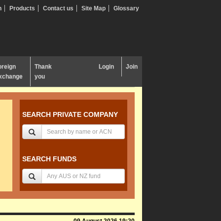
n
Products
Contact us
Site Map
Glossary
oreign
Thank
Login
Join
xchange
you
SEARCH PRIVATE COMPANY
SEARCH FUNDS