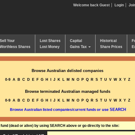
Welcome back Guest
Login
Joi
Sell Your
Lost Shares
Capital
Historical
F
Worthless Shares
Lost Money
Gains Tax
Share Prices
E
Browse Australian delisted companies
0-9
A
B
C
D
E
F
G
H
I
J
K
L
M
N
O
P
Q
R
S
T
U
V
W
X
Y
Z
Browse terminated Australian managed funds
0-9
A
B
C
D
E
F
G
H
I
J
K
L
M
N
O
P
Q
R
S
T
U
V
W
X
Y
Z
or use SEARCH
Browse Australian listed companies/current funds
und (dead or alive) by using SEARCH above or go directly to the site: