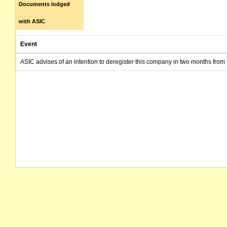
Documents lodged
with ASIC
Event
ASIC advises of an intention to deregister this company in two months from 