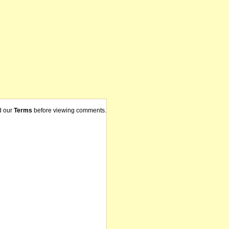
d our
Terms
before viewing comments.