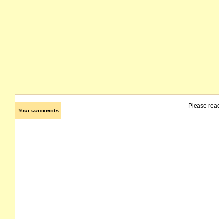
Please rea
Your comments