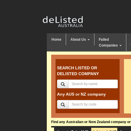
Home
About Us
Failed
Companies
SEARCH LISTED OR
DELISTED COMPANY
Any AUS or NZ company
Find any Australian or New Zealand company or f