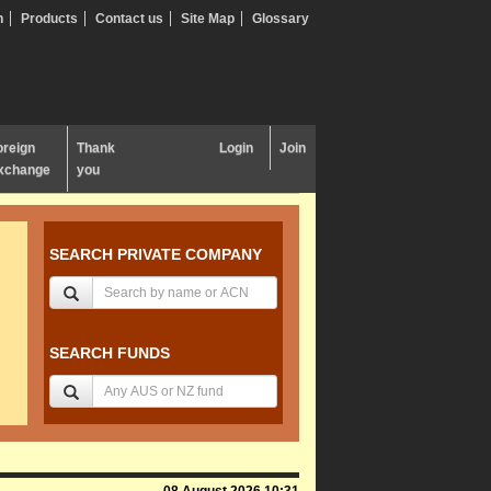
n
Products
Contact us
Site Map
Glossary
oreign
Thank
Login
Join
xchange
you
SEARCH PRIVATE COMPANY
SEARCH FUNDS