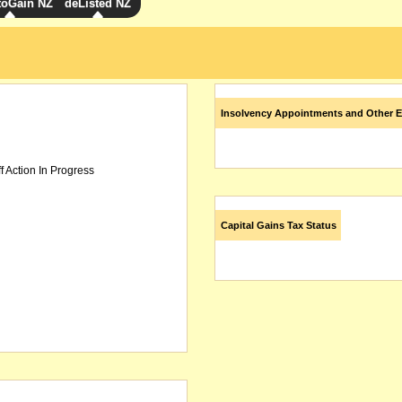
toGain NZ
deListed NZ
Insolvency Appointments and Other E
f Action In Progress
Capital Gains Tax Status