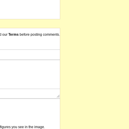
d our
Terms
before posting comments.
/figures you see in the image.