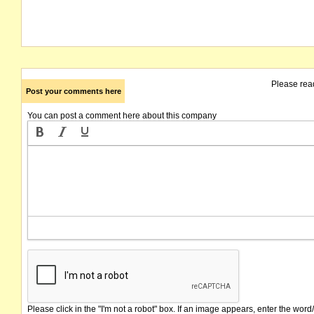
Please rea
Post your comments here
You can post a comment here about this company
Please click in the "I'm not a robot" box. If an image appears, enter the word