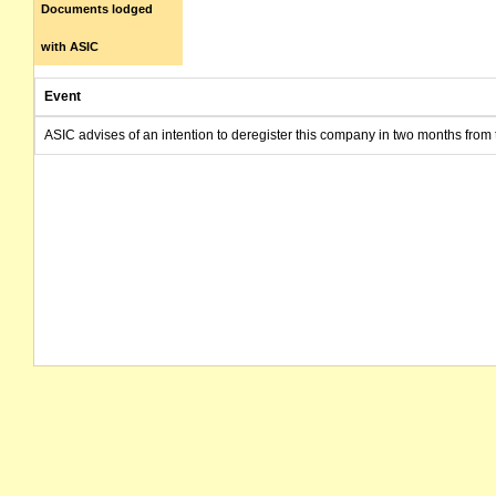
Documents lodged
with ASIC
Event
ASIC advises of an intention to deregister this company in two months from 