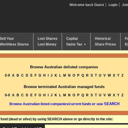
Welcome back Guest
Login
Joi
Sell Your
Lost Shares
Capital
Historical
F
Worthless Shares
Lost Money
Gains Tax
Share Prices
E
Browse Australian delisted companies
0-9
A
B
C
D
E
F
G
H
I
J
K
L
M
N
O
P
Q
R
S
T
U
V
W
X
Y
Z
Browse terminated Australian managed funds
0-9
A
B
C
D
E
F
G
H
I
J
K
L
M
N
O
P
Q
R
S
T
U
V
W
X
Y
Z
or use SEARCH
Browse Australian listed companies/current funds
und (dead or alive) by using SEARCH above or go directly to the site: