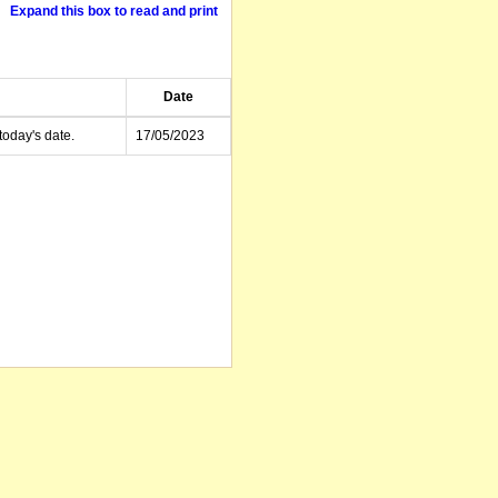
Expand this box to read and print
Date
today's date.
17/05/2023