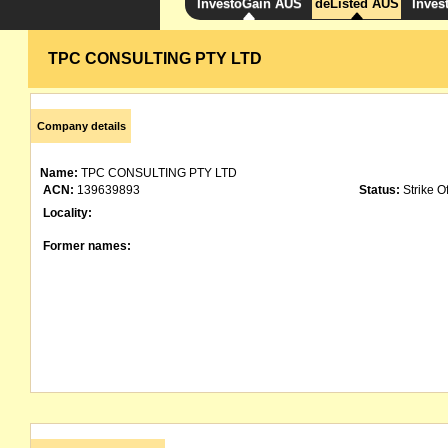
InvestoGain AUS
deListed AUS
Inves
TPC CONSULTING PTY LTD
Company details
Name:
TPC CONSULTING PTY LTD
ACN:
139639893
Status:
Strike Of
Locality:
Former names: