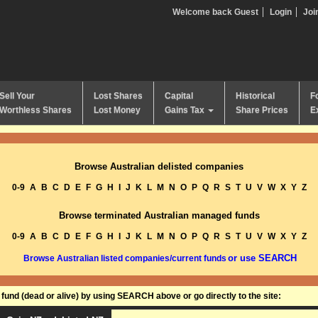
Welcome back Guest
Login
Joi
Sell Your
Lost Shares
Capital
Historical
F
Worthless Shares
Lost Money
Gains Tax
Share Prices
E
Browse Australian delisted companies
0-9
A
B
C
D
E
F
G
H
I
J
K
L
M
N
O
P
Q
R
S
T
U
V
W
X
Y
Z
Browse terminated Australian managed funds
0-9
A
B
C
D
E
F
G
H
I
J
K
L
M
N
O
P
Q
R
S
T
U
V
W
X
Y
Z
or use SEARCH
Browse Australian listed companies/current funds
und (dead or alive) by using SEARCH above or go directly to the site: