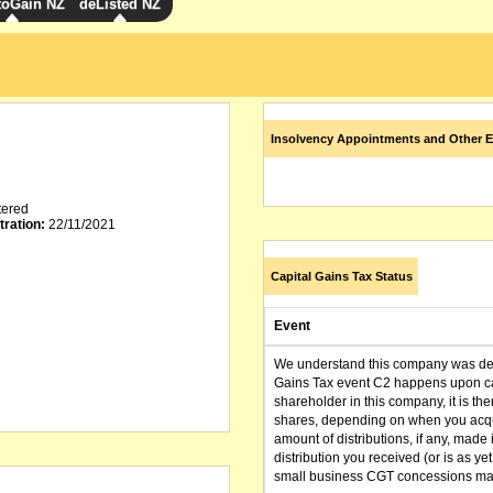
toGain NZ
deListed NZ
Insolvency Appointments and Other E
tered
tration:
22/11/2021
Capital Gains Tax Status
Event
We understand this company was dere
Gains Tax event C2 happens upon can
shareholder in this company, it is th
shares, depending on when you acqu
amount of distributions, if any, made 
distribution you received (or is as y
small business CGT concessions may