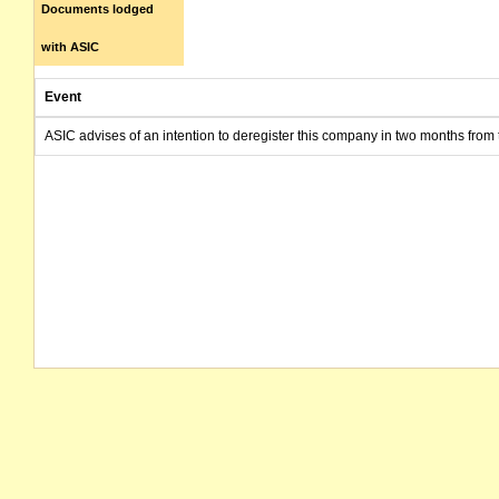
Documents lodged
with ASIC
Event
ASIC advises of an intention to deregister this company in two months from 