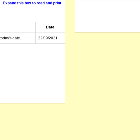
Expand this box to read and print
Date
today's date.
22/09/2021