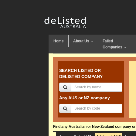
Home
About Us
Failed
Companies
SEARCH LISTED OR
DELISTED COMPANY
Any AUS or NZ company
Find any Australian or New Zealand company or f