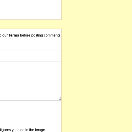
d our
Terms
before posting comments.
/figures you see in the image.