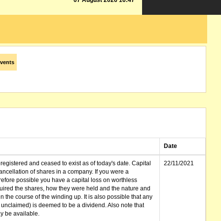
07 August 2026 16:47
vents
Date
gistered and ceased to exist as of today's date. Capital
22/11/2021
cellation of shares in a company. If you were a
erefore possible you have a capital loss on worthless
ired the shares, how they were held and the nature and
in the course of the winding up. It is also possible that any
et unclaimed) is deemed to be a dividend. Also note that
 be available.