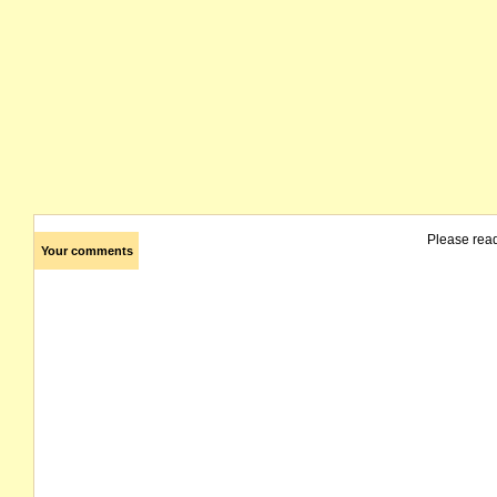
Please rea
Your comments