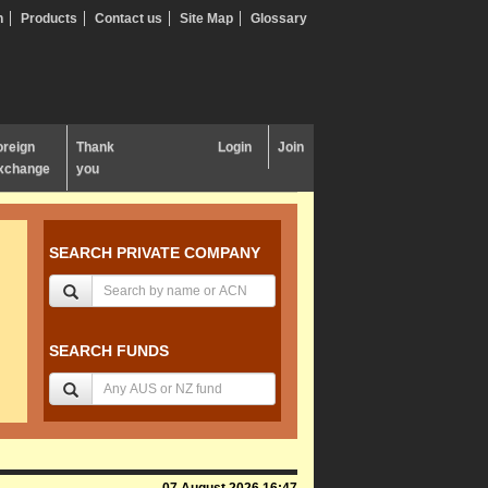
n
Products
Contact us
Site Map
Glossary
oreign
Thank
Login
Join
xchange
you
SEARCH PRIVATE COMPANY
SEARCH FUNDS