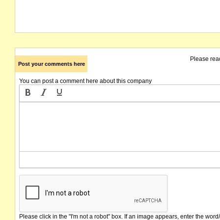
Please rea
Post your comments here
You can post a comment here about this company
Please click in the "I'm not a robot" box. If an image appears, enter the word