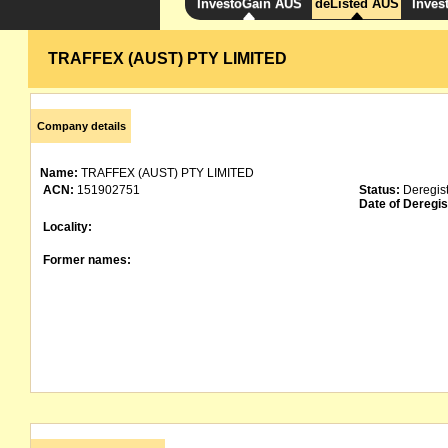
InvestoGain AUS
deListed AUS
Inves
TRAFFEX (AUST) PTY LIMITED
Company details
Name:
TRAFFEX (AUST) PTY LIMITED
ACN:
151902751
Status:
Deregis
Date of Deregis
Locality:
Former names: