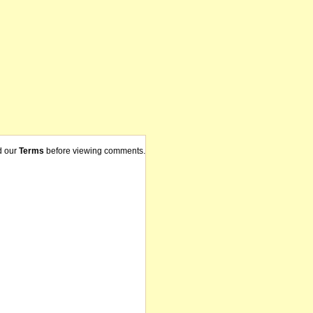
d our
Terms
before viewing comments.