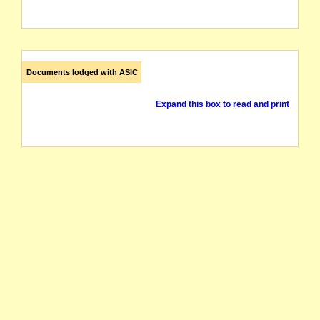
Documents lodged with ASIC
Expand this box to read and print