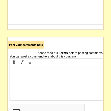
Post your comments here
Please read our
Terms
before posting comments.
You can post a comment here about this company