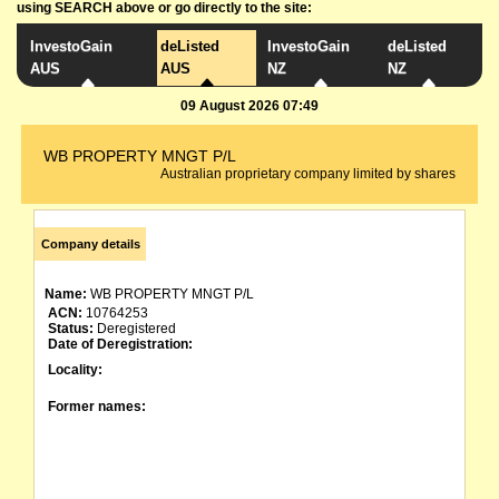
using SEARCH above or go directly to the site:
InvestoGain
deListed
InvestoGain
deListed
AUS
AUS
NZ
NZ
09 August 2026 07:49
WB PROPERTY MNGT P/L
Australian proprietary company limited by shares
Company details
Name:
WB PROPERTY MNGT P/L
ACN:
10764253
Status:
Deregistered
Date of Deregistration:
Locality:
Former names: