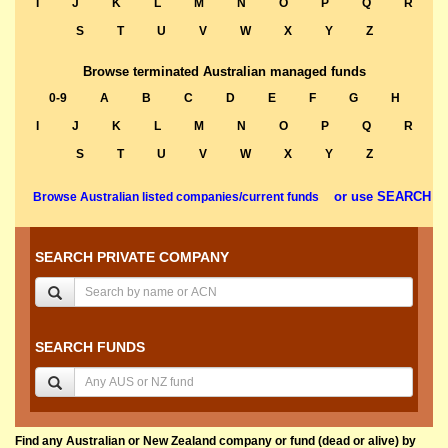
I
J
K
L
M
N
O
P
Q
R
S
T
U
V
W
X
Y
Z
Browse terminated Australian managed funds
0-9
A
B
C
D
E
F
G
H
I
J
K
L
M
N
O
P
Q
R
S
T
U
V
W
X
Y
Z
or use SEARCH
Browse Australian listed companies/current funds
SEARCH PRIVATE COMPANY
SEARCH FUNDS
Find any Australian or New Zealand company or fund (dead or alive) by