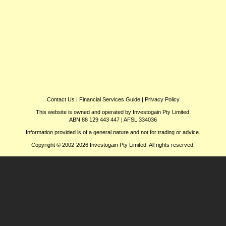
Contact Us
|
Financial Services Guide
|
Privacy Policy
This website is owned and operated by Investogain Pty Limited.
ABN 88 129 443 447 | AFSL 334036
Information provided is of a general nature and not for trading or advice.
Copyright © 2002-2026 Investogain Pty Limited. All rights reserved.