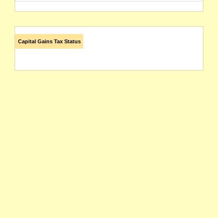
Capital Gains Tax Status