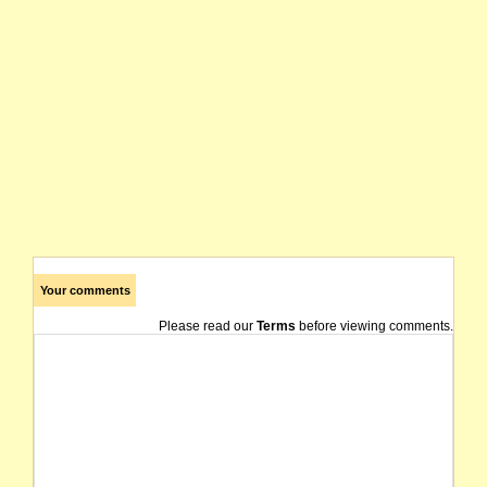
Your comments
Please read our
Terms
before viewing comments.