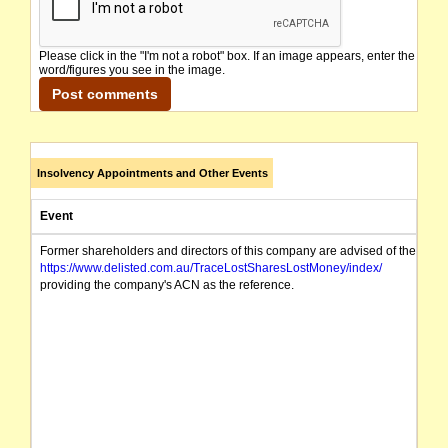
Please click in the "I'm not a robot" box. If an image appears, enter the
word/figures you see in the image.
Insolvency Appointments and Other Events
Event
Former shareholders and directors of this company are advised of the possibi
https://www.delisted.com.au/TraceLostSharesLostMoney/index/
providing the company's ACN as the reference.