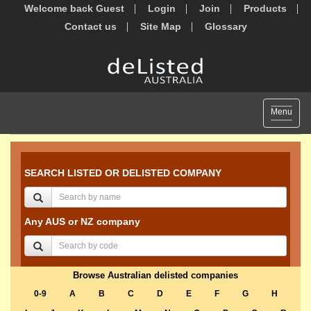
Welcome back Guest
Login
Join
Products
Contact us
Site Map
Glossary
Toggle
Menu
navigat
SEARCH LISTED OR DELISTED COMPANY
Any AUS or NZ company
Browse Australian delisted companies
0-9
A
B
C
D
E
F
G
H