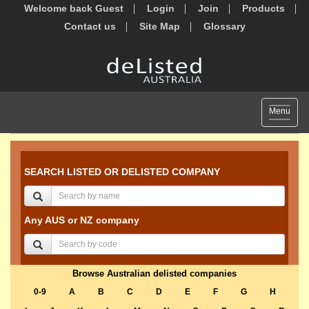
Welcome back Guest
Login
Join
Products
Contact us
Site Map
Glossary
Toggle
Menu
navigat
SEARCH LISTED OR DELISTED COMPANY
Any AUS or NZ company
Browse Australian delisted companies
0-9
A
B
C
D
E
F
G
H