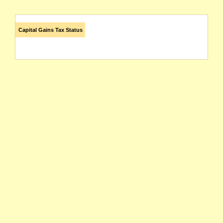
Capital Gains Tax Status