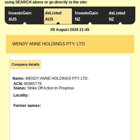
using SEARCH above or go directly to the site:
InvestoGain
deListed
InvestoGain
deListed
AUS
AUS
NZ
NZ
09 August 2026 21:45
WENDY ANNE HOLDINGS PTY. LTD.
Company details
Name:
WENDY ANNE HOLDINGS PTY. LTD.
ACN:
80965779
Status:
Strike Off Action In Progress
Locality:
Former names: