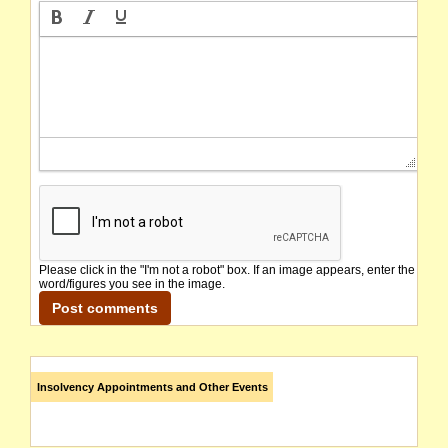
Please click in the "I'm not a robot" box. If an image appears, enter the
word/figures you see in the image.
Insolvency Appointments and Other Events