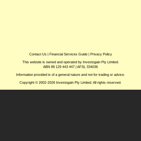
Contact Us
|
Financial Services Guide
|
Privacy Policy
This website is owned and operated by Investogain Pty Limited.
ABN 88 129 443 447 | AFSL 334036
Information provided is of a general nature and not for trading or advice.
Copyright © 2002-2026 Investogain Pty Limited. All rights reserved.