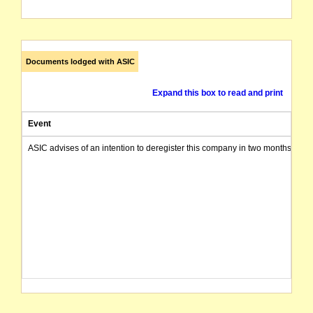
Documents lodged with ASIC
Expand this box to read and print
Event
ASIC advises of an intention to deregister this company in two months from 