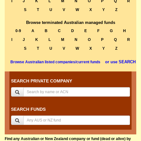
I
J
K
L
M
N
O
P
Q
R
S
T
U
V
W
X
Y
Z
Browse terminated Australian managed funds
0-9
A
B
C
D
E
F
G
H
I
J
K
L
M
N
O
P
Q
R
S
T
U
V
W
X
Y
Z
or use SEARCH
Browse Australian listed companies/current funds
SEARCH PRIVATE COMPANY
SEARCH FUNDS
Find any Australian or New Zealand company or fund (dead or alive) by