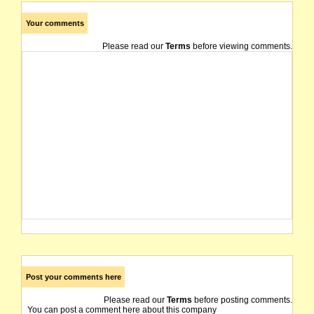
Your comments
Please read our
Terms
before viewing comments.
Post your comments here
Please read our
Terms
before posting comments.
You can post a comment here about this company