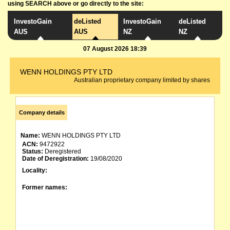
using SEARCH above or go directly to the site:
InvestoGain
deListed
InvestoGain
deListed
AUS
AUS
NZ
NZ
07 August 2026 18:39
WENN HOLDINGS PTY LTD
Australian proprietary company limited by shares
Company details
Name:
WENN HOLDINGS PTY LTD
ACN:
9472922
Status:
Deregistered
Date of Deregistration:
19/08/2020
Locality:
Former names: