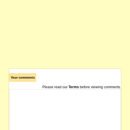
Your comments
Please read our
Terms
before viewing comments.