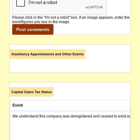
Please click in the "I'm not a robot" box. If an image appears, enter the
word/figures you see in the image.
Insolvency Appointments and Other Events
Capital Gains Tax Status
Event
We understand this company was deregistered and ceased to exist as of today