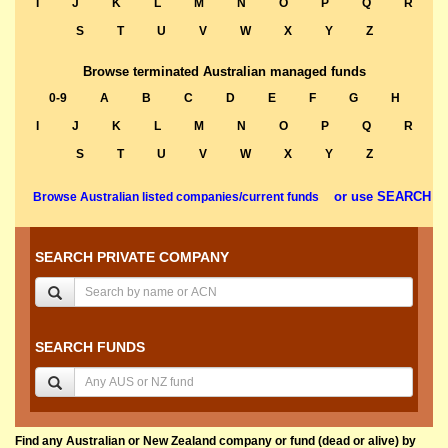
I
J
K
L
M
N
O
P
Q
R
S
T
U
V
W
X
Y
Z
Browse terminated Australian managed funds
0-9
A
B
C
D
E
F
G
H
I
J
K
L
M
N
O
P
Q
R
S
T
U
V
W
X
Y
Z
or use SEARCH
Browse Australian listed companies/current funds
SEARCH PRIVATE COMPANY
SEARCH FUNDS
Find any Australian or New Zealand company or fund (dead or alive) by