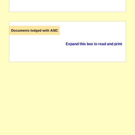
Documents lodged with ASIC
Expand this box to read and print