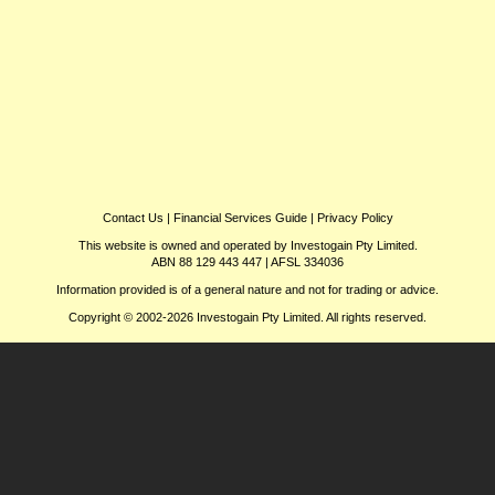
Contact Us
|
Financial Services Guide
|
Privacy Policy
This website is owned and operated by Investogain Pty Limited.
ABN 88 129 443 447 | AFSL 334036
Information provided is of a general nature and not for trading or advice.
Copyright © 2002-2026 Investogain Pty Limited. All rights reserved.