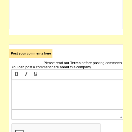
Post your comments here
Please read our
Terms
before posting comments.
You can post a comment here about this company