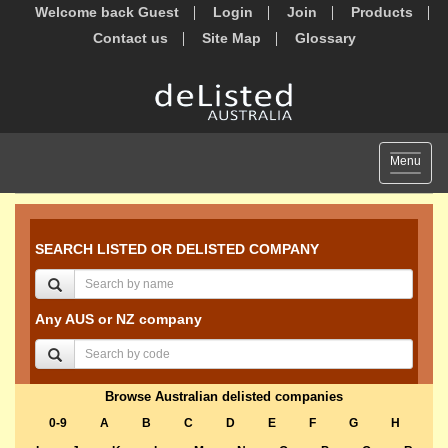
Welcome back Guest
Login
Join
Products
Contact us
Site Map
Glossary
Toggle
Menu
navigat
SEARCH LISTED OR DELISTED COMPANY
Any AUS or NZ company
Browse Australian delisted companies
0-9
A
B
C
D
E
F
G
H