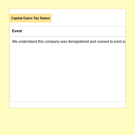
Capital Gains Tax Status
Event
We understand this company was deregistered and ceased to exist as of today