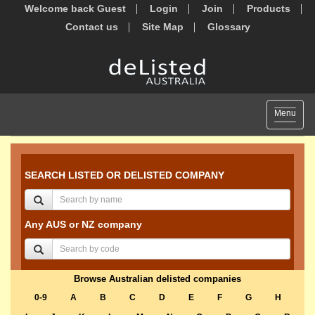
Welcome back Guest
Login
Join
Products
Contact us
Site Map
Glossary
Toggle
Menu
navigat
SEARCH LISTED OR DELISTED COMPANY
Any AUS or NZ company
Browse Australian delisted companies
0-9
A
B
C
D
E
F
G
H