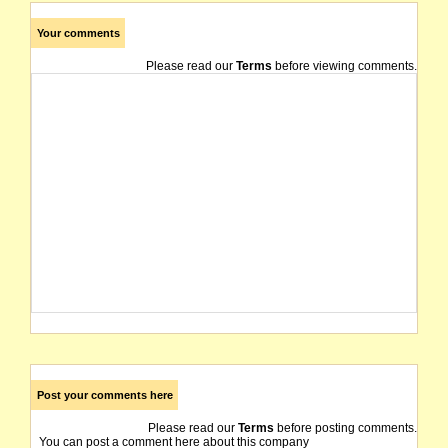
Your comments
Please read our
Terms
before viewing comments.
Post your comments here
Please read our
Terms
before posting comments.
You can post a comment here about this company