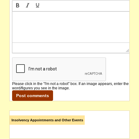
Please click in the "I'm not a robot" box. If an image appears, enter the
word/figures you see in the image.
Insolvency Appointments and Other Events