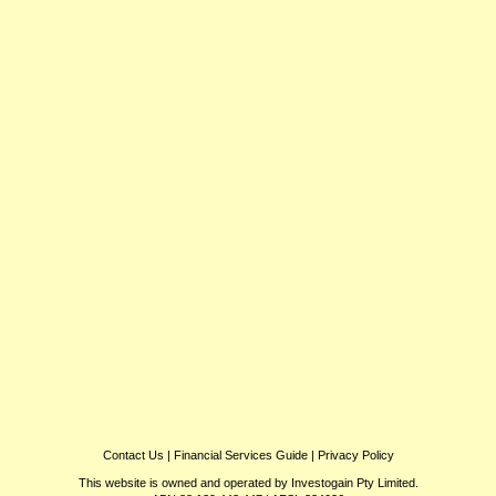
Contact Us
|
Financial Services Guide
|
Privacy Policy
This website is owned and operated by Investogain Pty Limited.