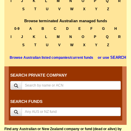
I
J
K
L
M
N
O
P
Q
R
S
T
U
V
W
X
Y
Z
Browse terminated Australian managed funds
0-9
A
B
C
D
E
F
G
H
I
J
K
L
M
N
O
P
Q
R
S
T
U
V
W
X
Y
Z
or use SEARCH
Browse Australian listed companies/current funds
SEARCH PRIVATE COMPANY
SEARCH FUNDS
Find any Australian or New Zealand company or fund (dead or alive) by