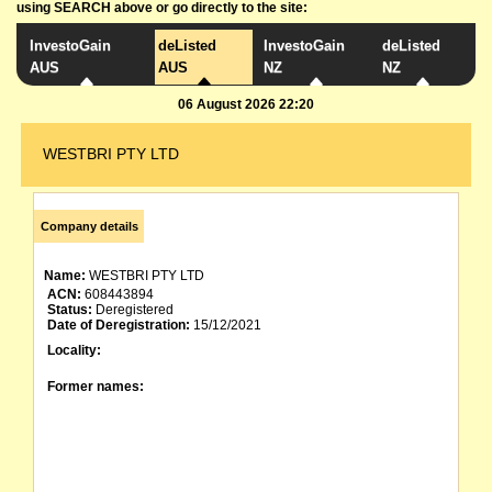
using SEARCH above or go directly to the site:
InvestoGain
deListed
InvestoGain
deListed
AUS
AUS
NZ
NZ
06 August 2026 22:20
WESTBRI PTY LTD
Company details
Name:
WESTBRI PTY LTD
ACN:
608443894
Status:
Deregistered
Date of Deregistration:
15/12/2021
Locality:
Former names: