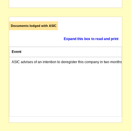
Documents lodged with ASIC
Expand this box to read and print
Event
ASIC advises of an intention to deregister this company in two months from 