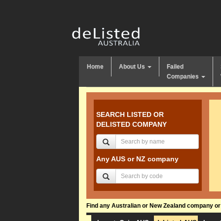
Home
About Us
Failed
Companies
SEARCH LISTED OR
DELISTED COMPANY
Any AUS or NZ company
Find any Australian or New Zealand company or f