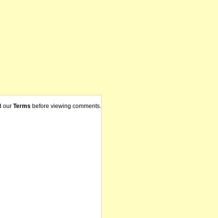
d our
Terms
before viewing comments.