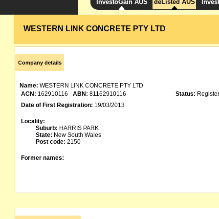
InvestoGain AUS
deListed AUS
Inves
WESTERN LINK CONCRETE PTY LTD
Company details
Name:
WESTERN LINK CONCRETE PTY LTD
ACN:
162910116
ABN:
81162910116
Status:
Registe
Date of First Registration:
19/03/2013
Locality:
Suburb:
HARRIS PARK
State:
New South Wales
Post code:
2150
Former names: