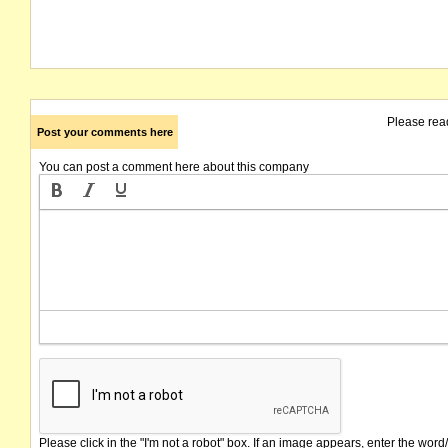
Please rea
Post your comments here
You can post a comment here about this company
Please click in the "I'm not a robot" box. If an image appears, enter the word