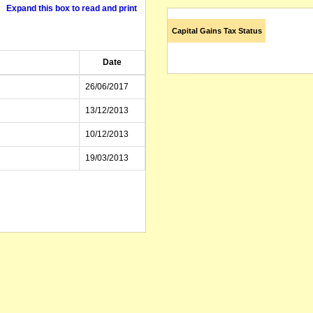
Expand this box to read and print
Capital Gains Tax Status
Date
26/06/2017
13/12/2013
10/12/2013
19/03/2013