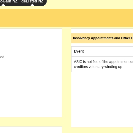
toGain NZ
deListed NZ
Insolvency Appointments and Other E
Event
red
ASIC is notified of the appointment o
creditors voluntary winding up