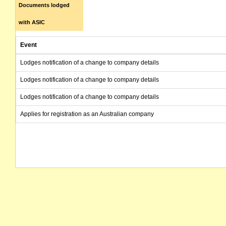
Documents lodged
with ASIC
Event
Lodges notification of a change to company details
Lodges notification of a change to company details
Lodges notification of a change to company details
Applies for registration as an Australian company