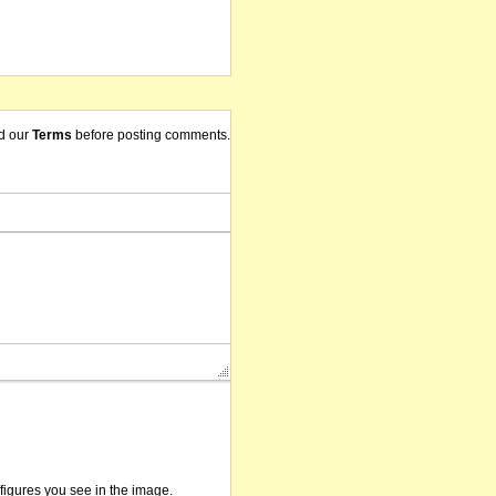
d our
Terms
before posting comments.
/figures you see in the image.