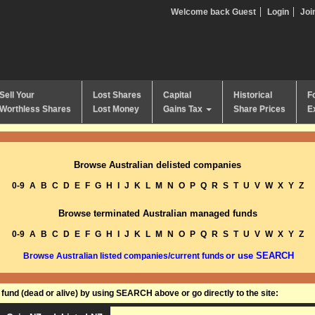
Welcome back Guest
Login
Joi
Sell Your
Lost Shares
Capital
Historical
F
Worthless Shares
Lost Money
Gains Tax
Share Prices
E
Browse Australian delisted companies
0-9
A
B
C
D
E
F
G
H
I
J
K
L
M
N
O
P
Q
R
S
T
U
V
W
X
Y
Z
Browse terminated Australian managed funds
0-9
A
B
C
D
E
F
G
H
I
J
K
L
M
N
O
P
Q
R
S
T
U
V
W
X
Y
Z
or use SEARCH
Browse Australian listed companies/current funds
und (dead or alive) by using SEARCH above or go directly to the site: