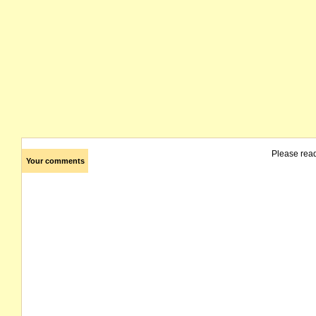
Please rea
Your comments