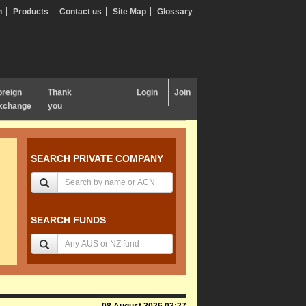
n
Products
Contact us
Site Map
Glossary
oreign
Thank
Login
Join
xchange
you
SEARCH PRIVATE COMPANY
SEARCH FUNDS