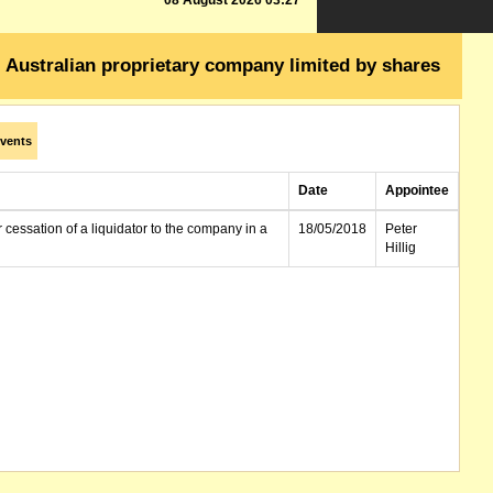
08 August 2026 03:27
Australian proprietary company limited by shares
vents
Date
Appointee
r cessation of a liquidator to the company in a
18/05/2018
Peter
Hillig