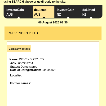
using SEARCH above or go directly to the site:
InvestoGain
deListed
InvestoGain
deListed
AUS
AUS
NZ
NZ
06 August 2026 08:30
WEVEND PTY LTD
Company details
Name:
WEVEND PTY LTD
ACN:
650348744
Status:
Deregistered
Date of Deregistration:
03/03/2023
Locality:
Former names: