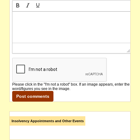
Please click in the "I'm not a robot" box. If an image appears, enter the
word/figures you see in the image.
Insolvency Appointments and Other Events