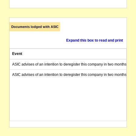
Documents lodged with ASIC
Expand this box to read and print
Event
ASIC advises of an intention to deregister this company in two months from 
ASIC advises of an intention to deregister this company in two months from 