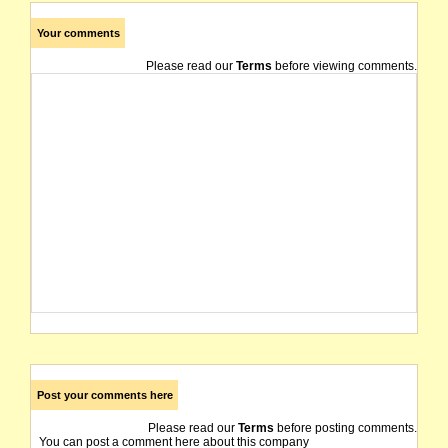
Your comments
Please read our
Terms
before viewing comments.
Post your comments here
Please read our
Terms
before posting comments.
You can post a comment here about this company