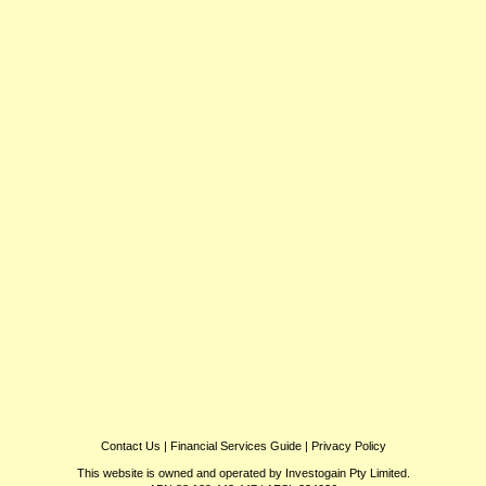
Contact Us
|
Financial Services Guide
|
Privacy Policy
This website is owned and operated by Investogain Pty Limited.