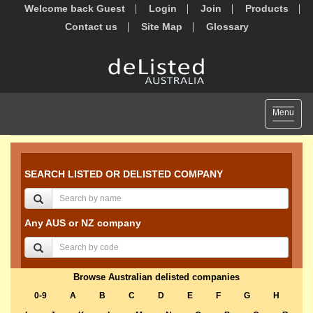
Welcome back Guest
Login
Join
Products
Contact us
Site Map
Glossary
Toggle
Menu
navigat
SEARCH LISTED OR DELISTED COMPANY
Any AUS or NZ company
Browse Australian delisted companies
0-9
A
B
C
D
E
F
G
H