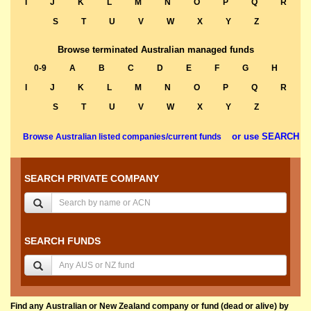
I
J
K
L
M
N
O
P
Q
R
S
T
U
V
W
X
Y
Z
Browse terminated Australian managed funds
0-9
A
B
C
D
E
F
G
H
I
J
K
L
M
N
O
P
Q
R
S
T
U
V
W
X
Y
Z
or use SEARCH
Browse Australian listed companies/current funds
SEARCH PRIVATE COMPANY
SEARCH FUNDS
Find any Australian or New Zealand company or fund (dead or alive) by