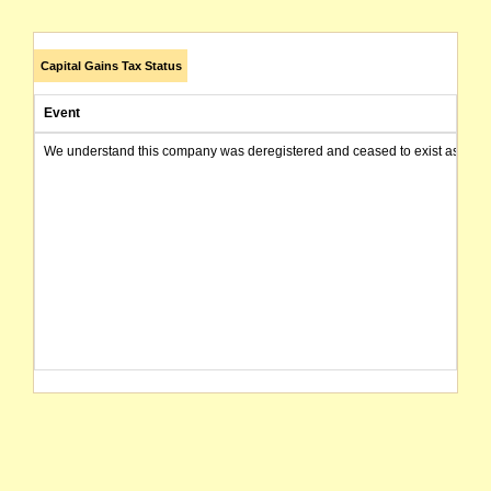
Capital Gains Tax Status
Event
We understand this company was deregistered and ceased to exist as of today