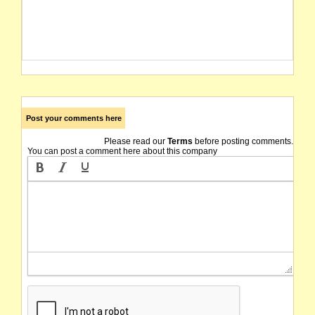
Post your comments here
Please read our
Terms
before posting comments.
You can post a comment here about this company