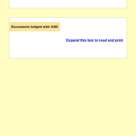
Documents lodged with ASIC
Expand this box to read and print