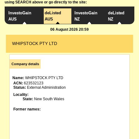
using SEARCH above or go directly to the site:
InvestoGain
deListed
InvestoGain
deListed
AUS
AUS
NZ
NZ
06 August 2026 20:59
WHIPSTOCK PTY LTD
Company details
Name:
WHIPSTOCK PTY LTD
ACN:
623532123
Status:
External Administration
Locality:
State:
New South Wales
Former names: