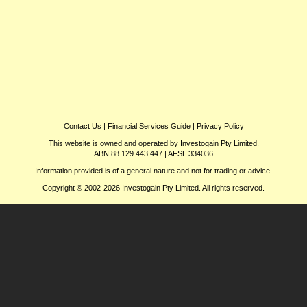
Contact Us
|
Financial Services Guide
|
Privacy Policy
This website is owned and operated by Investogain Pty Limited.
ABN 88 129 443 447 | AFSL 334036
Information provided is of a general nature and not for trading or advice.
Copyright © 2002-2026 Investogain Pty Limited. All rights reserved.