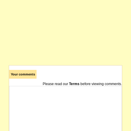
Your comments
Please read our
Terms
before viewing comments.