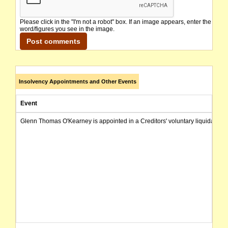
Please click in the "I'm not a robot" box. If an image appears, enter the
word/figures you see in the image.
Insolvency Appointments and Other Events
Event
Glenn Thomas O'Kearney is appointed in a Creditors' voluntary liquidation