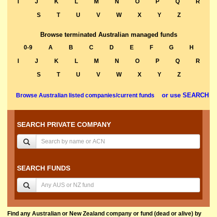
I
J
K
L
M
N
O
P
Q
R
S
T
U
V
W
X
Y
Z
Browse terminated Australian managed funds
0-9
A
B
C
D
E
F
G
H
I
J
K
L
M
N
O
P
Q
R
S
T
U
V
W
X
Y
Z
or use SEARCH
Browse Australian listed companies/current funds
SEARCH PRIVATE COMPANY
SEARCH FUNDS
Find any Australian or New Zealand company or fund (dead or alive) by