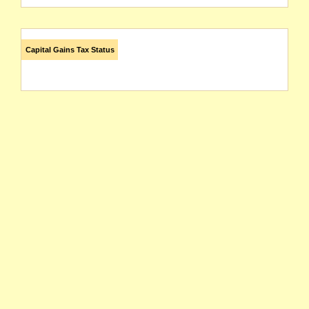
Capital Gains Tax Status