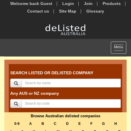
Welcome back Guest
Login
Join
Products
Contact us
Site Map
Glossary
Toggle
Menu
navigat
SEARCH LISTED OR DELISTED COMPANY
Any AUS or NZ company
Browse Australian delisted companies
0-9
A
B
C
D
E
F
G
H