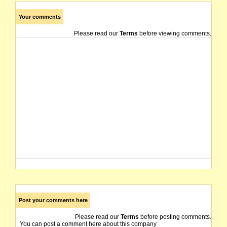
Your comments
Please read our
Terms
before viewing comments.
Post your comments here
Please read our
Terms
before posting comments.
You can post a comment here about this company