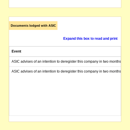
Documents lodged with ASIC
Expand this box to read and print
Event
ASIC advises of an intention to deregister this company in two months from 
ASIC advises of an intention to deregister this company in two months from 