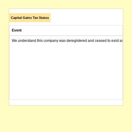
Capital Gains Tax Status
Event
We understand this company was deregistered and ceased to exist as of today