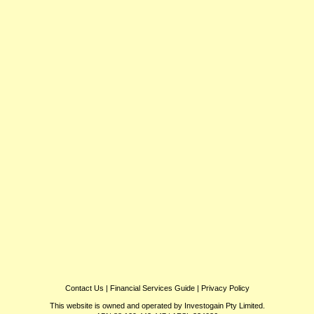
Contact Us
|
Financial Services Guide
|
Privacy Policy
This website is owned and operated by Investogain Pty Limited.