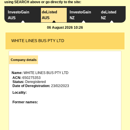
using SEARCH above or go directly to the site:
InvestoGain
deListed
InvestoGain
deListed
AUS
AUS
NZ
NZ
06 August 2026 10:26
WHITE LINES BUS PTY LTD
Company details
Name:
WHITE LINES BUS PTY LTD
ACN:
650275353
Status:
Deregistered
Date of Deregistration:
23/02/2023
Locality:
Former names: