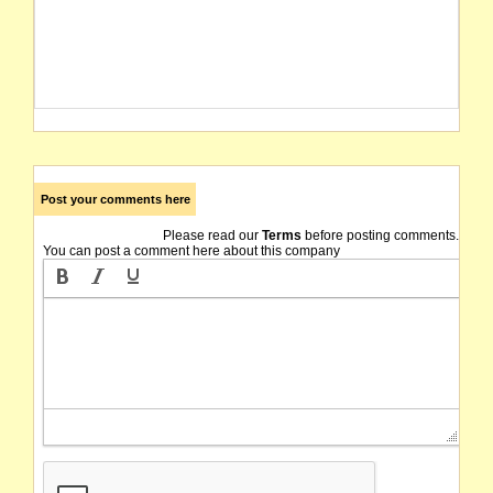
Post your comments here
Please read our
Terms
before posting comments.
You can post a comment here about this company