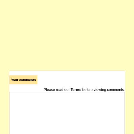
Your comments
Please read our
Terms
before viewing comments.