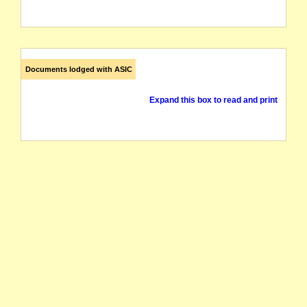
Documents lodged with ASIC
Expand this box to read and print