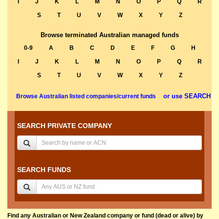
I
J
K
L
M
N
O
P
Q
R
S
T
U
V
W
X
Y
Z
Browse terminated Australian managed funds
0-9
A
B
C
D
E
F
G
H
I
J
K
L
M
N
O
P
Q
R
S
T
U
V
W
X
Y
Z
or use SEARCH
Browse Australian listed companies/current funds
SEARCH PRIVATE COMPANY
SEARCH FUNDS
Find any Australian or New Zealand company or fund (dead or alive) by