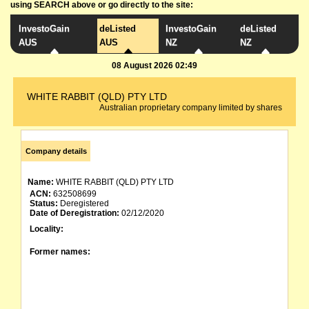
using SEARCH above or go directly to the site:
InvestoGain
deListed
InvestoGain
deListed
AUS
AUS
NZ
NZ
08 August 2026 02:49
WHITE RABBIT (QLD) PTY LTD
Australian proprietary company limited by shares
Company details
Name:
WHITE RABBIT (QLD) PTY LTD
ACN:
632508699
Status:
Deregistered
Date of Deregistration:
02/12/2020
Locality:
Former names: