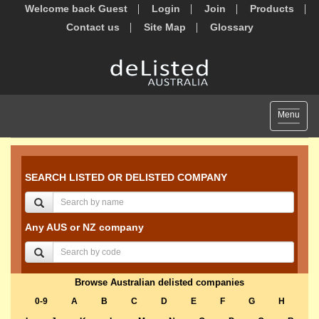
Welcome back Guest
Login
Join
Products
Contact us
Site Map
Glossary
Toggle
Menu
navigat
SEARCH LISTED OR DELISTED COMPANY
Any AUS or NZ company
Browse Australian delisted companies
0-9
A
B
C
D
E
F
G
H