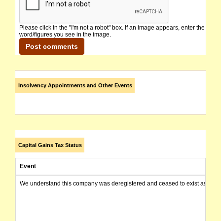
Please click in the "I'm not a robot" box. If an image appears, enter the
word/figures you see in the image.
Insolvency Appointments and Other Events
Capital Gains Tax Status
Event
We understand this company was deregistered and ceased to exist as of today