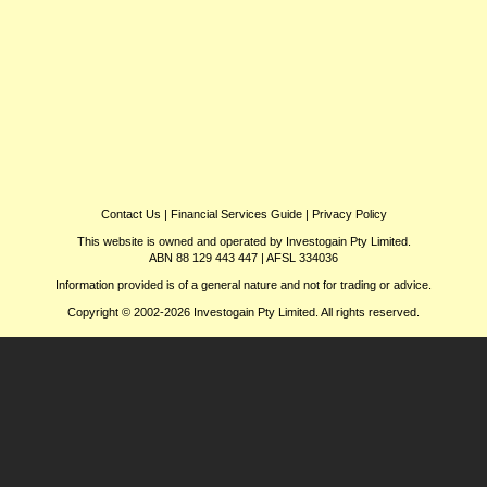
Contact Us
|
Financial Services Guide
|
Privacy Policy
This website is owned and operated by Investogain Pty Limited.
ABN 88 129 443 447 | AFSL 334036
Information provided is of a general nature and not for trading or advice.
Copyright © 2002-2026 Investogain Pty Limited. All rights reserved.