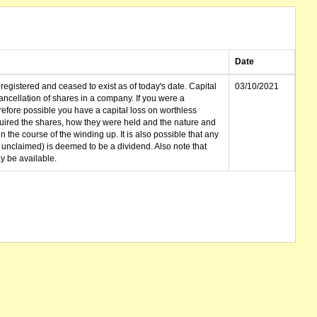
Date
gistered and ceased to exist as of today's date. Capital
03/10/2021
cellation of shares in a company. If you were a
erefore possible you have a capital loss on worthless
ired the shares, how they were held and the nature and
in the course of the winding up. It is also possible that any
et unclaimed) is deemed to be a dividend. Also note that
 be available.