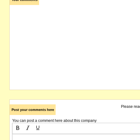
Please rea
Post your comments here
You can post a comment here about this company