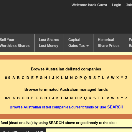
Welcome back Guest
Login
Joi
Sell Your
Lost Shares
Capital
Historical
F
Worthless Shares
Lost Money
Gains Tax
Share Prices
E
Browse Australian delisted companies
0-9
A
B
C
D
E
F
G
H
I
J
K
L
M
N
O
P
Q
R
S
T
U
V
W
X
Y
Z
Browse terminated Australian managed funds
0-9
A
B
C
D
E
F
G
H
I
J
K
L
M
N
O
P
Q
R
S
T
U
V
W
X
Y
Z
or use SEARCH
Browse Australian listed companies/current funds
und (dead or alive) by using SEARCH above or go directly to the site: