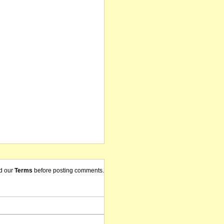
d our
Terms
before posting comments.