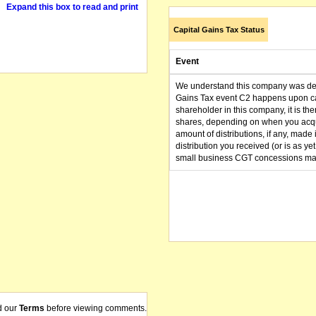
Expand this box to read and print
Capital Gains Tax Status
Event
We understand this company was dere
Gains Tax event C2 happens upon can
shareholder in this company, it is th
shares, depending on when you acqu
amount of distributions, if any, made 
distribution you received (or is as y
small business CGT concessions may
d our
Terms
before viewing comments.