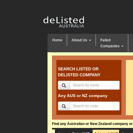
Home
About Us
Failed
Companies
SEARCH LISTED OR
DELISTED COMPANY
Any AUS or NZ company
Find any Australian or New Zealand company or f