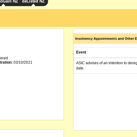
toGain NZ
deListed NZ
Insolvency Appointments and Other E
Event
tered
tration:
03/10/2021
ASIC advises of an intention to dere
date.