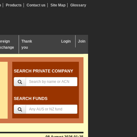
n
Products
Contact us
Site Map
Glossary
oreign
Thank
Login
Join
xchange
you
SEARCH PRIVATE COMPANY
SEARCH FUNDS