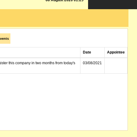
08 August 2026 01:25
vents
Date
Appointee
gister this company in two months from today's
03/08/2021