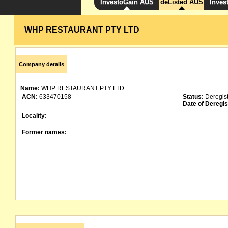
InvestoGain AUS
deListed AUS
Inves
WHP RESTAURANT PTY LTD
Company details
Name:
WHP RESTAURANT PTY LTD
ACN:
633470158
Status:
Deregis
Date of Deregis
Locality:
Former names: