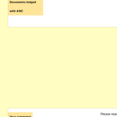
Documents lodged
with ASIC
Please rea
Your comments