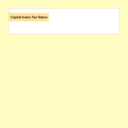
Capital Gains Tax Status