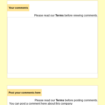
Your comments
Please read our
Terms
before viewing comments.
Post your comments here
Please read our
Terms
before posting comments.
You can post a comment here about this company