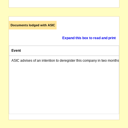
Documents lodged with ASIC
Expand this box to read and print
Event
ASIC advises of an intention to deregister this company in two months from 