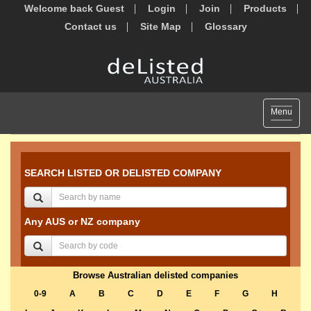
Welcome back Guest
Login
Join
Products
Contact us
Site Map
Glossary
Toggle
Menu
navigat
SEARCH LISTED OR DELISTED COMPANY
Any AUS or NZ company
Browse Australian delisted companies
0-9
A
B
C
D
E
F
G
H