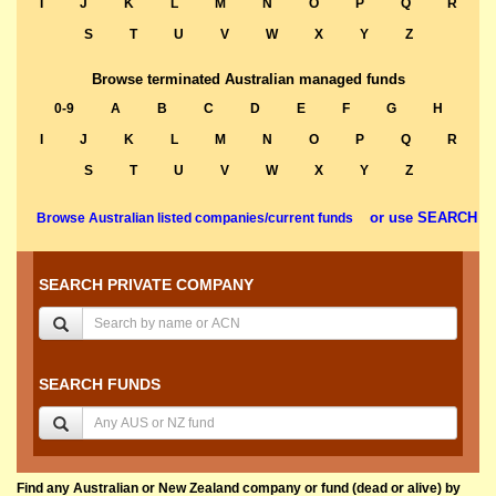
I
J
K
L
M
N
O
P
Q
R
S
T
U
V
W
X
Y
Z
Browse terminated Australian managed funds
0-9
A
B
C
D
E
F
G
H
I
J
K
L
M
N
O
P
Q
R
S
T
U
V
W
X
Y
Z
or use SEARCH
Browse Australian listed companies/current funds
SEARCH PRIVATE COMPANY
SEARCH FUNDS
Find any Australian or New Zealand company or fund (dead or alive) by