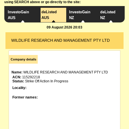
using SEARCH above or go directly to the site:
InvestoGain
deListed
InvestoGain
deListed
AUS
AUS
NZ
NZ
09 August 2026 20:03
WILDLIFE RESEARCH AND MANAGEMENT PTY LTD
Company details
Name:
WILDLIFE RESEARCH AND MANAGEMENT PTY LTD
ACN:
115292218
Status:
Strike Off Action In Progress
Locality:
Former names: