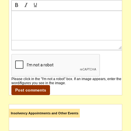
Please click in the "I'm not a robot" box. If an image appears, enter the
word/figures you see in the image.
Insolvency Appointments and Other Events