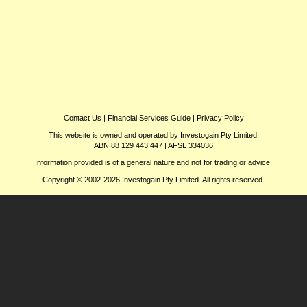
Contact Us
|
Financial Services Guide
|
Privacy Policy
This website is owned and operated by Investogain Pty Limited.
ABN 88 129 443 447 | AFSL 334036
Information provided is of a general nature and not for trading or advice.
Copyright © 2002-2026 Investogain Pty Limited. All rights reserved.