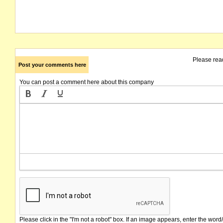
Please rea
Post your comments here
You can post a comment here about this company
Please click in the "I'm not a robot" box. If an image appears, enter the word