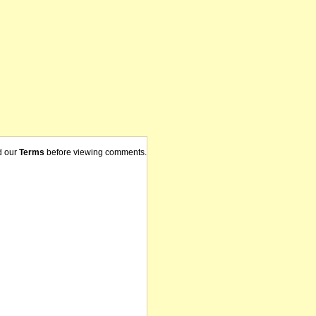
d our
Terms
before viewing comments.