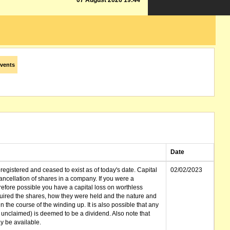
07 August 2026 19:44
vents
Date
gistered and ceased to exist as of today's date. Capital
02/02/2023
cellation of shares in a company. If you were a
erefore possible you have a capital loss on worthless
ired the shares, how they were held and the nature and
in the course of the winding up. It is also possible that any
et unclaimed) is deemed to be a dividend. Also note that
 be available.