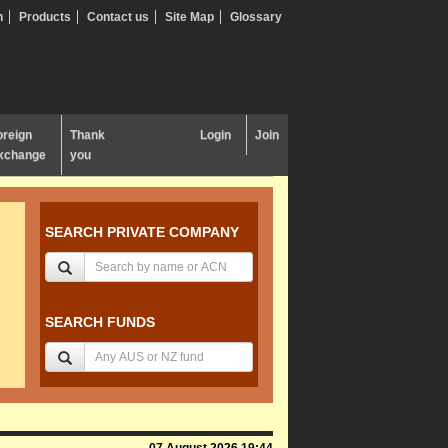
n
Products
Contact us
Site Map
Glossary
oreign
Thank
Login
Join
xchange
you
SEARCH PRIVATE COMPANY
SEARCH FUNDS