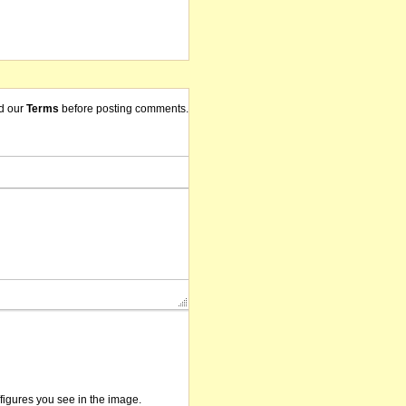
d our
Terms
before posting comments.
/figures you see in the image.