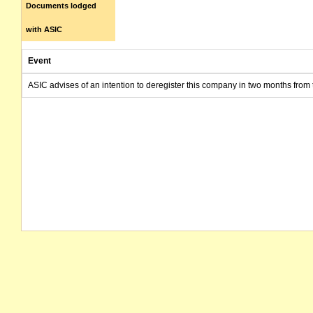
Documents lodged
with ASIC
Event
ASIC advises of an intention to deregister this company in two months from 