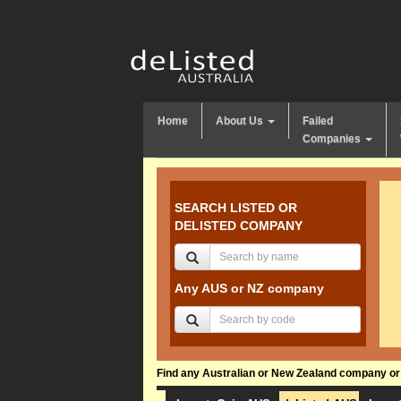
Home
About Us
Failed
Companies
SEARCH LISTED OR
DELISTED COMPANY
Any AUS or NZ company
Find any Australian or New Zealand company or f