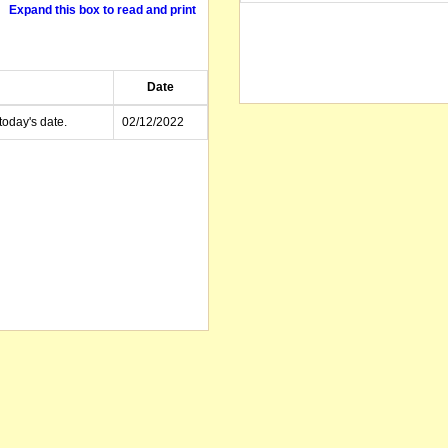
Expand this box to read and print
Date
today's date.
02/12/2022