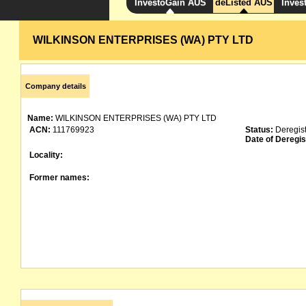
InvestoGain AUS
deListed AUS
Inves
WILKINSON ENTERPRISES (WA) PTY LTD
Company details
Name:
WILKINSON ENTERPRISES (WA) PTY LTD
ACN:
111769923
Status:
Deregis
Date of Deregis
Locality:
Former names: