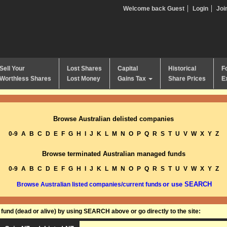
Welcome back Guest
Login
Joi
Sell Your
Lost Shares
Capital
Historical
F
Worthless Shares
Lost Money
Gains Tax
Share Prices
E
Browse Australian delisted companies
0-9
A
B
C
D
E
F
G
H
I
J
K
L
M
N
O
P
Q
R
S
T
U
V
W
X
Y
Z
Browse terminated Australian managed funds
0-9
A
B
C
D
E
F
G
H
I
J
K
L
M
N
O
P
Q
R
S
T
U
V
W
X
Y
Z
or use SEARCH
Browse Australian listed companies/current funds
und (dead or alive) by using SEARCH above or go directly to the site: