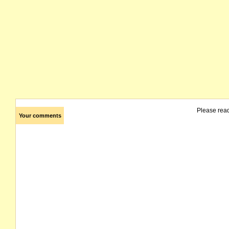
Please rea
Your comments