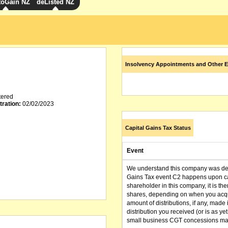
toGain NZ
deListed NZ
Insolvency Appointments and Other E
tered
tration:
02/02/2023
Capital Gains Tax Status
Event
We understand this company was dere
Gains Tax event C2 happens upon can
shareholder in this company, it is th
shares, depending on when you acqu
amount of distributions, if any, made 
distribution you received (or is as y
small business CGT concessions may