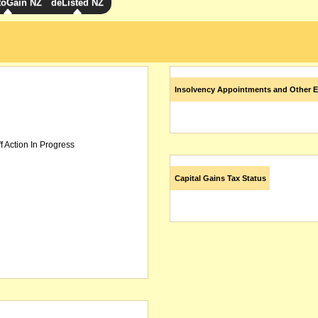
toGain NZ
deListed NZ
Insolvency Appointments and Other E
f Action In Progress
Capital Gains Tax Status