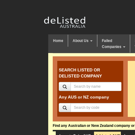
Home
About Us
Failed
Companies
SEARCH LISTED OR
DELISTED COMPANY
Any AUS or NZ company
Find any Australian or New Zealand company or f