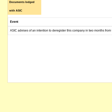
Documents lodged
with ASIC
Event
ASIC advises of an intention to deregister this company in two months from 