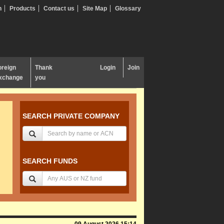
n
Products
Contact us
Site Map
Glossary
oreign
Thank
Login
Join
xchange
you
SEARCH PRIVATE COMPANY
SEARCH FUNDS