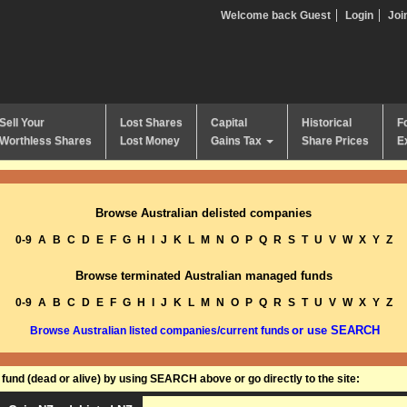
Welcome back Guest
Login
Joi
Sell Your
Lost Shares
Capital
Historical
F
Worthless Shares
Lost Money
Gains Tax
Share Prices
E
Browse Australian delisted companies
0-9
A
B
C
D
E
F
G
H
I
J
K
L
M
N
O
P
Q
R
S
T
U
V
W
X
Y
Z
Browse terminated Australian managed funds
0-9
A
B
C
D
E
F
G
H
I
J
K
L
M
N
O
P
Q
R
S
T
U
V
W
X
Y
Z
or use SEARCH
Browse Australian listed companies/current funds
und (dead or alive) by using SEARCH above or go directly to the site: