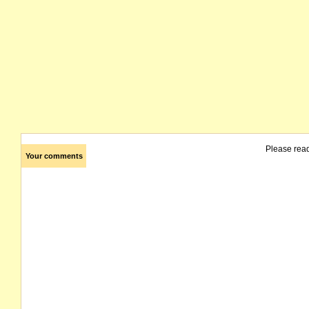
Please rea
Your comments