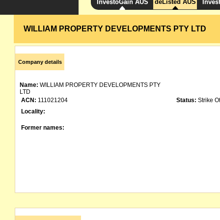
InvestoGain AUS
deListed AUS
Inves
WILLIAM PROPERTY DEVELOPMENTS PTY LTD
Company details
Name:
WILLIAM PROPERTY DEVELOPMENTS PTY
LTD
ACN:
111021204
Status:
Strike Of
Locality:
Former names: