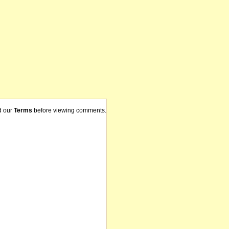
d our
Terms
before viewing comments.