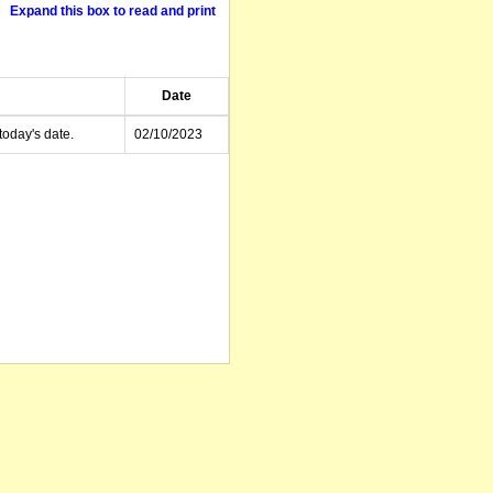
Expand this box to read and print
Date
today's date.
02/10/2023