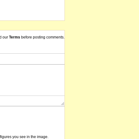
d our
Terms
before posting comments.
/figures you see in the image.