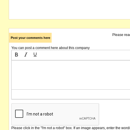
Please rea
Post your comments here
You can post a comment here about this company
Please click in the "I'm not a robot" box. If an image appears, enter the word