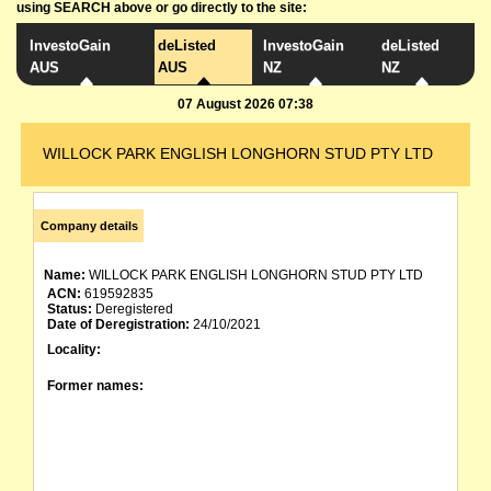
using SEARCH above or go directly to the site:
InvestoGain
deListed
InvestoGain
deListed
AUS
AUS
NZ
NZ
07 August 2026 07:38
WILLOCK PARK ENGLISH LONGHORN STUD PTY LTD
Company details
Name:
WILLOCK PARK ENGLISH LONGHORN STUD PTY LTD
ACN:
619592835
Status:
Deregistered
Date of Deregistration:
24/10/2021
Locality:
Former names: