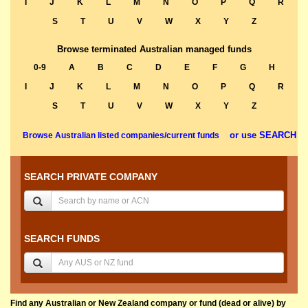
I
J
K
L
M
N
O
P
Q
R
S
T
U
V
W
X
Y
Z
Browse terminated Australian managed funds
0-9
A
B
C
D
E
F
G
H
I
J
K
L
M
N
O
P
Q
R
S
T
U
V
W
X
Y
Z
or use SEARCH
Browse Australian listed companies/current funds
SEARCH PRIVATE COMPANY
SEARCH FUNDS
Find any Australian or New Zealand company or fund (dead or alive) by