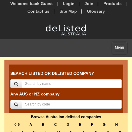
Welcome back Guest
Login
Join
Products
Contact us
Site Map
Glossary
Toggle
Menu
navigat
SEARCH LISTED OR DELISTED COMPANY
Any AUS or NZ company
Browse Australian delisted companies
0-9
A
B
C
D
E
F
G
H