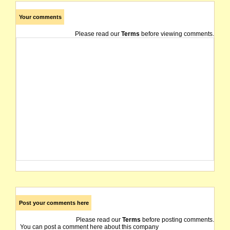
Your comments
Please read our
Terms
before viewing comments.
Post your comments here
Please read our
Terms
before posting comments.
You can post a comment here about this company