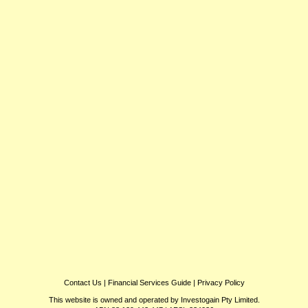
Contact Us
|
Financial Services Guide
|
Privacy Policy
This website is owned and operated by Investogain Pty Limited.