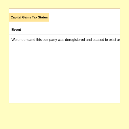
Capital Gains Tax Status
Event
We understand this company was deregistered and ceased to exist as of today