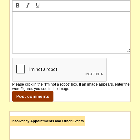
Please click in the "I'm not a robot" box. If an image appears, enter the
word/figures you see in the image.
Insolvency Appointments and Other Events