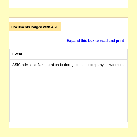
Documents lodged with ASIC
Expand this box to read and print
Event
ASIC advises of an intention to deregister this company in two months from 