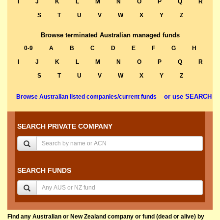
I
J
K
L
M
N
O
P
Q
R
S
T
U
V
W
X
Y
Z
Browse terminated Australian managed funds
0-9
A
B
C
D
E
F
G
H
I
J
K
L
M
N
O
P
Q
R
S
T
U
V
W
X
Y
Z
or use SEARCH
Browse Australian listed companies/current funds
SEARCH PRIVATE COMPANY
SEARCH FUNDS
Find any Australian or New Zealand company or fund (dead or alive) by