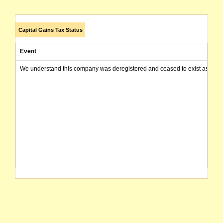
Capital Gains Tax Status
Event
We understand this company was deregistered and ceased to exist as of today