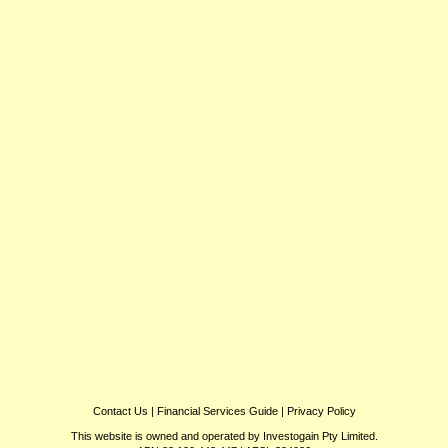
Contact Us
|
Financial Services Guide
|
Privacy Policy
This website is owned and operated by Investogain Pty Limited.