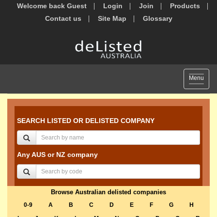
Welcome back Guest
Login
Join
Products
Contact us
Site Map
Glossary
Toggle
Menu
navigat
SEARCH LISTED OR DELISTED COMPANY
Any AUS or NZ company
Browse Australian delisted companies
0-9
A
B
C
D
E
F
G
H