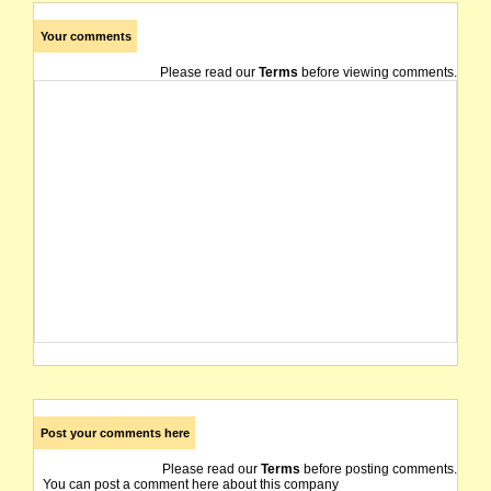
Your comments
Please read our
Terms
before viewing comments.
Post your comments here
Please read our
Terms
before posting comments.
You can post a comment here about this company