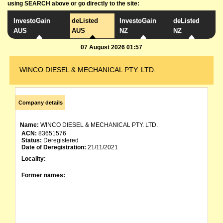
using SEARCH above or go directly to the site:
InvestoGain
deListed
InvestoGain
deListed
AUS
AUS
NZ
NZ
07 August 2026 01:57
WINCO DIESEL & MECHANICAL PTY. LTD.
Company details
Name:
WINCO DIESEL & MECHANICAL PTY. LTD.
ACN:
83651576
Status:
Deregistered
Date of Deregistration:
21/11/2021
Locality:
Former names: