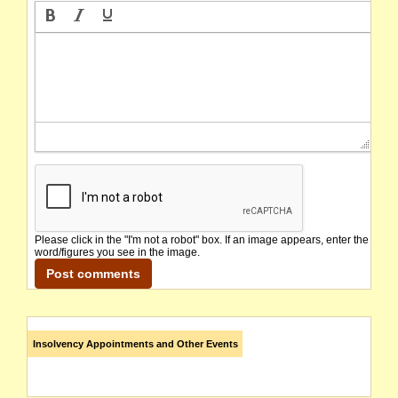
Please click in the "I'm not a robot" box. If an image appears, enter the
word/figures you see in the image.
Insolvency Appointments and Other Events