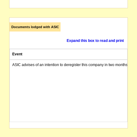
Documents lodged with ASIC
Expand this box to read and print
Event
ASIC advises of an intention to deregister this company in two months from 