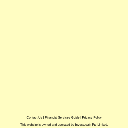
Contact Us
|
Financial Services Guide
|
Privacy Policy
This website is owned and operated by Investogain Pty Limited.