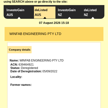
using SEARCH above or go directly to the site:
InvestoGain
deListed
InvestoGain
deListed
AUS
AUS
NZ
NZ
07 August 2026 15:18
WINFAB ENGINEERING PTY LTD
Company details
Name:
WINFAB ENGINEERING PTY LTD
ACN:
639464921
Status:
Deregistered
Date of Deregistration:
05/09/2022
Locality:
Former names: