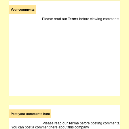
Your comments
Please read our
Terms
before viewing comments.
Post your comments here
Please read our
Terms
before posting comments.
You can post a comment here about this company