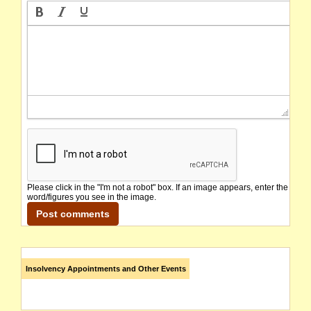
Please click in the "I'm not a robot" box. If an image appears, enter the
word/figures you see in the image.
Insolvency Appointments and Other Events