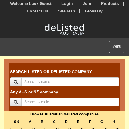
Welcome back Guest
Login
Join
Products
Contact us
Site Map
Glossary
Toggle
Menu
navigat
SEARCH LISTED OR DELISTED COMPANY
Any AUS or NZ company
Browse Australian delisted companies
0-9
A
B
C
D
E
F
G
H