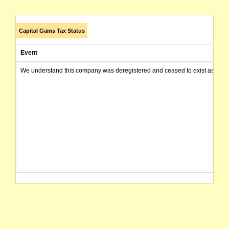
Capital Gains Tax Status
Event
We understand this company was deregistered and ceased to exist as of today