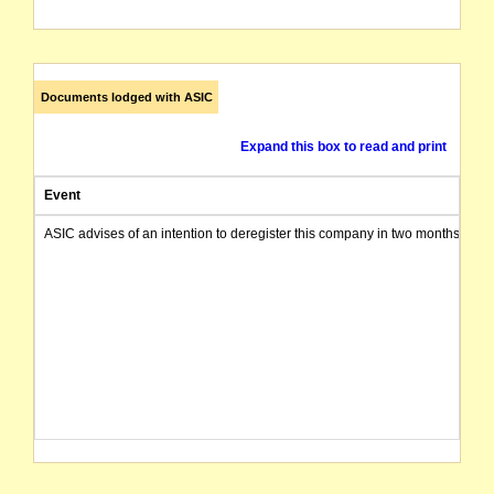
Documents lodged with ASIC
Expand this box to read and print
Event
ASIC advises of an intention to deregister this company in two months from 