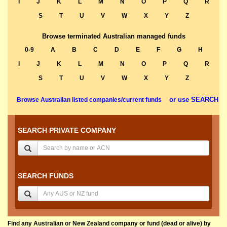
I
J
K
L
M
N
O
P
Q
R
S
T
U
V
W
X
Y
Z
Browse terminated Australian managed funds
0-9
A
B
C
D
E
F
G
H
I
J
K
L
M
N
O
P
Q
R
S
T
U
V
W
X
Y
Z
or use SEARCH
Browse Australian listed companies/current funds
SEARCH PRIVATE COMPANY
SEARCH FUNDS
Find any Australian or New Zealand company or fund (dead or alive) by