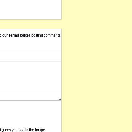
d our
Terms
before posting comments.
/figures you see in the image.