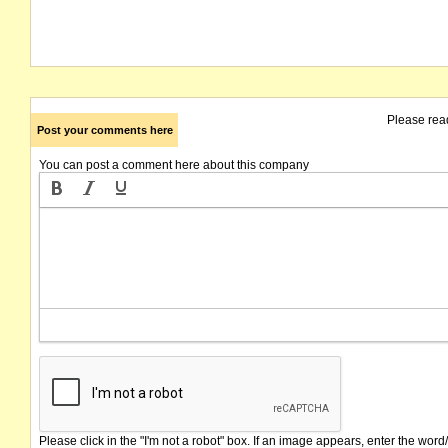
Please rea
Post your comments here
You can post a comment here about this company
Please click in the "I'm not a robot" box. If an image appears, enter the word