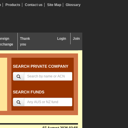
n
Products
Contact us
Site Map
Glossary
oreign
Thank
Login
Join
xchange
you
SEARCH PRIVATE COMPANY
SEARCH FUNDS