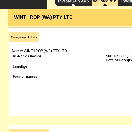
InvestoGain AUS
deListed AUS
Inves
WINTHROP (WA) PTY LTD
Company details
Name:
WINTHROP (WA) PTY LTD
ACN:
623064924
Status:
Deregis
Date of Deregis
Locality:
Former names: