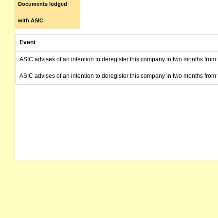
Documents lodged
with ASIC
Event
ASIC advises of an intention to deregister this company in two months from 
ASIC advises of an intention to deregister this company in two months from 