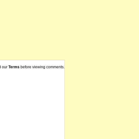
d our
Terms
before viewing comments.