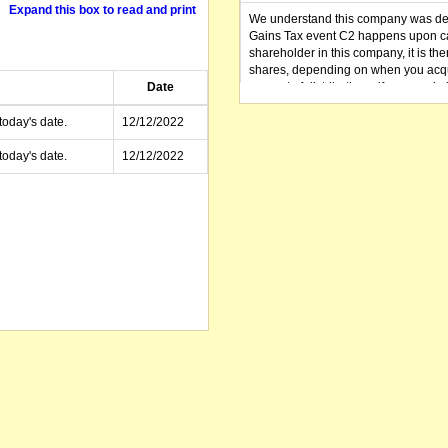
Expand this box to read and print
We understand this company was dere
Gains Tax event C2 happens upon can
shareholder in this company, it is th
shares, depending on when you acqu
Date
amount of distributions, if any, made 
distribution you received (or is as y
small business CGT concessions may
today's date.
12/12/2022
today's date.
12/12/2022