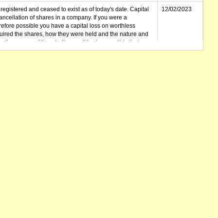
gistered and ceased to exist as of today's date. Capital
12/02/2023
cellation of shares in a company. If you were a
erefore possible you have a capital loss on worthless
ired the shares, how they were held and the nature and
in the course of the winding up. It is also possible that any
et unclaimed) is deemed to be a dividend. Also note that
 be available.