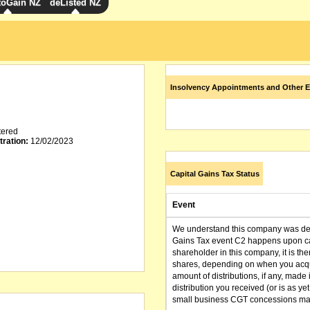
toGain NZ
deListed NZ
Insolvency Appointments and Other E
tered
tration:
12/02/2023
Capital Gains Tax Status
Event
We understand this company was dere
Gains Tax event C2 happens upon can
shareholder in this company, it is th
shares, depending on when you acqu
amount of distributions, if any, made 
distribution you received (or is as y
small business CGT concessions may