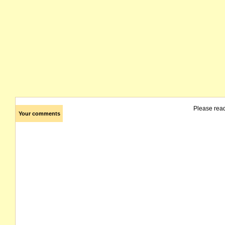
Please rea
Your comments