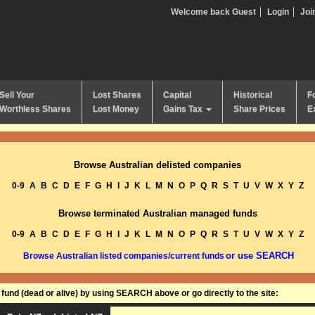
Welcome back Guest
Login
Joi
Sell Your
Lost Shares
Capital
Historical
F
Worthless Shares
Lost Money
Gains Tax
Share Prices
E
Browse Australian delisted companies
0-9
A
B
C
D
E
F
G
H
I
J
K
L
M
N
O
P
Q
R
S
T
U
V
W
X
Y
Z
Browse terminated Australian managed funds
0-9
A
B
C
D
E
F
G
H
I
J
K
L
M
N
O
P
Q
R
S
T
U
V
W
X
Y
Z
or use SEARCH
Browse Australian listed companies/current funds
und (dead or alive) by using SEARCH above or go directly to the site: