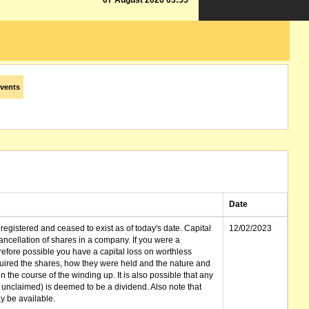
07 August 2026 03:55
vents
Date
gistered and ceased to exist as of today's date. Capital
12/02/2023
cellation of shares in a company. If you were a
erefore possible you have a capital loss on worthless
ired the shares, how they were held and the nature and
in the course of the winding up. It is also possible that any
et unclaimed) is deemed to be a dividend. Also note that
 be available.