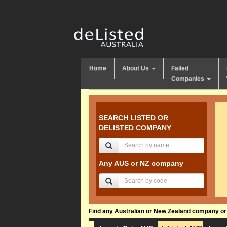
Home
About Us
Failed
Companies
SEARCH LISTED OR
DELISTED COMPANY
Any AUS or NZ company
Find any Australian or New Zealand company or f