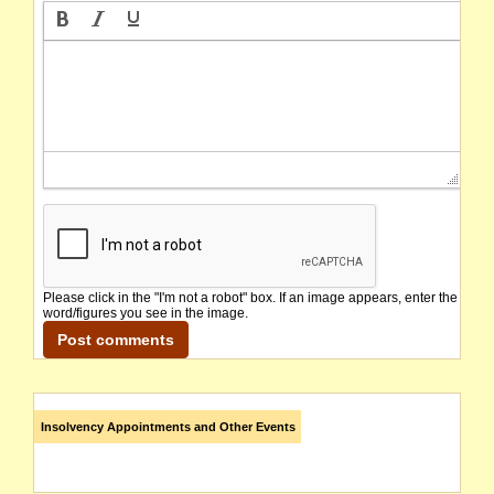
Please click in the "I'm not a robot" box. If an image appears, enter the
word/figures you see in the image.
Insolvency Appointments and Other Events