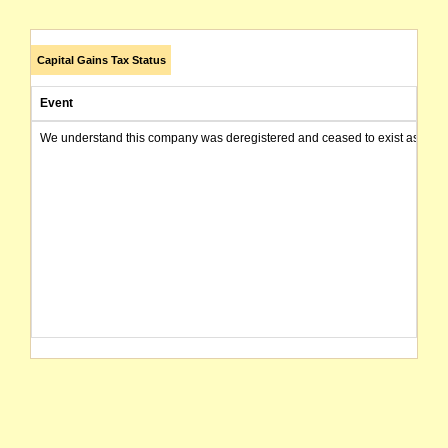
Capital Gains Tax Status
Event
We understand this company was deregistered and ceased to exist as of today