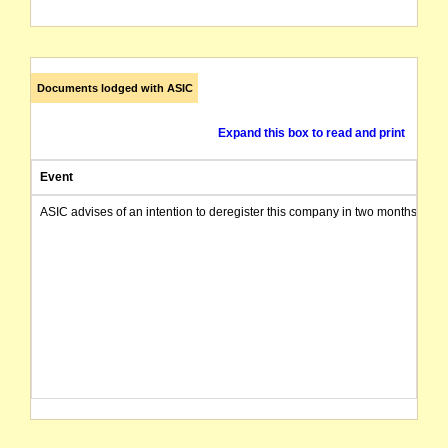
Documents lodged with ASIC
Expand this box to read and print
Event
ASIC advises of an intention to deregister this company in two months from 