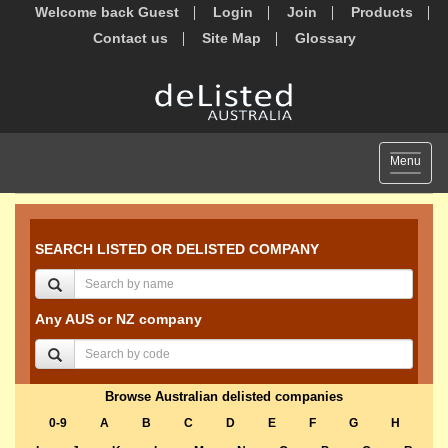
Welcome back Guest
Login
Join
Products
Contact us
Site Map
Glossary
Toggle
Menu
navigat
SEARCH LISTED OR DELISTED COMPANY
Any AUS or NZ company
Browse Australian delisted companies
0-9
A
B
C
D
E
F
G
H