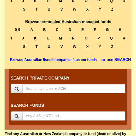
I
J
K
L
M
N
O
P
Q
R
S
T
U
V
W
X
Y
Z
Browse terminated Australian managed funds
0-9
A
B
C
D
E
F
G
H
I
J
K
L
M
N
O
P
Q
R
S
T
U
V
W
X
Y
Z
or use SEARCH
Browse Australian listed companies/current funds
SEARCH PRIVATE COMPANY
SEARCH FUNDS
Find any Australian or New Zealand company or fund (dead or alive) by