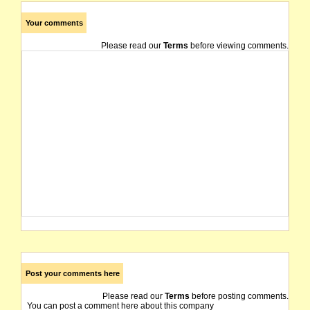
Your comments
Please read our
Terms
before viewing comments.
Post your comments here
Please read our
Terms
before posting comments.
You can post a comment here about this company