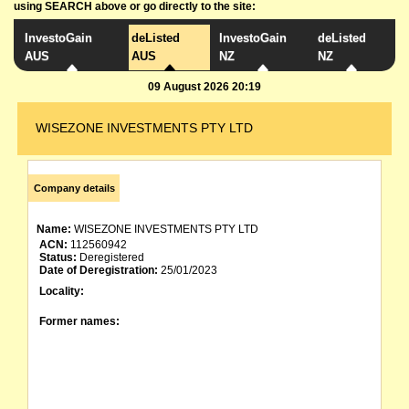
using SEARCH above or go directly to the site:
InvestoGain
deListed
InvestoGain
deListed
AUS
AUS
NZ
NZ
09 August 2026 20:19
WISEZONE INVESTMENTS PTY LTD
Company details
Name:
WISEZONE INVESTMENTS PTY LTD
ACN:
112560942
Status:
Deregistered
Date of Deregistration:
25/01/2023
Locality:
Former names: