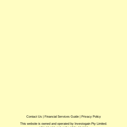
Contact Us
|
Financial Services Guide
|
Privacy Policy
This website is owned and operated by Investogain Pty Limited.