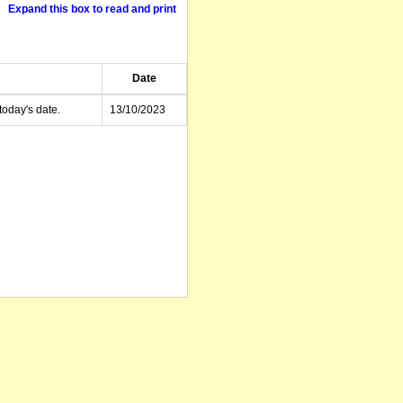
Expand this box to read and print
Date
today's date.
13/10/2023