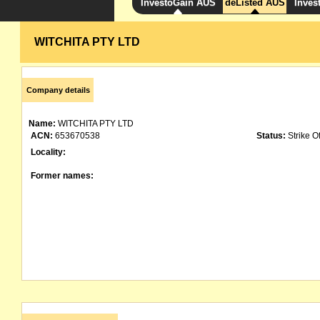
InvestoGain AUS
deListed AUS
Inves
WITCHITA PTY LTD
Company details
Name:
WITCHITA PTY LTD
ACN:
653670538
Status:
Strike Of
Locality:
Former names: