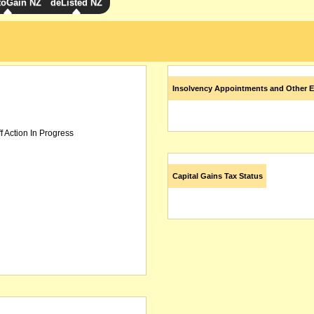
toGain NZ
deListed NZ
Insolvency Appointments and Other E
f Action In Progress
Capital Gains Tax Status