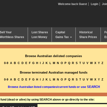
Welcome back Guest
Login
Joi
Sell Your
Lost Shares
Capital
Historical
F
Worthless Shares
Lost Money
Gains Tax
Share Prices
E
Browse Australian delisted companies
0-9
A
B
C
D
E
F
G
H
I
J
K
L
M
N
O
P
Q
R
S
T
U
V
W
X
Y
Z
Browse terminated Australian managed funds
0-9
A
B
C
D
E
F
G
H
I
J
K
L
M
N
O
P
Q
R
S
T
U
V
W
X
Y
Z
or use SEARCH
Browse Australian listed companies/current funds
und (dead or alive) by using SEARCH above or go directly to the site: