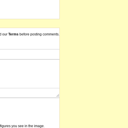
d our
Terms
before posting comments.
/figures you see in the image.