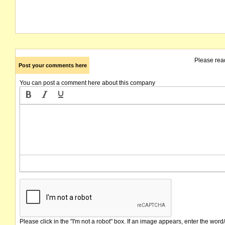
Please rea
Post your comments here
You can post a comment here about this company
Please click in the "I'm not a robot" box. If an image appears, enter the word