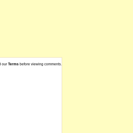
d our
Terms
before viewing comments.