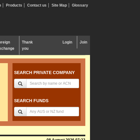
n
Products
Contact us
Site Map
Glossary
oreign
Thank
Login
Join
xchange
you
SEARCH PRIVATE COMPANY
SEARCH FUNDS