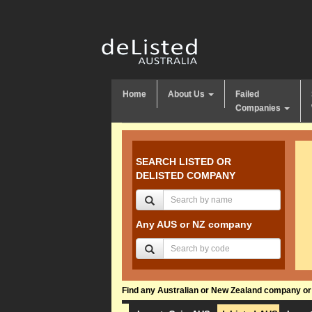
Home
About Us
Failed
Companies
SEARCH LISTED OR
DELISTED COMPANY
Any AUS or NZ company
Find any Australian or New Zealand company or f