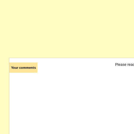
Please rea
Your comments