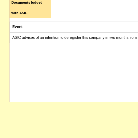
Documents lodged
with ASIC
Event
ASIC advises of an intention to deregister this company in two months from 