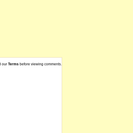
d our
Terms
before viewing comments.