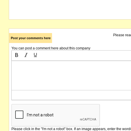
Please rea
Post your comments here
You can post a comment here about this company
Please click in the "I'm not a robot" box. If an image appears, enter the word