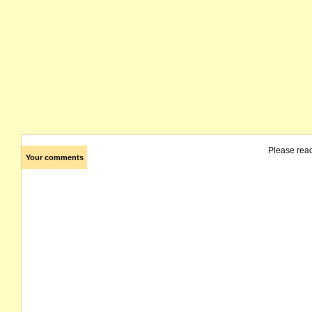
Please rea
Your comments