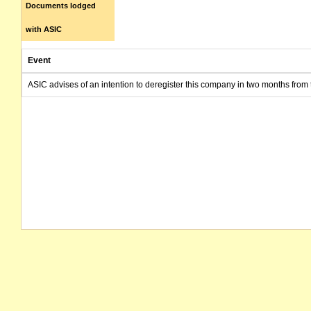
Documents lodged
with ASIC
Event
ASIC advises of an intention to deregister this company in two months from 