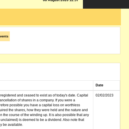
08 August 2026 12:37
vents
Date
gistered and ceased to exist as of today's date. Capital
02/02/2023
cellation of shares in a company. If you were a
erefore possible you have a capital loss on worthless
ired the shares, how they were held and the nature and
in the course of the winding up. It is also possible that any
et unclaimed) is deemed to be a dividend. Also note that
 be available.