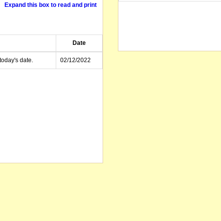
Expand this box to read and print
Date
today's date.
02/12/2022