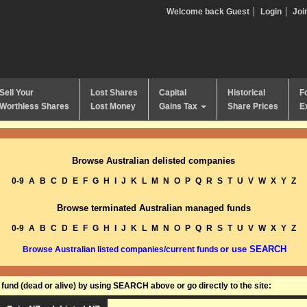
Welcome back Guest
Login
Joi
Sell Your
Lost Shares
Capital
Historical
F
Worthless Shares
Lost Money
Gains Tax
Share Prices
E
Browse Australian delisted companies
0-9
A
B
C
D
E
F
G
H
I
J
K
L
M
N
O
P
Q
R
S
T
U
V
W
X
Y
Z
Browse terminated Australian managed funds
0-9
A
B
C
D
E
F
G
H
I
J
K
L
M
N
O
P
Q
R
S
T
U
V
W
X
Y
Z
or use SEARCH
Browse Australian listed companies/current funds
und (dead or alive) by using SEARCH above or go directly to the site: