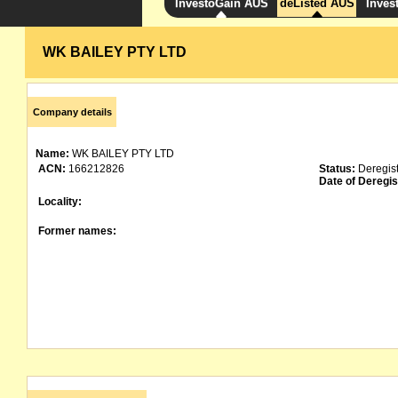
InvestoGain AUS
deListed AUS
Inves
WK BAILEY PTY LTD
Company details
Name:
WK BAILEY PTY LTD
ACN:
166212826
Status:
Deregis
Date of Deregis
Locality:
Former names: