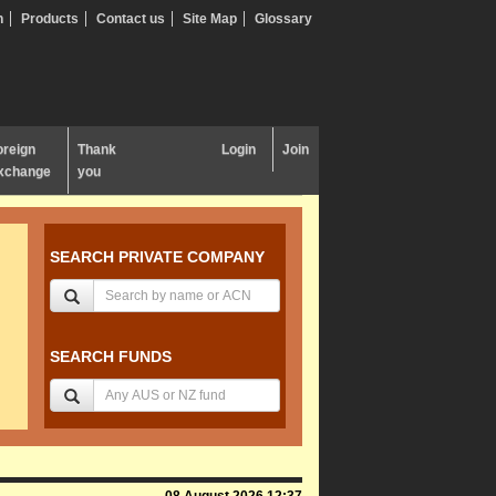
n
Products
Contact us
Site Map
Glossary
oreign
Thank
Login
Join
xchange
you
SEARCH PRIVATE COMPANY
SEARCH FUNDS