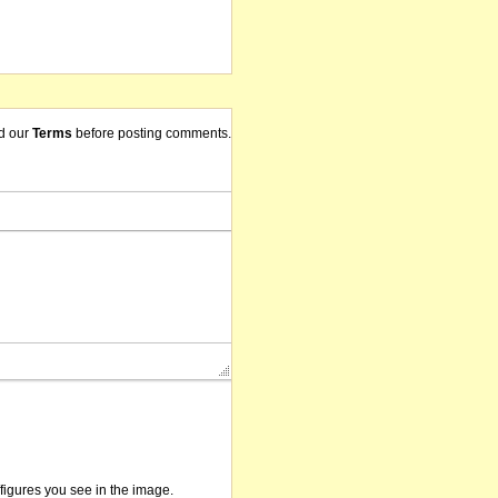
d our
Terms
before posting comments.
/figures you see in the image.