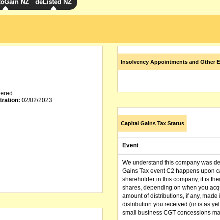
toGain NZ
deListed NZ
Insolvency Appointments and Other E
tered
tration:
02/02/2023
Capital Gains Tax Status
Event
We understand this company was dere
Gains Tax event C2 happens upon can
shareholder in this company, it is th
shares, depending on when you acqu
amount of distributions, if any, made 
distribution you received (or is as y
small business CGT concessions may