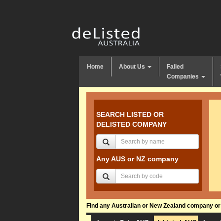
Home
About Us
Failed
Companies
SEARCH LISTED OR
DELISTED COMPANY
Any AUS or NZ company
Find any Australian or New Zealand company or f