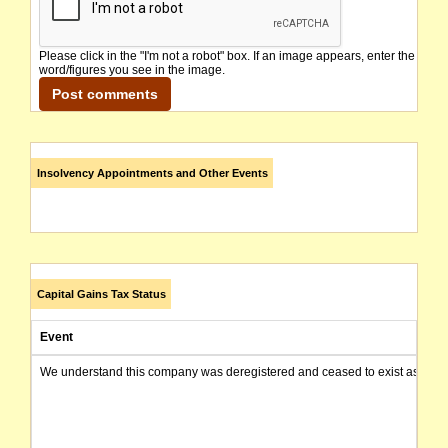
Please click in the "I'm not a robot" box. If an image appears, enter the
word/figures you see in the image.
Insolvency Appointments and Other Events
Capital Gains Tax Status
Event
We understand this company was deregistered and ceased to exist as of today