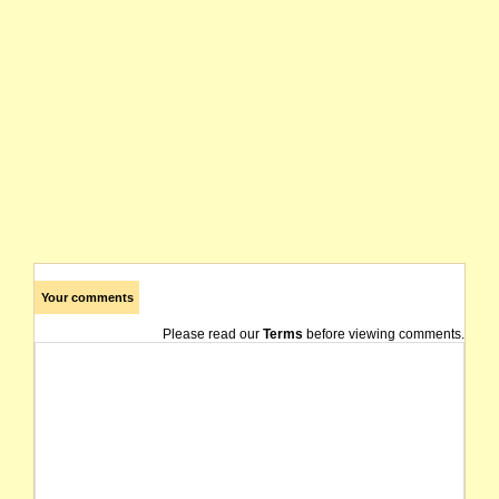
Your comments
Please read our
Terms
before viewing comments.