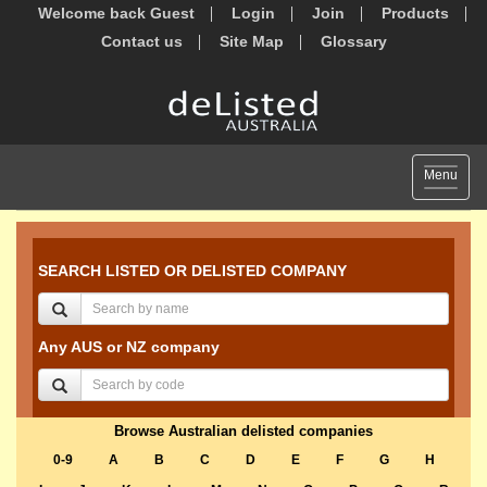
Welcome back Guest
Login
Join
Products
Contact us
Site Map
Glossary
Toggle
Menu
navigat
SEARCH LISTED OR DELISTED COMPANY
Any AUS or NZ company
Browse Australian delisted companies
0-9
A
B
C
D
E
F
G
H