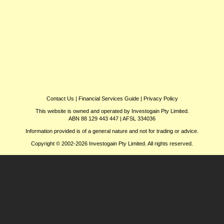
Contact Us
|
Financial Services Guide
|
Privacy Policy
This website is owned and operated by Investogain Pty Limited.
ABN 88 129 443 447 | AFSL 334036
Information provided is of a general nature and not for trading or advice.
Copyright © 2002-2026 Investogain Pty Limited. All rights reserved.