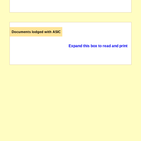
Documents lodged with ASIC
Expand this box to read and print