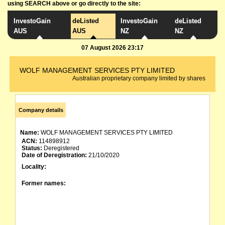
using SEARCH above or go directly to the site:
InvestoGain
deListed
InvestoGain
deListed
AUS
AUS
NZ
NZ
07 August 2026 23:17
WOLF MANAGEMENT SERVICES PTY LIMITED
Australian proprietary company limited by shares
Company details
Name:
WOLF MANAGEMENT SERVICES PTY LIMITED
ACN:
114898912
Status:
Deregistered
Date of Deregistration:
21/10/2020
Locality:
Former names: