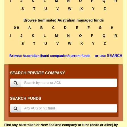
I
J
K
L
M
N
O
P
Q
R
S
T
U
V
W
X
Y
Z
Browse terminated Australian managed funds
0-9
A
B
C
D
E
F
G
H
I
J
K
L
M
N
O
P
Q
R
S
T
U
V
W
X
Y
Z
or use SEARCH
Browse Australian listed companies/current funds
SEARCH PRIVATE COMPANY
SEARCH FUNDS
Find any Australian or New Zealand company or fund (dead or alive) by