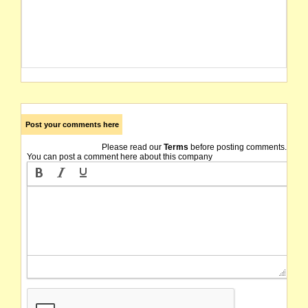
Post your comments here
Please read our
Terms
before posting comments.
You can post a comment here about this company