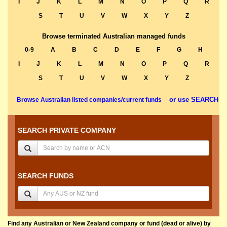
I
J
K
L
M
N
O
P
Q
R
S
T
U
V
W
X
Y
Z
Browse terminated Australian managed funds
0-9
A
B
C
D
E
F
G
H
I
J
K
L
M
N
O
P
Q
R
S
T
U
V
W
X
Y
Z
or use SEARCH
Browse Australian listed companies/current funds
SEARCH PRIVATE COMPANY
SEARCH FUNDS
Find any Australian or New Zealand company or fund (dead or alive) by