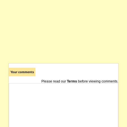
Your comments
Please read our
Terms
before viewing comments.