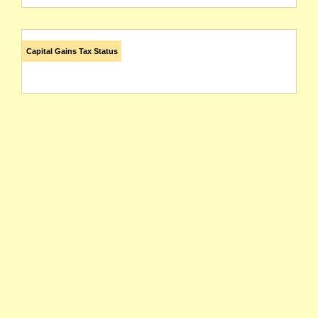
Capital Gains Tax Status