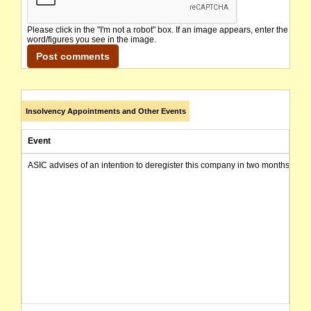
Please click in the "I'm not a robot" box. If an image appears, enter the
word/figures you see in the image.
Insolvency Appointments and Other Events
Event
ASIC advises of an intention to deregister this company in two months from 