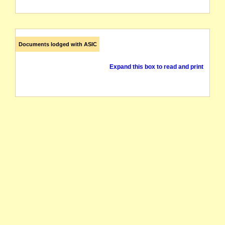
Documents lodged with ASIC
Expand this box to read and print