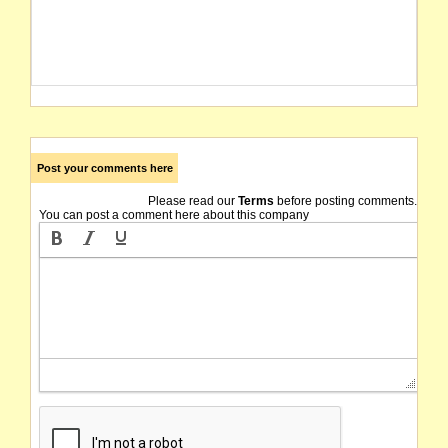
Post your comments here
Please read our
Terms
before posting comments.
You can post a comment here about this company