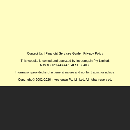
Contact Us
|
Financial Services Guide
|
Privacy Policy
This website is owned and operated by Investogain Pty Limited.
ABN 88 129 443 447 | AFSL 334036
Information provided is of a general nature and not for trading or advice.
Copyright © 2002-2026 Investogain Pty Limited. All rights reserved.