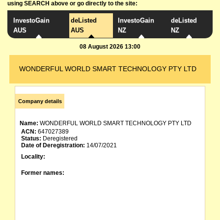
using SEARCH above or go directly to the site:
InvestoGain
deListed
InvestoGain
deListed
AUS
AUS
NZ
NZ
08 August 2026 13:00
WONDERFUL WORLD SMART TECHNOLOGY PTY LTD
Company details
Name:
WONDERFUL WORLD SMART TECHNOLOGY PTY LTD
ACN:
647027389
Status:
Deregistered
Date of Deregistration:
14/07/2021
Locality:
Former names: