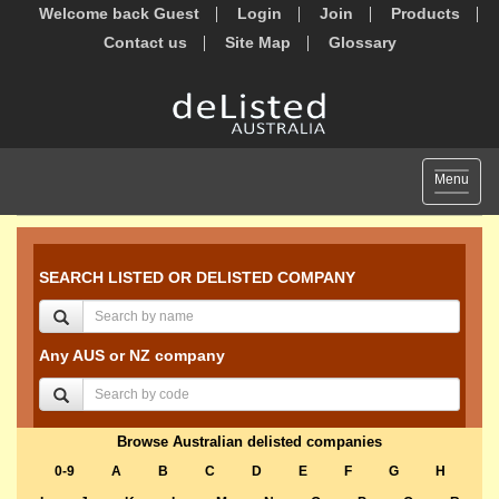
Welcome back Guest
Login
Join
Products
Contact us
Site Map
Glossary
Toggle
Menu
navigat
SEARCH LISTED OR DELISTED COMPANY
Any AUS or NZ company
Browse Australian delisted companies
0-9
A
B
C
D
E
F
G
H