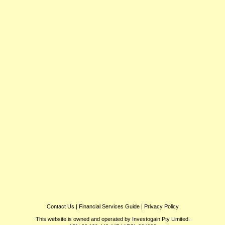
Contact Us
|
Financial Services Guide
|
Privacy Policy
This website is owned and operated by Investogain Pty Limited.