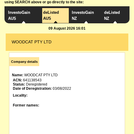
using SEARCH above or go directly to the site:
InvestoGain
deListed
InvestoGain
deListed
AUS
AUS
NZ
NZ
09 August 2026 16:01
WOODCAT PTY LTD
Company details
Name:
WOODCAT PTY LTD
ACN:
641138543
Status:
Deregistered
Date of Deregistration:
03/08/2022
Locality:
Former names: