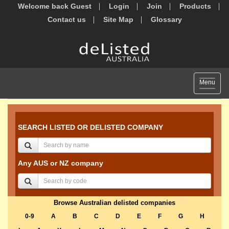
Welcome back Guest
Login
Join
Products
Contact us
Site Map
Glossary
Toggle
Menu
navigat
SEARCH LISTED OR DELISTED COMPANY
Any AUS or NZ company
Browse Australian delisted companies
0-9
A
B
C
D
E
F
G
H