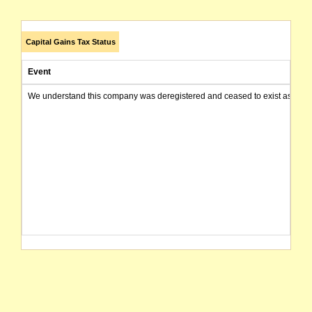
Capital Gains Tax Status
Event
We understand this company was deregistered and ceased to exist as of today