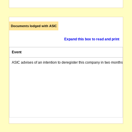
Documents lodged with ASIC
Expand this box to read and print
Event
ASIC advises of an intention to deregister this company in two months from 