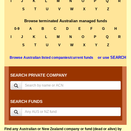
I
J
K
L
M
N
O
P
Q
R
S
T
U
V
W
X
Y
Z
Browse terminated Australian managed funds
0-9
A
B
C
D
E
F
G
H
I
J
K
L
M
N
O
P
Q
R
S
T
U
V
W
X
Y
Z
or use SEARCH
Browse Australian listed companies/current funds
SEARCH PRIVATE COMPANY
SEARCH FUNDS
Find any Australian or New Zealand company or fund (dead or alive) by