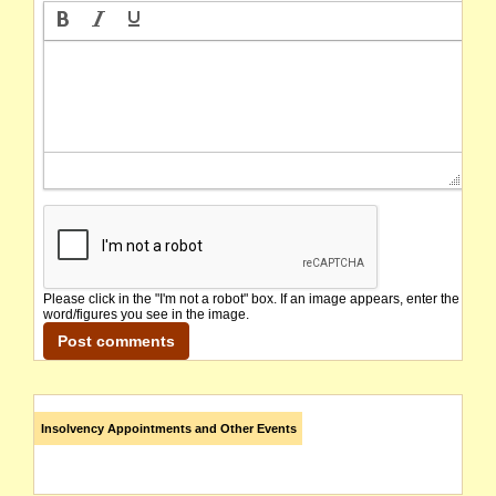
Please click in the "I'm not a robot" box. If an image appears, enter the
word/figures you see in the image.
Insolvency Appointments and Other Events