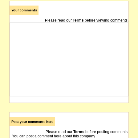
Your comments
Please read our
Terms
before viewing comments.
Post your comments here
Please read our
Terms
before posting comments.
You can post a comment here about this company