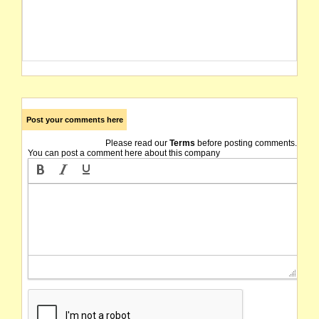
Post your comments here
Please read our
Terms
before posting comments.
You can post a comment here about this company