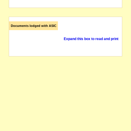
Documents lodged with ASIC
Expand this box to read and print