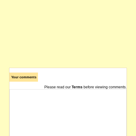
Your comments
Please read our
Terms
before viewing comments.