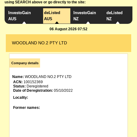
using SEARCH above or go directly to the site:
InvestoGain
deListed
InvestoGain
deListed
AUS
AUS
NZ
NZ
06 August 2026 07:52
WOODLAND NO.2 PTY LTD
Company details
Name:
WOODLAND NO.2 PTY LTD
ACN:
100152369
Status:
Deregistered
Date of Deregistration:
05/10/2022
Locality:
Former names: