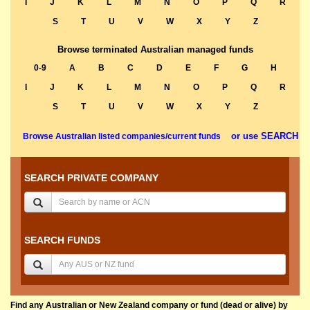
I
J
K
L
M
N
O
P
Q
R
S
T
U
V
W
X
Y
Z
Browse terminated Australian managed funds
0-9
A
B
C
D
E
F
G
H
I
J
K
L
M
N
O
P
Q
R
S
T
U
V
W
X
Y
Z
or use SEARCH
Browse Australian listed companies/current funds
SEARCH PRIVATE COMPANY
SEARCH FUNDS
Find any Australian or New Zealand company or fund (dead or alive) by