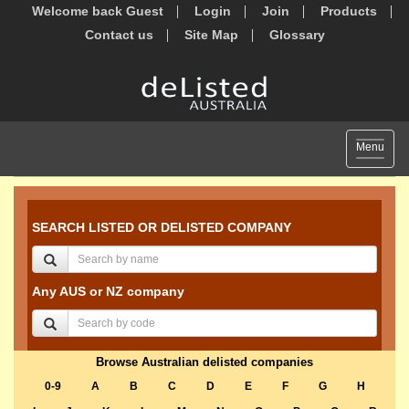
Welcome back Guest
Login
Join
Products
Contact us
Site Map
Glossary
Toggle
Menu
navigat
SEARCH LISTED OR DELISTED COMPANY
Any AUS or NZ company
Browse Australian delisted companies
0-9
A
B
C
D
E
F
G
H