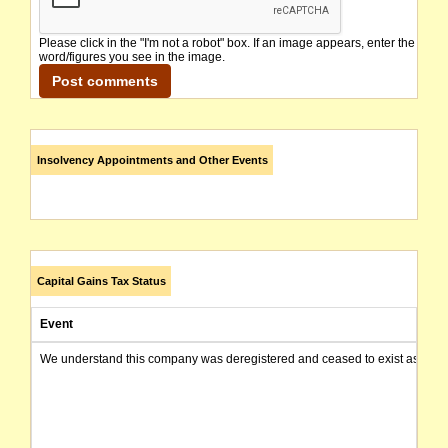
Please click in the "I'm not a robot" box. If an image appears, enter the
word/figures you see in the image.
Insolvency Appointments and Other Events
Capital Gains Tax Status
Event
We understand this company was deregistered and ceased to exist as of today