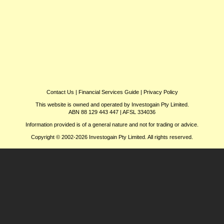
Contact Us
|
Financial Services Guide
|
Privacy Policy
This website is owned and operated by Investogain Pty Limited.
ABN 88 129 443 447 | AFSL 334036
Information provided is of a general nature and not for trading or advice.
Copyright © 2002-2026 Investogain Pty Limited. All rights reserved.