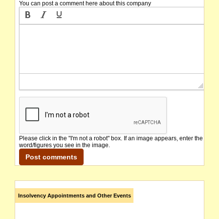
You can post a comment here about this company
Please click in the "I'm not a robot" box. If an image appears, enter the
word/figures you see in the image.
Insolvency Appointments and Other Events