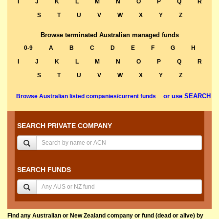
I
J
K
L
M
N
O
P
Q
R
S
T
U
V
W
X
Y
Z
Browse terminated Australian managed funds
0-9
A
B
C
D
E
F
G
H
I
J
K
L
M
N
O
P
Q
R
S
T
U
V
W
X
Y
Z
or use SEARCH
Browse Australian listed companies/current funds
SEARCH PRIVATE COMPANY
SEARCH FUNDS
Find any Australian or New Zealand company or fund (dead or alive) by