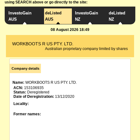
using SEARCH above or go directly to the site:
InvestoGain
deListed
InvestoGain
deListed
AUS
AUS
NZ
NZ
08 August 2026 18:49
WORKBOOTS R US PTY. LTD.
Australian proprietary company limited by shares
Company details
Name:
WORKBOOTS R US PTY. LTD.
ACN:
153106935
Status:
Deregistered
Date of Deregistration:
13/12/2020
Locality:
Former names: