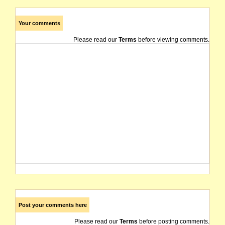
Your comments
Please read our
Terms
before viewing comments.
Post your comments here
Please read our
Terms
before posting comments.