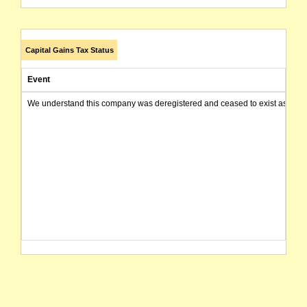
Capital Gains Tax Status
Event
We understand this company was deregistered and ceased to exist as of today