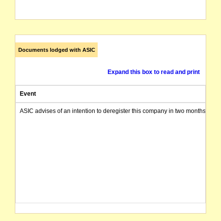
Documents lodged with ASIC
Expand this box to read and print
Event
ASIC advises of an intention to deregister this company in two months from 