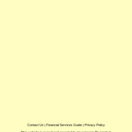
Contact Us
|
Financial Services Guide
|
Privacy Policy