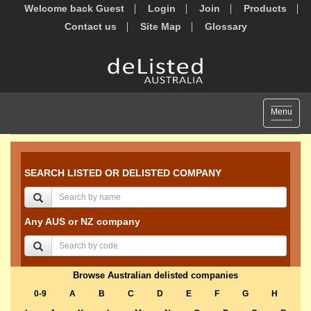
Welcome back Guest
Login
Join
Products
Contact us
Site Map
Glossary
Toggle
Menu
navigat
SEARCH LISTED OR DELISTED COMPANY
Any AUS or NZ company
Browse Australian delisted companies
0-9
A
B
C
D
E
F
G
H