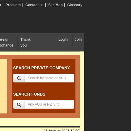
n
Products
Contact us
Site Map
Glossary
oreign
Thank
Login
Join
xchange
you
SEARCH PRIVATE COMPANY
SEARCH FUNDS