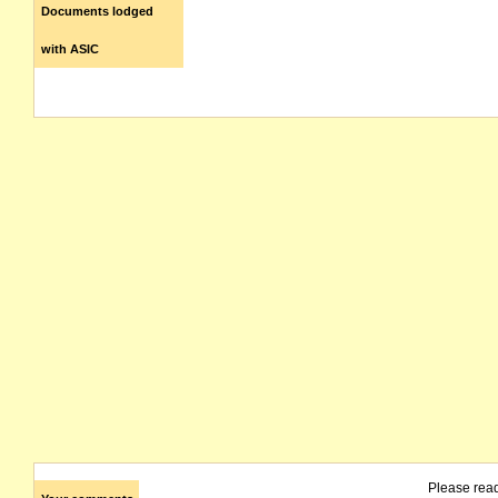
Documents lodged
with ASIC
Please rea