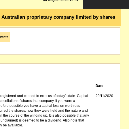
06 August 2026 12:37
Australian proprietary company limited by shares
vents
Date
gistered and ceased to exist as of today's date. Capital
29/11/2020
cellation of shares in a company. If you were a
erefore possible you have a capital loss on worthless
ired the shares, how they were held and the nature and
in the course of the winding up. It is also possible that any
et unclaimed) is deemed to be a dividend. Also note that
 be available.