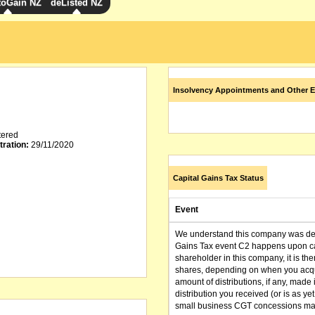
toGain NZ
deListed NZ
Insolvency Appointments and Other E
tered
tration:
29/11/2020
Capital Gains Tax Status
Event
We understand this company was dere
Gains Tax event C2 happens upon can
shareholder in this company, it is th
shares, depending on when you acqu
amount of distributions, if any, made 
distribution you received (or is as y
small business CGT concessions may