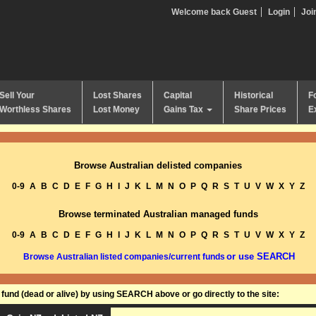
Welcome back Guest
Login
Joi
Sell Your
Lost Shares
Capital
Historical
F
Worthless Shares
Lost Money
Gains Tax
Share Prices
E
Browse Australian delisted companies
0-9
A
B
C
D
E
F
G
H
I
J
K
L
M
N
O
P
Q
R
S
T
U
V
W
X
Y
Z
Browse terminated Australian managed funds
0-9
A
B
C
D
E
F
G
H
I
J
K
L
M
N
O
P
Q
R
S
T
U
V
W
X
Y
Z
or use SEARCH
Browse Australian listed companies/current funds
und (dead or alive) by using SEARCH above or go directly to the site: