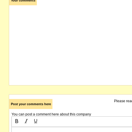
Your comments
Please rea
Post your comments here
You can post a comment here about this company