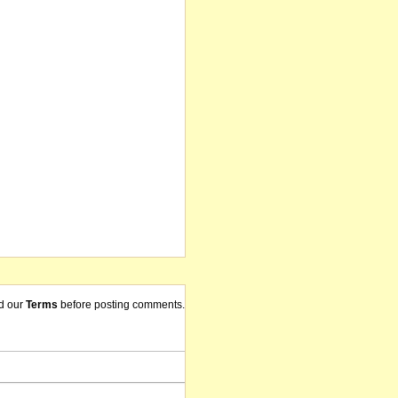
d our
Terms
before posting comments.