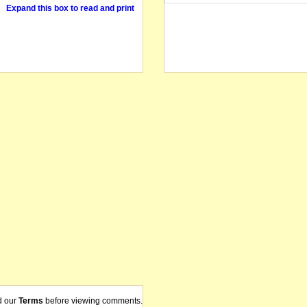
Expand this box to read and print
d our
Terms
before viewing comments.