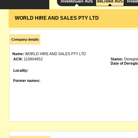
InvestoGain AUS
deListed AUS
Inves
WORLD HIRE AND SALES PTY LTD
Company details
Name:
WORLD HIRE AND SALES PTY LTD
ACN:
110804852
Status:
Deregis
Date of Deregis
Locality:
Former names: