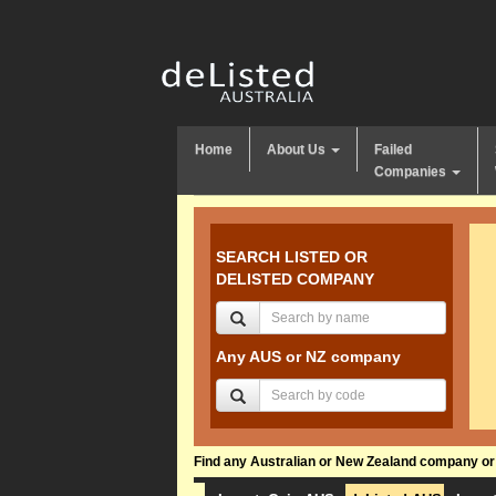
Home
About Us
Failed
Companies
SEARCH LISTED OR
DELISTED COMPANY
Any AUS or NZ company
Find any Australian or New Zealand company or f