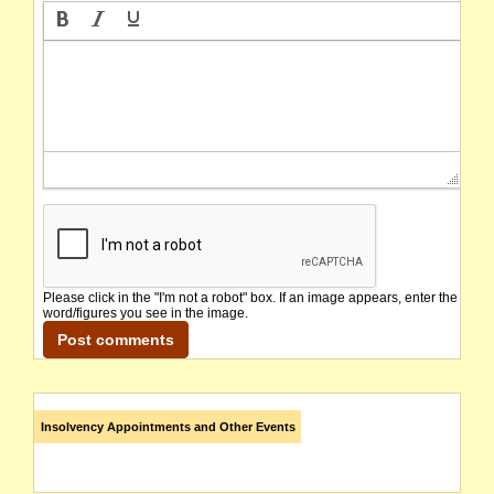
Please click in the "I'm not a robot" box. If an image appears, enter the
word/figures you see in the image.
Insolvency Appointments and Other Events