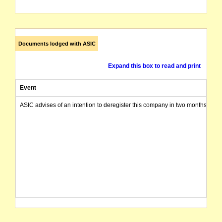
Documents lodged with ASIC
Expand this box to read and print
Event
ASIC advises of an intention to deregister this company in two months from 