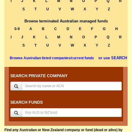
I
J
K
L
M
N
O
P
Q
R
S
T
U
V
W
X
Y
Z
Browse terminated Australian managed funds
0-9
A
B
C
D
E
F
G
H
I
J
K
L
M
N
O
P
Q
R
S
T
U
V
W
X
Y
Z
or use SEARCH
Browse Australian listed companies/current funds
SEARCH PRIVATE COMPANY
SEARCH FUNDS
Find any Australian or New Zealand company or fund (dead or alive) by