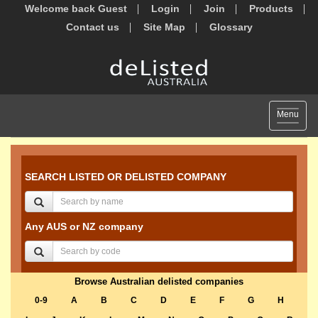
Welcome back Guest
Login
Join
Products
Contact us
Site Map
Glossary
Toggle
Menu
navigat
SEARCH LISTED OR DELISTED COMPANY
Any AUS or NZ company
Browse Australian delisted companies
0-9
A
B
C
D
E
F
G
H