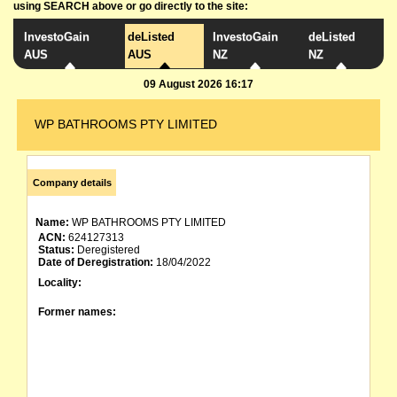
using SEARCH above or go directly to the site:
InvestoGain
deListed
InvestoGain
deListed
AUS
AUS
NZ
NZ
09 August 2026 16:17
WP BATHROOMS PTY LIMITED
Company details
Name:
WP BATHROOMS PTY LIMITED
ACN:
624127313
Status:
Deregistered
Date of Deregistration:
18/04/2022
Locality:
Former names: