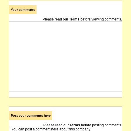
Your comments
Please read our
Terms
before viewing comments.
Post your comments here
Please read our
Terms
before posting comments.
You can post a comment here about this company