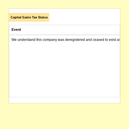
Capital Gains Tax Status
Event
We understand this company was deregistered and ceased to exist as of today