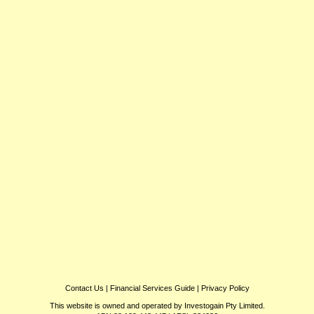
Contact Us
|
Financial Services Guide
|
Privacy Policy
This website is owned and operated by Investogain Pty Limited.