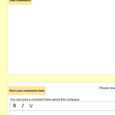
Your comments
Please rea
Post your comments here
You can post a comment here about this company