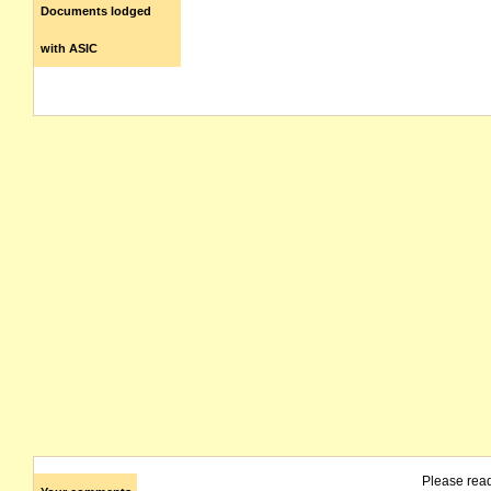
Documents lodged
with ASIC
Please rea