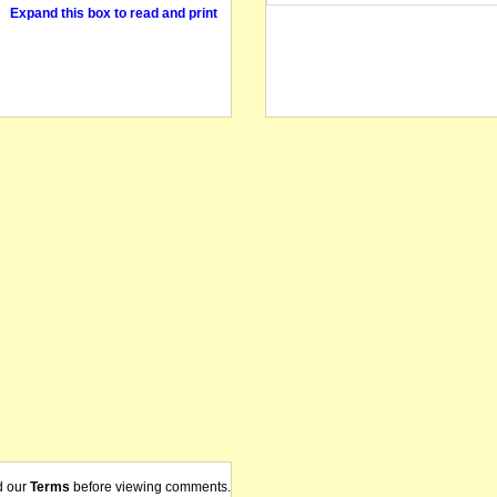
Expand this box to read and print
d our
Terms
before viewing comments.