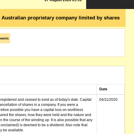
07 August 2026 05:59
Australian proprietary company limited by shares
vents
Date
gistered and ceased to exist as of today's date. Capital
04/11/2020
cellation of shares in a company. If you were a
erefore possible you have a capital loss on worthless
ired the shares, how they were held and the nature and
in the course of the winding up. It is also possible that any
et unclaimed) is deemed to be a dividend. Also note that
 be available.