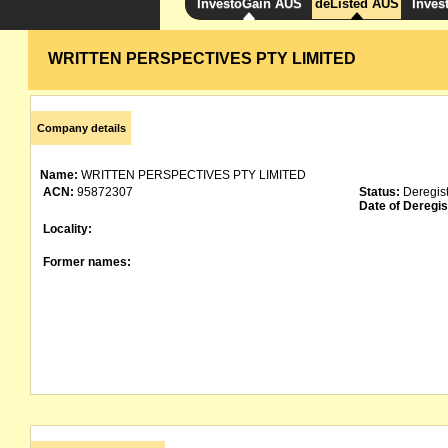
InvestoGain AUS
deListed AUS
Inves
WRITTEN PERSPECTIVES PTY LIMITED
Company details
Name:
WRITTEN PERSPECTIVES PTY LIMITED
ACN:
95872307
Status:
Deregis
Date of Deregis
Locality:
Former names: