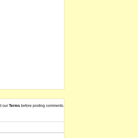
d our
Terms
before posting comments.