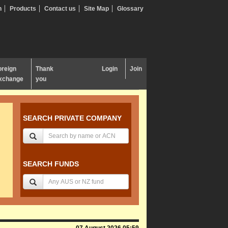
n
Products
Contact us
Site Map
Glossary
oreign
Thank
Login
Join
xchange
you
SEARCH PRIVATE COMPANY
SEARCH FUNDS