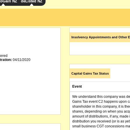
toGain NZ
deListed NZ
Insolvency Appointments and Other E
tered
tration:
04/11/2020
Capital Gains Tax Status
Event
We understand this company was dere
Gains Tax event C2 happens upon can
shareholder in this company, it is th
shares, depending on when you acqu
amount of distributions, if any, made 
distribution you received (or is as y
small business CGT concessions may