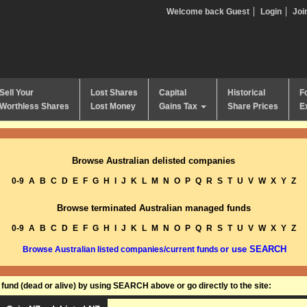
Welcome back Guest
Login
Joi
Sell Your
Lost Shares
Capital
Historical
F
Worthless Shares
Lost Money
Gains Tax
Share Prices
E
Browse Australian delisted companies
0-9
A
B
C
D
E
F
G
H
I
J
K
L
M
N
O
P
Q
R
S
T
U
V
W
X
Y
Z
Browse terminated Australian managed funds
0-9
A
B
C
D
E
F
G
H
I
J
K
L
M
N
O
P
Q
R
S
T
U
V
W
X
Y
Z
or use SEARCH
Browse Australian listed companies/current funds
und (dead or alive) by using SEARCH above or go directly to the site: