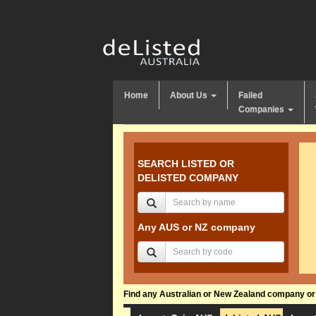
Home
About Us
Failed
Companies
SEARCH LISTED OR
DELISTED COMPANY
Any AUS or NZ company
Find any Australian or New Zealand company or f